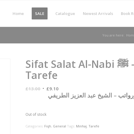
Home
SALE
Catalogue
Newest Arrivals
Book R
You are here:
Hom
Sifat Salat Al-Nabi ﷺ – Abdul Aziz At-
Tarefe
Original
Current
£
13.00
£
9.10
– الشيخ عبد العزيز الطريفي
وما يل
price
price
was:
is:
£13.00.
£9.10.
Out of stock
Categories:
Fiqh
,
General
Tags:
Minhaj
,
Tarefe