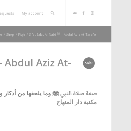
equests
My account
e
/
Shop
/
Fiqh
/
Sifat Salat Al-Nabi ﷺ – Abdul Aziz At-Tarefe
Sale!
حقها من أذكار ورواتب
ﷺ
صفة صلاة النبي
مكتبة دار المنهاج