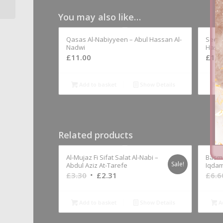
Al-U’mayri...
You may also like…
Qasas Al-Nabiyyeen – Abul Hassan Al-
Seera
Nadwi
Hassa
£
11.00
£
11.
Add to basket
Show Details
A
Related products
Al-Mujaz Fi Sifat Salat Al-Nabi –
Basma
Sale!
Abdul Aziz At-Tarefe
Iqdam
Original
Current
£
3.30
£
2.31
£
6.6
price
price
was:
is:
Add to basket
Show Details
A
£3.30.
£2.31.