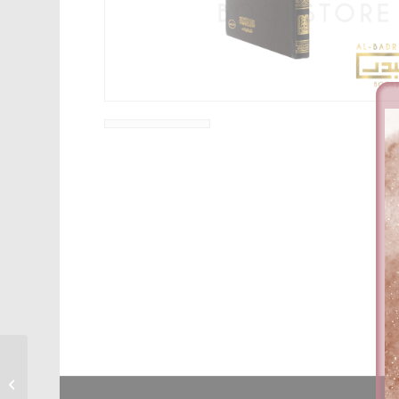
Al-Maslak Al-Rasheed
Ila Sharh Kitab Al-
Tawheed – Dr. Sultan