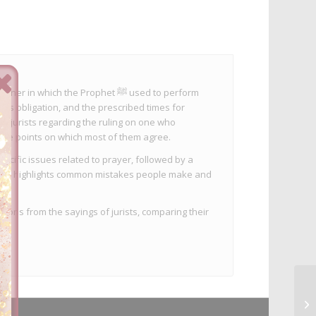
ich the Prophet ﷺ used to perform
its obligation, and the prescribed times for
nd jurists regarding the ruling on one who
the points on which most of them agree.
ecific issues related to prayer, followed by a
e also highlights common mistakes people make and
sions from the sayings of jurists, comparing their
.