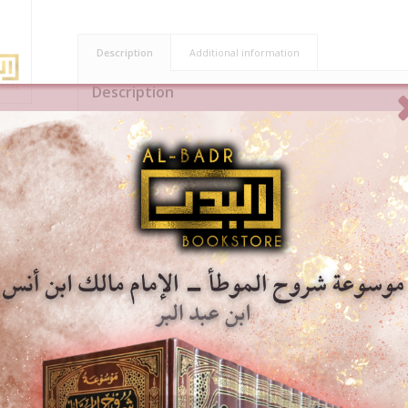
Description
Additional information
Description
Shaykh Abdul Aziz At-Tarefe discusses in this book the manner in wh
prayer. He begins by explaining the importance of prayer, 
performing it. He then gathers the opinions of scholars a
abandons prayer, mentioning both their differences and 
After that, he presents various scholarly statements on sp
detailed description of the correct way to perform it. H
cites fabricated hadiths related to prayer.
Throughout the book, the author relies on deriving conclu
views, and selecting the strongest opinion in each matter
Premium Saudi print, hard-back by Dar Al-Minhaj.