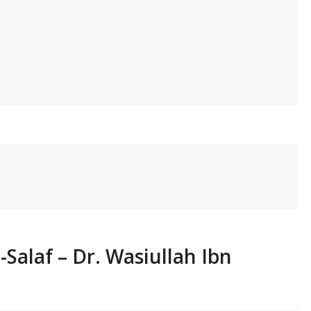
-Salaf – Dr. Wasiullah Ibn