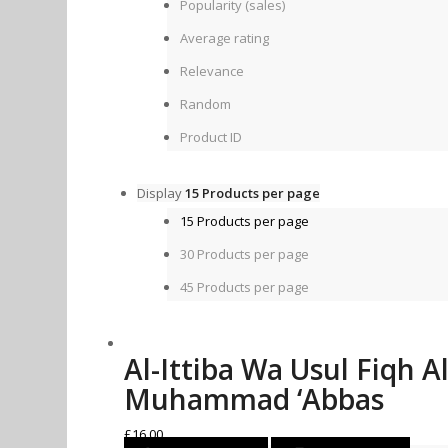
Popularity (sales)
Average rating
Relevance
Random
Product ID
Display
15 Products per page
15 Products per page
30 Products per page
45 Products per page
Al-Ittiba Wa Usul Fiqh Al
Muhammad ‘Abbas
£
16.00