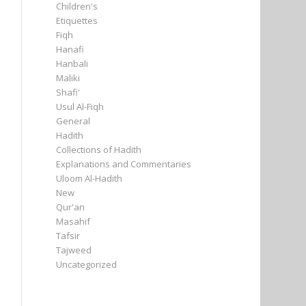
Children's
Etiquettes
Fiqh
Hanafi
Hanbali
Maliki
Shafi'
Usul Al-Fiqh
General
Hadith
Collections of Hadith
Explanations and Commentaries
Uloom Al-Hadith
New
Qur'an
Masahif
Tafsir
Tajweed
Uncategorized