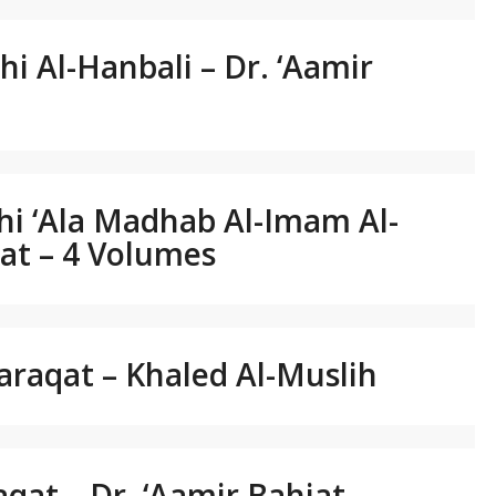
qhi Al-Hanbali – Dr. ‘Aamir
qhi ‘Ala Madhab Al-Imam Al-
hjat – 4 Volumes
araqat – Khaled Al-Muslih
aqat – Dr. ‘Aamir Bahjat