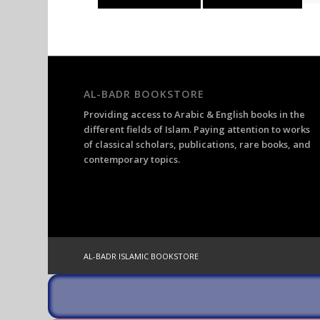
was:
is:
£32.67.
£22.87.
AL-BADR BOOKSTORE
Providing access to Arabic & English books in the
different fields of Islam. Paying attention to works
of classical scholars, publications, rare books, and
contemporary topics.
AL-BADR ISLAMIC BOOKSTORE