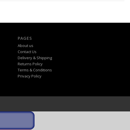
PAGES
About us
Contact Us
Delivery & Shipping
Returns Policy
Terms & Conditions
Privacy Policy