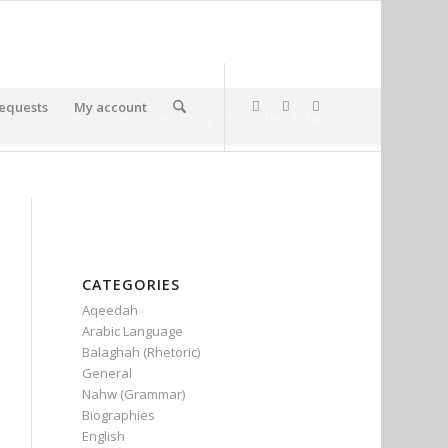
equests
My account
You are here:
Home
/
Shop
/
Fiqh
/
Usul Al-Fiqh
CATEGORIES
Aqeedah
Arabic Language
Balaghah (Rhetoric)
General
Nahw (Grammar)
Biographies
English