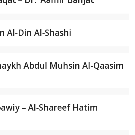
m Al-Din Al-Shashi
Shaykh Abdul Muhsin Al-Qaasim
bawiy – Al-Shareef Hatim