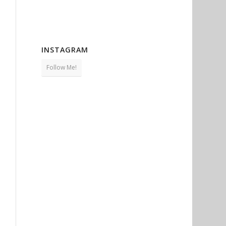
INSTAGRAM
Follow Me!