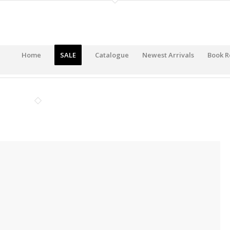
Home
SALE
Catalogue
Newest Arrivals
Book R