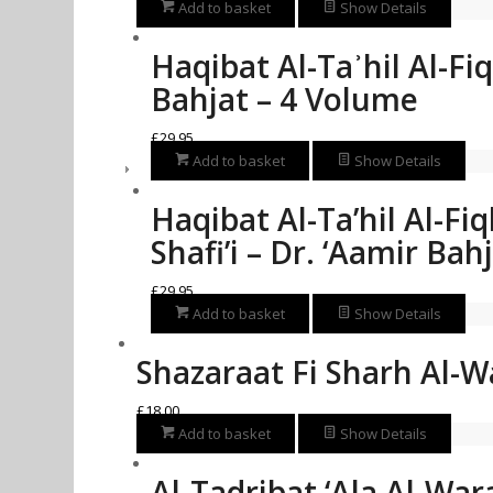
Add to basket
Show Details
Haqibat Al-Taʾhil Al-Fi
Bahjat – 4 Volume
£
29.95
Add to basket
Show Details
Haqibat Al-Ta’hil Al-Fi
Shafi’i – Dr. ‘Aamir Ba
£
29.95
Add to basket
Show Details
Shazaraat Fi Sharh Al-W
£
18.00
Add to basket
Show Details
Al-Tadribat ‘Ala Al-War