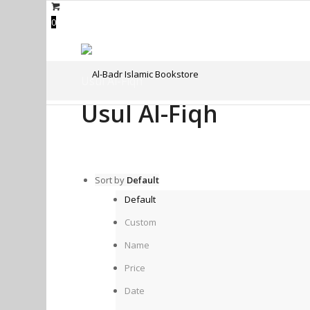
0
Usul Al-Fiqh
Usul Al-Fiqh
Sort by
Default
Default
Custom
Name
Price
Date