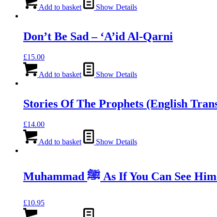
was:
is:
Add to basket
Show Details
£11.99.
£8.39.
Don’t Be Sad – ‘A’id Al-Qarni
£
15.00
Add to basket
Show Details
Stories Of The Prophets (English Trans
£
14.00
Add to basket
Show Details
Muhammad ﷺ As If You Can See
£
10.95