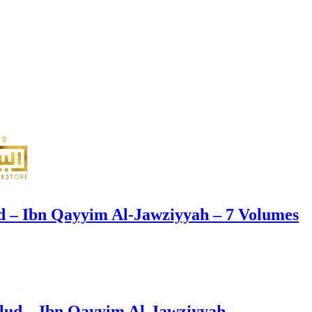
d – Ibn Qayyim Al-Jawziyyah – 7 Volumes
ud – Ibn Qayyim Al-Jawziyyah