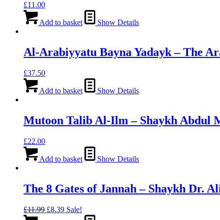
£
11.00
Add to basket
Show Details
Al-Arabiyyatu Bayna Yadayk – The Ar
£
37.50
Add to basket
Show Details
Mutoon Talib Al-Ilm – Shaykh Abdul 
£
22.00
Add to basket
Show Details
The 8 Gates of Jannah – Shaykh Dr. A
Original
Current
£
11.99
£
8.39
Sale!
price
price