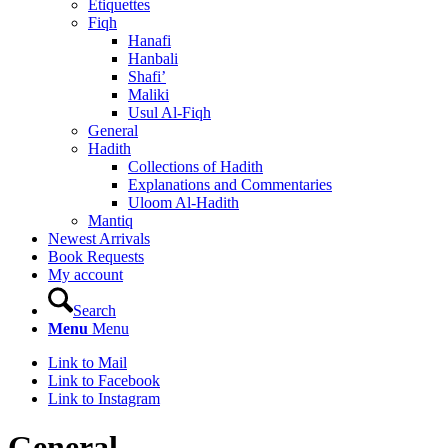
Etiquettes
Fiqh
Hanafi
Hanbali
Shafi’
Maliki
Usul Al-Fiqh
General
Hadith
Collections of Hadith
Explanations and Commentaries
Uloom Al-Hadith
Mantiq
Newest Arrivals
Book Requests
My account
Search
Menu
Menu
Link to Mail
Link to Facebook
Link to Instagram
General