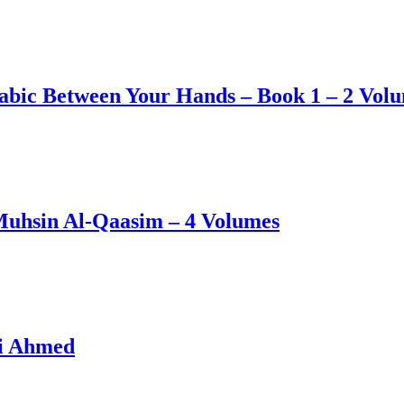
abic Between Your Hands – Book 1 – 2 Vol
Muhsin Al-Qaasim – 4 Volumes
li Ahmed