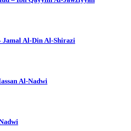
Jamal Al-Din Al-Shirazi
Hassan Al-Nadwi
-Nadwi