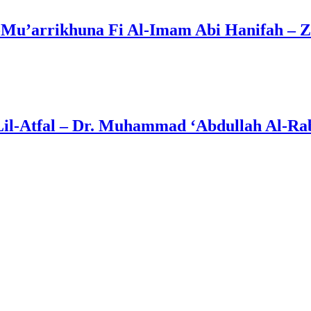
Mu’arrikhuna Fi Al-Imam Abi Hanifah – Z
Lil-Atfal – Dr. Muhammad ‘Abdullah Al-Rab