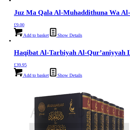
Juz Ma Qala Al-Muhaddithuna Wa Al-
£
9.00
Add to basket
Show Details
Haqibat Al-Tarbiyah Al-Qur’aniyyah 
£
39.95
Add to basket
Show Details