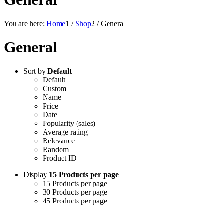
You are here:
Home
1
/
Shop
2
/
General
General
Sort by
Default
Default
Custom
Name
Price
Date
Popularity (sales)
Average rating
Relevance
Random
Product ID
Display
15 Products per page
15 Products per page
30 Products per page
45 Products per page