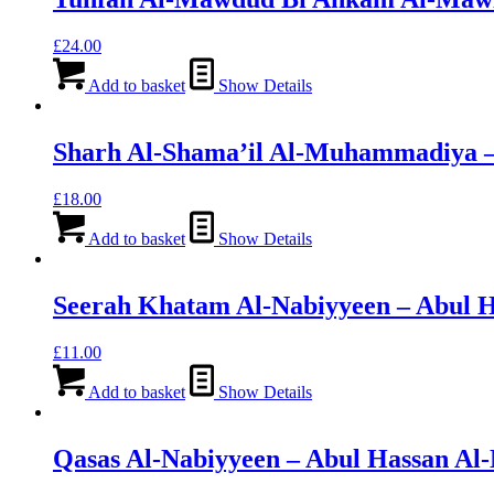
£
24.00
Add to basket
Show Details
Sharh Al-Shama’il Al-Muhammadiya – 
£
18.00
Add to basket
Show Details
Seerah Khatam Al-Nabiyyeen – Abul 
£
11.00
Add to basket
Show Details
Qasas Al-Nabiyyeen – Abul Hassan Al