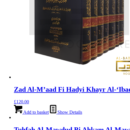
Zad Al-M’aad Fi Hadyi Khayr Al-‘Iba
£
120.00
Add to basket
Show Details
Tuhfah Al-Mawdud Bi Ahkam Al-Mawl