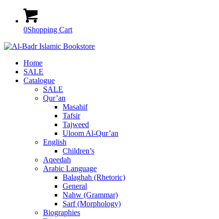
0
Shopping Cart
Home
SALE
Catalogue
SALE
Qur’an
Masahif
Tafsir
Tajweed
Uloom Al-Qur’an
English
Children’s
Aqeedah
Arabic Language
Balaghah (Rhetoric)
General
Nahw (Grammar)
Sarf (Morphology)
Biographies