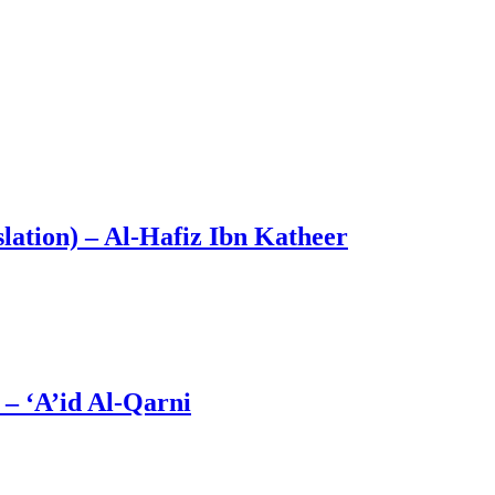
lation) – Al-Hafiz Ibn Katheer
 Him – ‘A’id Al-Qarni