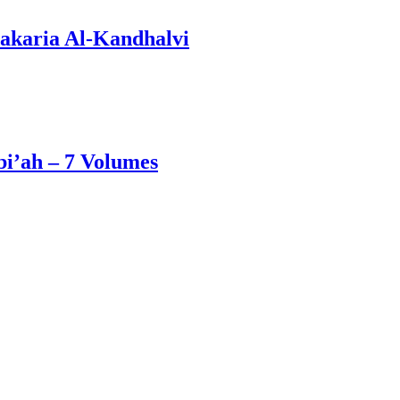
akaria Al-Kandhalvi
i’ah – 7 Volumes