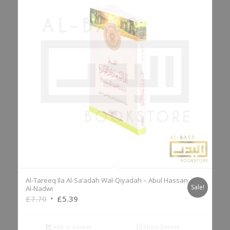
Al-Tareeq Ila Al-Sa’adah Wal-Qiyadah – Abul Hassan
Sale!
Al-Nadwi
Original
Current
£
7.70
£
5.39
price
price
was:
is:
Add to basket
Show Details