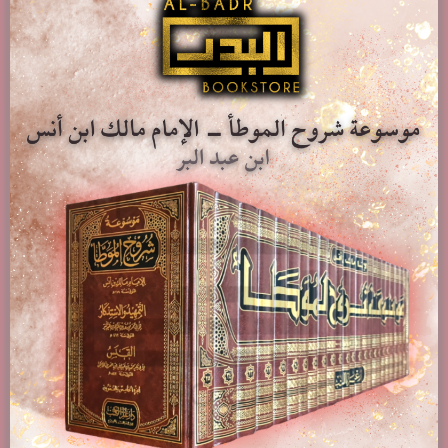
Stories Of The Prophets (English Translation) – Al-Hafiz
Ibn Katheer
£
14.00
Add to basket
Show Details