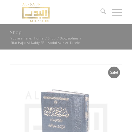
Shop
You are here:
Home
/
Shop
/
Biographies
/
Sifat Hajat Al-Nabiy ﷺ – Abdul Aziz At-Tarefe
Sale!