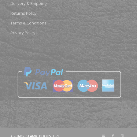
Delivery & Shipping
Returns Policy
Terms & Conditions
Privacy Policy
AL-BADR ISLAMIC BOOKSTORE