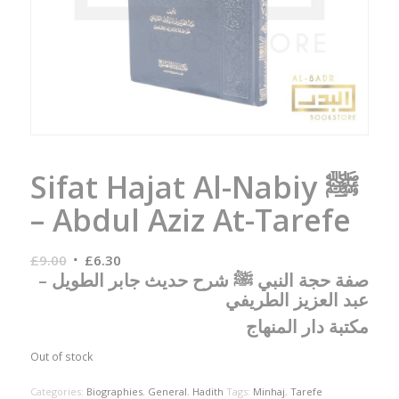
Sifat Hajat Al-Nabiy ﷺ
– Abdul Aziz At-Tarefe
Original
Current
£
9.00
£
6.30
صفة حجة النبي ﷺ شرح حديث جابر الطويل –
price
price
عبد العزيز الطريفي
was:
is:
£9.00.
£6.30.
مكتبة دار المنهاج
Out of stock
Categories:
Biographies
,
General
,
Hadith
Tags:
Minhaj
,
Tarefe