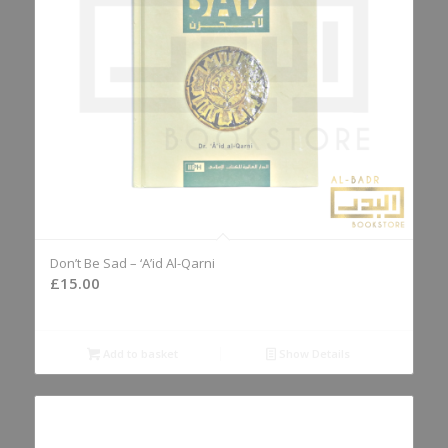
Don’t Be Sad – ‘A’id Al-Qarni
£
15.00
Add to basket
Show Details