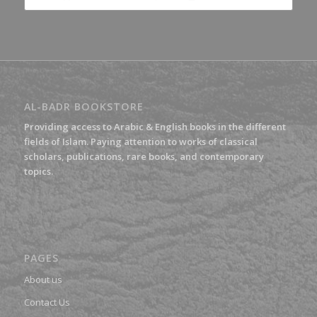
£7.70.
£5.39.
AL-BADR BOOKSTORE
Providing access to Arabic & English books in the different
fields of Islam. Paying attention to works of classical
scholars, publications, rare books, and contemporary
topics.
PAGES
About us
Contact Us