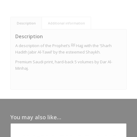
Description
Additional information
Description
A description of the Prophet’s ﷺ Hajj with the ‘Sharh
Hadith Jabir Al-Tawil’ by the esteemed Shaykh.
Premium Saudi print, hard-back 5 volumes by Dar Al-
Minhaj.
You may also like…