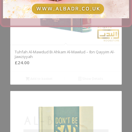
Tuhfah Al-Mawdud Bi Ahkam Al-Mawlud – Ibn Qayyim Al-
Jawziyyah
£
24.00
Add to basket
Show Details