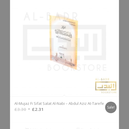
Al-Mujaz Fi Sifat Salat Al-Nabi – Abdul Aziz At-Tarefe
Sale!
Original
Current
£
3.30
£
2.31
price
price
was:
is: