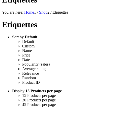
You are here:
Home
1
/
Shop
2
/
Etiquettes
Etiquettes
Sort by
Default
Default
Custom
Name
Price
Date
Popularity (sales)
Average rating
Relevance
Random
Product ID
Display
15 Products per page
15 Products per page
30 Products per page
45 Products per page