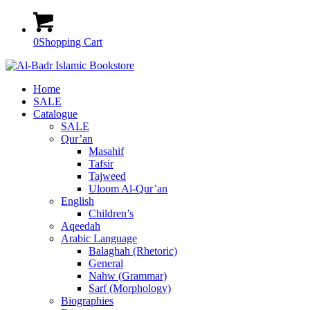
0
Shopping Cart
Home
SALE
Catalogue
SALE
Qur’an
Masahif
Tafsir
Tajweed
Uloom Al-Qur’an
English
Children’s
Aqeedah
Arabic Language
Balaghah (Rhetoric)
General
Nahw (Grammar)
Sarf (Morphology)
Biographies