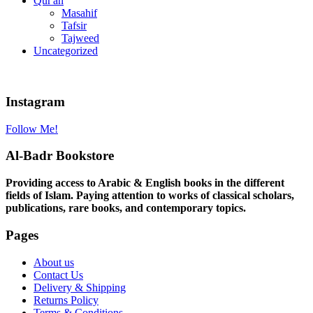
Qur'an
Masahif
Tafsir
Tajweed
Uncategorized
Instagram
Follow Me!
Al-Badr Bookstore
Providing access to Arabic & English books in the different
fields of Islam. Paying attention to works of classical scholars,
publications, rare books, and contemporary topics.
Pages
About us
Contact Us
Delivery & Shipping
Returns Policy
Terms & Conditions