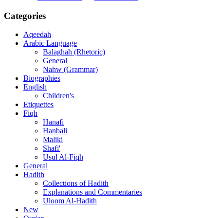
Categories
Aqeedah
Arabic Language
Balaghah (Rhetoric)
General
Nahw (Grammar)
Biographies
English
Children's
Etiquettes
Fiqh
Hanafi
Hanbali
Maliki
Shafi'
Usul Al-Fiqh
General
Hadith
Collections of Hadith
Explanations and Commentaries
Uloom Al-Hadith
New