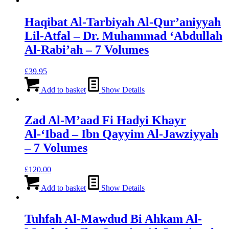
Haqibat Al-Tarbiyah Al-Qur’aniyyah
Lil-Atfal – Dr. Muhammad ‘Abdullah
Al-Rabi’ah – 7 Volumes
£
39.95
Add to basket
Show Details
Zad Al-M’aad Fi Hadyi Khayr
Al-‘Ibad – Ibn Qayyim Al-Jawziyyah
– 7 Volumes
£
120.00
Add to basket
Show Details
Tuhfah Al-Mawdud Bi Ahkam Al-