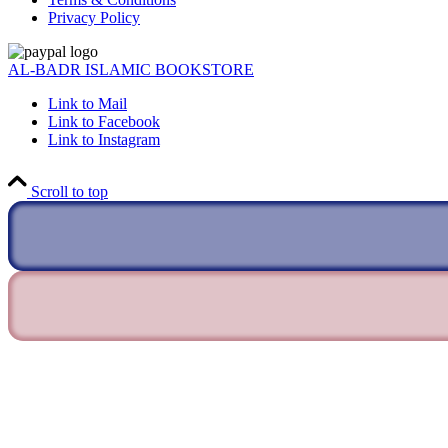
Privacy Policy
AL-BADR ISLAMIC BOOKSTORE
Link to Mail
Link to Facebook
Link to Instagram
Scroll to top