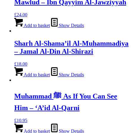
Mawlud – Ibn Qayyim Al-Jawziyyah
£
24.00
Add to basket
Show Details
Sharh Al-Shama’il Al-Muhammadiya
– Jamal Al-Din Al-Shirazi
£
18.00
Add to basket
Show Details
Muhammad ﷺ As If You Can See
Him – ‘A’id Al-Qarni
£
10.95
Add to basket
Show Details