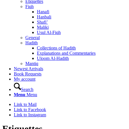
Etiquettes
Fiqh
Hanafi
Hanbali
Shafi’
Maliki
Usul Al-Fiqh
General
Hadith
Collections of Hadith
Explanations and Commentaries
Uloom Al-Hadith
Mantiq
Newest Arrivals
Book Requests
My account
Search
Menu
Menu
Link to Mail
Link to Facebook
Link to Instagram
Etiquettes