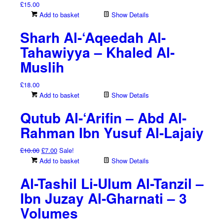
£
15.00
Add to basket
Show Details
Sharh Al-‘Aqeedah Al-
Tahawiyya – Khaled Al-
Muslih
£
18.00
Add to basket
Show Details
Qutub Al-‘Arifin – Abd Al-
Rahman Ibn Yusuf Al-Lajaiy
Original
Current
£
10.00
£
7.00
Sale!
price
price
Add to basket
Show Details
was:
is:
Al-Tashil Li-Ulum Al-Tanzil –
£10.00.
£7.00.
Ibn Juzay Al-Gharnati – 3
Volumes