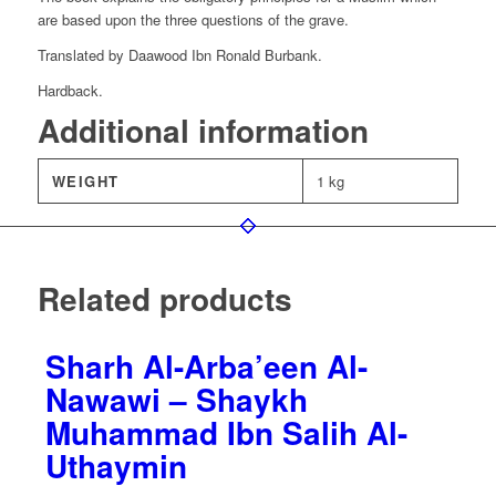
are based upon the three questions of the grave.
Translated by Daawood Ibn Ronald Burbank.
Hardback.
Additional information
WEIGHT
1 kg
Related products
Sharh Al-Arba’een Al-
Nawawi – Shaykh
Muhammad Ibn Salih Al-
Uthaymin