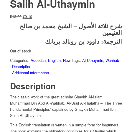
Salih Al-Uthaymin
Original
Current
£
13.00
£
9.10
price
price
شرح ثلاثة الأصول – الشيخ محمد بن صالح
was:
is:
العثيمين
£13.00.
£9.10.
الترجمة: داوود بن رونالد بربانك
Out of stock
Categories:
Aqeedah
,
English
,
New
Tags:
Al-Uthaymin
,
Wahhab
Description
Additional information
Description
The classic work of the great scholar Shaykh Al-Islam
Muhammad Bin Abd Al-Wahhab, Al-Usul Al-Thalatha – ‘The Three
Fundamental Principles’ explained by Shaykh Muhammad Ibn
Salih Al-Uthaymin.
This English translation is written in a simple form for beginners.
The book explains the obligatory principles for a Muslim which