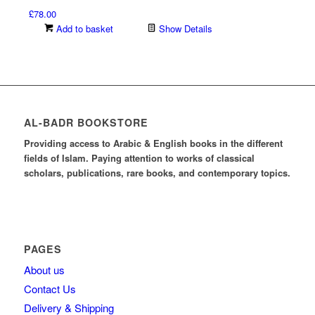
£
78.00
Add to basket
Show Details
AL-BADR BOOKSTORE
Providing access to Arabic & English books in the different
fields of Islam. Paying attention to works of classical
scholars, publications, rare books, and contemporary topics.
PAGES
About us
Contact Us
Delivery & Shipping