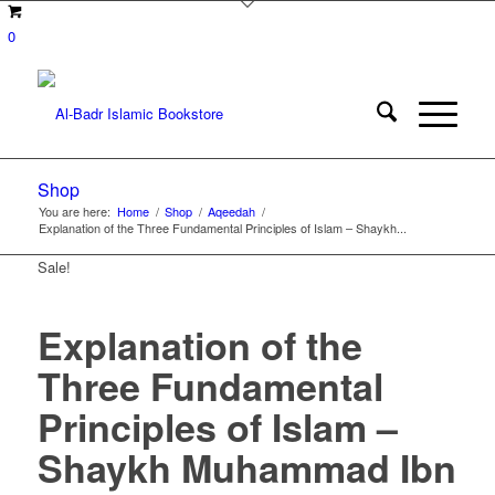
0
Shop
You are here:
Home
/
Shop
/
Aqeedah
/
Explanation of the Three Fundamental Principles of Islam – Shaykh...
Sale!
Explanation of the
Three Fundamental
Principles of Islam –
Shaykh Muhammad Ibn