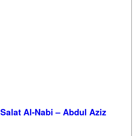
 Salat Al-Nabi – Abdul Aziz