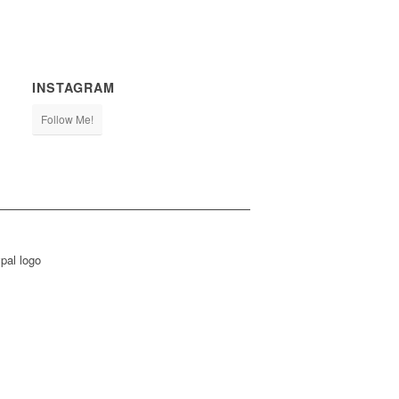
INSTAGRAM
Follow Me!