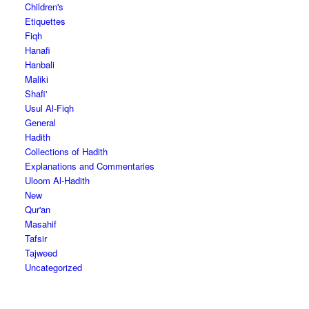
Children's
Etiquettes
Fiqh
Hanafi
Hanbali
Maliki
Shafi'
Usul Al-Fiqh
General
Hadith
Collections of Hadith
Explanations and Commentaries
Uloom Al-Hadith
New
Qur'an
Masahif
Tafsir
Tajweed
Uncategorized