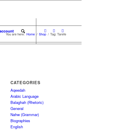
account
You are here:
Home
/
Shop
/
Tag: Tarefe
CATEGORIES
Aqeedah
Arabic Language
Balaghah (Rhetoric)
General
Nahw (Grammar)
Biographies
English