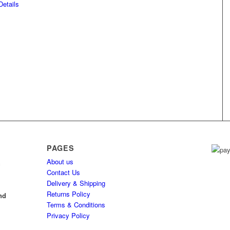
etails
PAGES
About us
h
Contact Us
Delivery & Shipping
l
Returns Policy
nd
Terms & Conditions
Privacy Policy