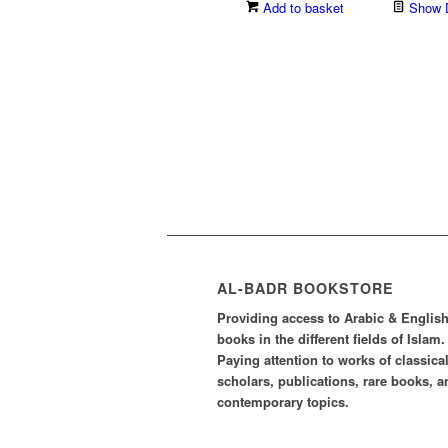
price
price
Add to basket
Show D
was:
is:
£3.30.
£2.31.
AL-BADR BOOKSTORE
Providing access to Arabic & Englis
books in the different fields of Islam.
Paying attention to works of classica
scholars, publications, rare books, a
contemporary topics.