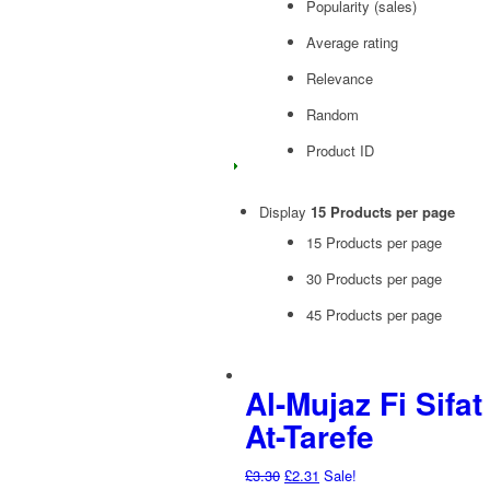
Popularity (sales)
Average rating
Relevance
Random
Product ID
Display
15 Products per page
15 Products per page
30 Products per page
45 Products per page
Al-Mujaz Fi Sifat
At-Tarefe
Original
Current
£
3.30
£
2.31
Sale!