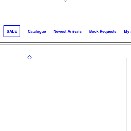
SALE
Catalogue
Newest Arrivals
Book Requests
My 