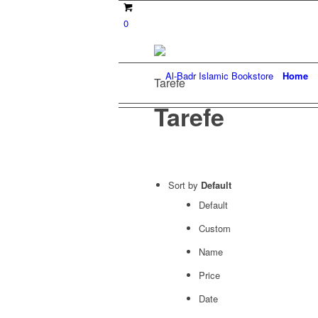
0
Home
Tarefe
Tarefe
Sort by
Default
Default
Custom
Name
Price
Date