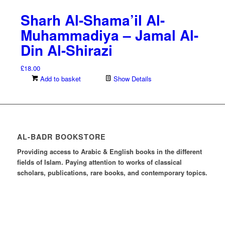
Sharh Al-Shama’il Al-
Muhammadiya – Jamal Al-
Din Al-Shirazi
£
18.00
Add to basket
Show Details
AL-BADR BOOKSTORE
Providing access to Arabic & English books in the different
fields of Islam. Paying attention to works of classical
scholars, publications, rare books, and contemporary topics.