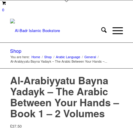
0
Shop
You are here:
Home
/
Shop
/
Arabic Language
/
General
/
Al-Arabiyyatu Bayna Yadayk – The Arabic Between Your Hands –...
Al-Arabiyyatu Bayna
Yadayk – The Arabic
Between Your Hands –
Book 1 – 2 Volumes
£
37.50