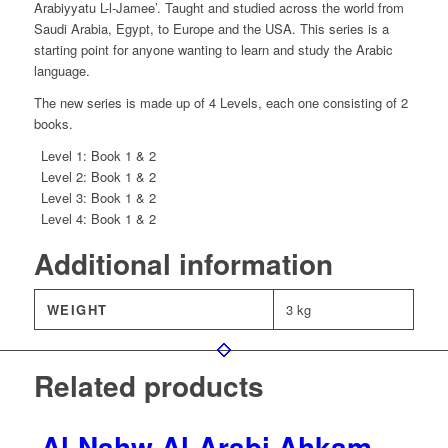
-
Arabiyyatu L-l-Jamee’. Taught and studied across the world from
2
Saudi Arabia, Egypt, to Europe and the USA. This series is a
Volumes
starting point for anyone wanting to learn and study the Arabic
quantity
language.
The new series is made up of 4 Levels, each one consisting of 2
books.
Level 1: Book 1 & 2
Level 2: Book 1 & 2
Level 3: Book 1 & 2
Level 4: Book 1 & 2
Additional information
WEIGHT
3 kg
Related products
Al-Nahw Al-Arabi Ahkam