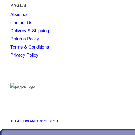
PAGES
About us
Contact Us
Delivery & Shipping
Returns Policy
Terms & Conditions
Privacy Policy
AL-BADR ISLAMIC BOOKSTORE