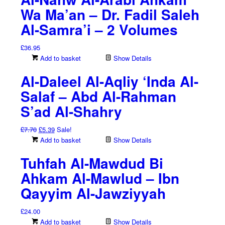
Wa Ma’an – Dr. Fadil Saleh
Al-Samra’i – 2 Volumes
£
36.95
Add to basket
Show Details
Al-Daleel Al-Aqliy ‘Inda Al-
Salaf – Abd Al-Rahman
S’ad Al-Shahry
Original
Current
£
7.70
£
5.39
Sale!
price
price
Add to basket
Show Details
was:
is:
Tuhfah Al-Mawdud Bi
£7.70.
£5.39.
Ahkam Al-Mawlud – Ibn
Qayyim Al-Jawziyyah
£
24.00
Add to basket
Show Details