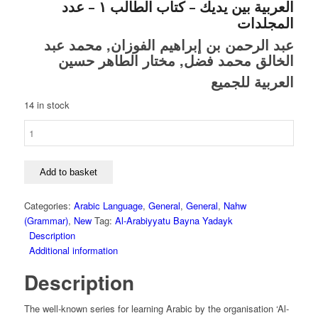
العربية بين يديك – كتاب الطالب ١ – عدد
المجلدات
عبد الرحمن بن إبراهيم الفوزان, محمد عبد
الخالق محمد فضل, مختار الطاهر حسين
العربية للجميع
14 in stock
Al-
Arabiyyatu
Bayna
Yadayk
Add to basket
-
The
Categories:
Arabic Language
,
General
,
General
,
Nahw
Arabic
(Grammar)
,
New
Tag:
Al-Arabiyyatu Bayna Yadayk
Between
Description
Your
Additional information
Hands
Description
-
Book
1
The well-known series for learning Arabic by the organisation ‘Al-