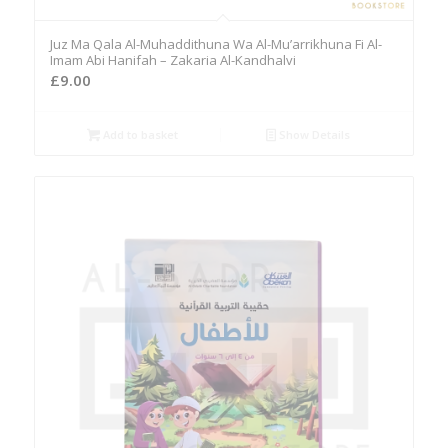
Juz Ma Qala Al-Muhaddithuna Wa Al-Mu’arrikhuna Fi Al-
Imam Abi Hanifah – Zakaria Al-Kandhalvi
£
9.00
Add to basket
Show Details