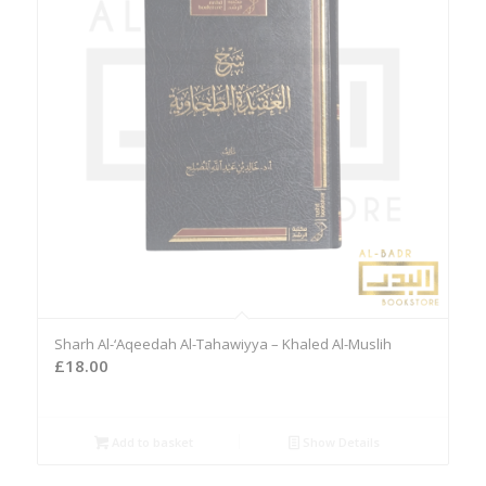
Sharh Al-‘Aqeedah Al-Tahawiyya – Khaled Al-Muslih
£
18.00
Add to basket
Show Details