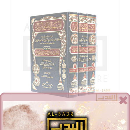
Al-Tashil Li-Ulum Al-Tanzil – Ibn Juzay Al-Gharnati – 3
Volumes
£
78.00