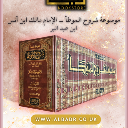
Add to basket
Show Details