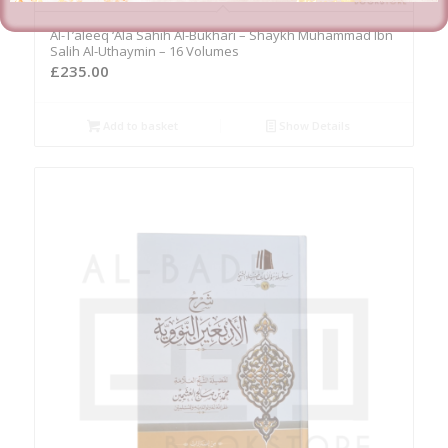
Al-T’aleeq ‘Ala Sahih Al-Bukhari – Shaykh Muhammad Ibn
Salih Al-Uthaymin – 16 Volumes
£
235.00
Add to basket
Show Details