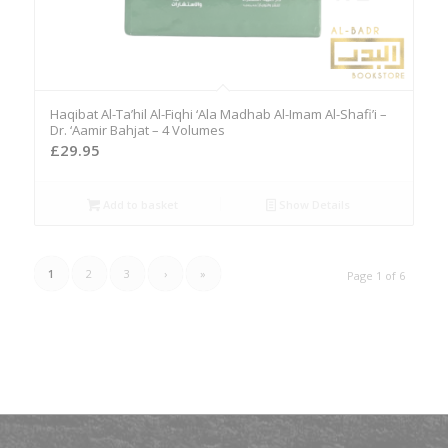
Haqibat Al-Ta’hil Al-Fiqhi ‘Ala Madhab Al-Imam Al-Shafi’i –
Dr. ‘Aamir Bahjat – 4 Volumes
£
29.95
Add to basket
Show Details
1
2
3
›
»
Page 1 of 6