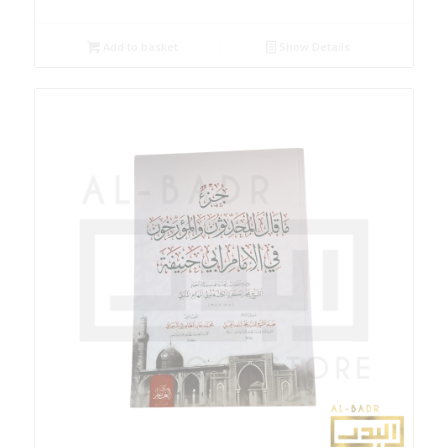
Add to basket
Show Details