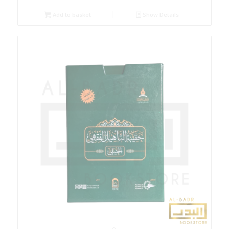
Add to basket
Show Details