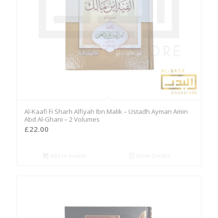
Al-Kaafi Fi Sharh Alfiyah Ibn Malik – Ustadh Ayman Amin
Abd Al-Ghani – 2 Volumes
£
22.00
Add to basket
Show Details