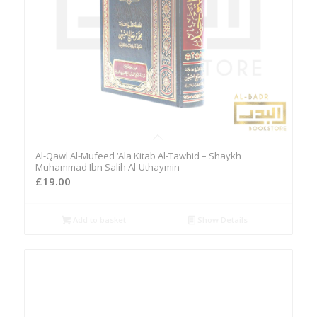
Al-Qawl Al-Mufeed ‘Ala Kitab Al-Tawhid – Shaykh
Muhammad Ibn Salih Al-Uthaymin
£
19.00
Add to basket
Show Details