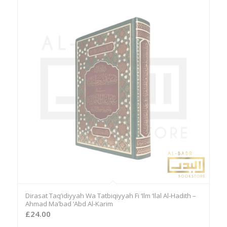
Dirasat Taq’idiyyah Wa Tatbiqiyyah Fi ‘Ilm ‘Ilal Al-Hadith –
Ahmad Ma’bad ‘Abd Al-Karim
£
24.00