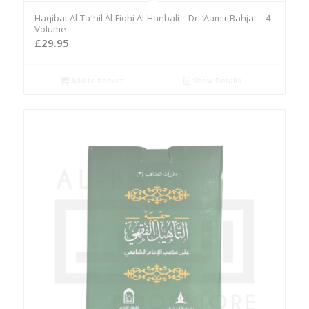
Haqibat Al-Taʾhil Al-Fiqhi Al-Hanbali – Dr. ‘Aamir Bahjat – 4
Volume
£
29.95
Add to basket
Show Details