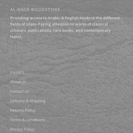
AL-BADR BOOKSTORE
Providing access to Arabic & English books in the different
fields of Islam. Paying attention to works of classical
scholars, publications, rare books, and contemporary
topics.
PAGES
About us
Contact Us
Delivery & Shipping
Returns Policy
Terms & Conditions
Privacy Policy