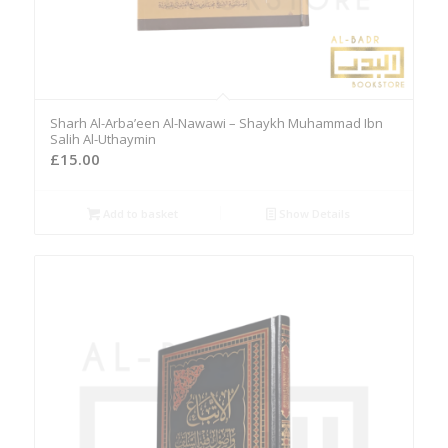
Sharh Al-Arba’een Al-Nawawi – Shaykh Muhammad Ibn
Salih Al-Uthaymin
£
15.00
Add to basket
Show Details