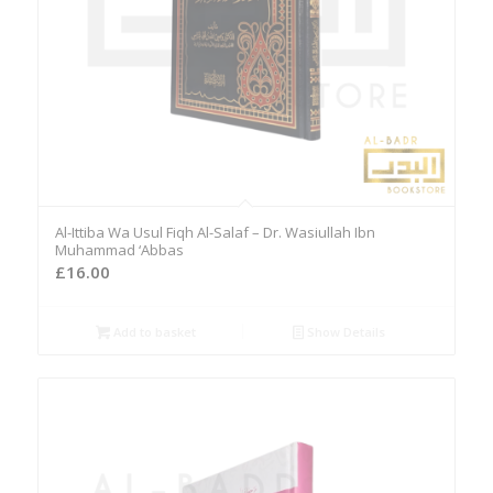
Al-Ittiba Wa Usul Fiqh Al-Salaf – Dr. Wasiullah Ibn
Muhammad ‘Abbas
£
16.00
Add to basket
Show Details