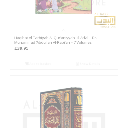
Haqibat Al-Tarbiyah Al-Qur’aniyyah Lil-Atfal – Dr.
Muhammad ‘Abdullah Al-Rabi’ah – 7 Volumes
£
39.95
Add to basket
Show Details