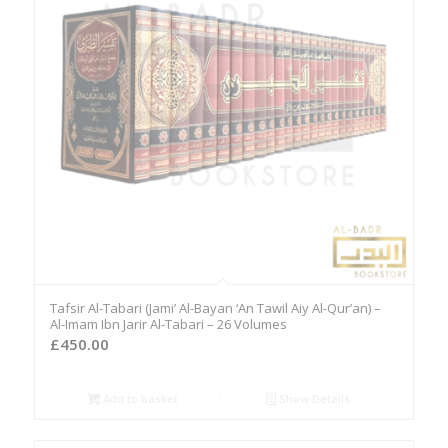
Tafsir Al-Tabari (Jami’ Al-Bayan ‘An Tawil Aiy Al-Qur’an) –
Al-Imam Ibn Jarir Al-Tabari – 26 Volumes
£
450.00
Add to basket
Show Details