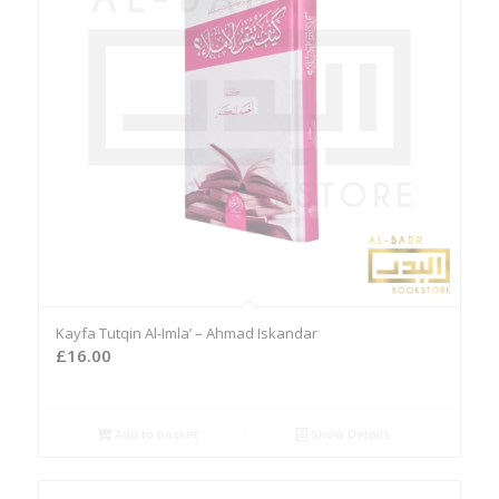
Kayfa Tutqin Al-Imla’ – Ahmad Iskandar
£
16.00
Add to basket
Show Details