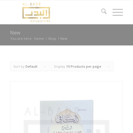
New
You are here:
Home
/
Shop
/
New
Sort by
Default
Display
15 Products per page