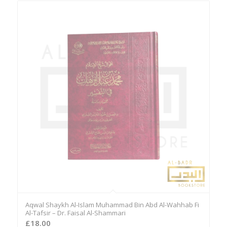
Aqwal Shaykh Al-Islam Muhammad Bin Abd Al-Wahhab Fi
Al-Tafsir – Dr. Faisal Al-Shammari
£
18.00