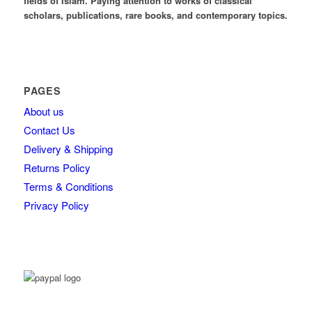
fields of Islam. Paying attention to works of classical
scholars, publications, rare books, and contemporary topics.
PAGES
About us
Contact Us
Delivery & Shipping
Returns Policy
Terms & Conditions
Privacy Policy