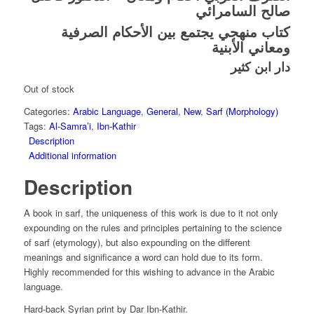
صالح السامرائي
كتاب منهجي يجتمع بين الأحكام الصرفية
ومعاني الأبنية
دار ابن كثير
Out of stock
Categories:
Arabic Language
,
General
,
New
,
Sarf (Morphology)
Tags:
Al-Samra’i
,
Ibn-Kathir
Description
Additional information
Description
A book in sarf, the uniqueness of this work is due to it not only
expounding on the rules and principles pertaining to the science
of sarf (etymology), but also expounding on the different
meanings and significance a word can hold due to its form.
Highly recommended for this wishing to advance in the Arabic
language.
Hard-back Syrian print by Dar Ibn-Kathir.