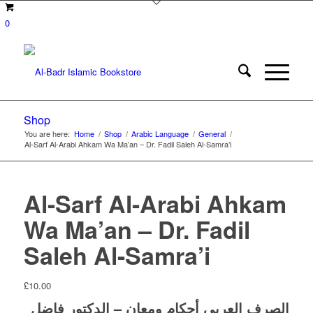
0
Shop
You are here:
Home
/
Shop
/
Arabic Language
/
General
/
Al-Sarf Al-Arabi Ahkam Wa Ma’an – Dr. Fadil Saleh Al-Samra’i
Al-Sarf Al-Arabi Ahkam
Wa Ma’an – Dr. Fadil
Saleh Al-Samra’i
£
10.00
الصرف العربي أحكام ومعان – الدكتور فاضل