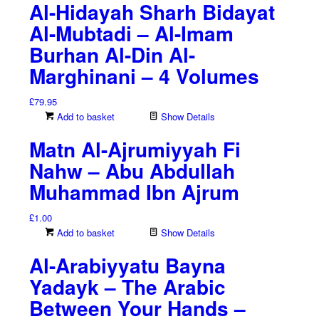
Al-Hidayah Sharh Bidayat
Al-Mubtadi – Al-Imam
Burhan Al-Din Al-
Marghinani – 4 Volumes
£
79.95
Add to basket
Show Details
Matn Al-Ajrumiyyah Fi
Nahw – Abu Abdullah
Muhammad Ibn Ajrum
£
1.00
Add to basket
Show Details
Al-Arabiyyatu Bayna
Yadayk – The Arabic
Between Your Hands –