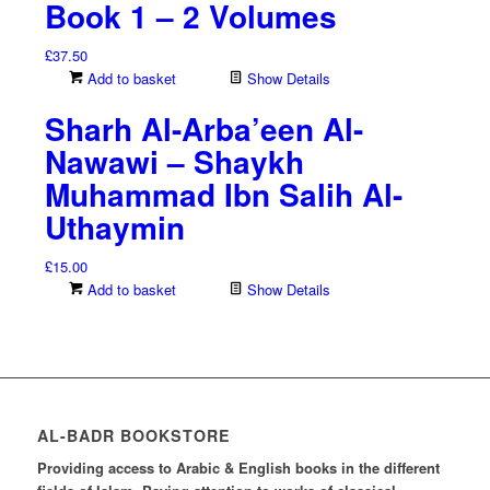
Book 1 – 2 Volumes
£
37.50
Add to basket
Show Details
Sharh Al-Arba’een Al-
Nawawi – Shaykh
Muhammad Ibn Salih Al-
Uthaymin
£
15.00
Add to basket
Show Details
AL-BADR BOOKSTORE
Providing access to Arabic & English books in the different