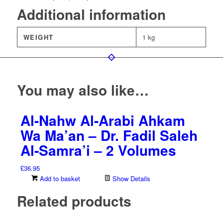
Additional information
WEIGHT
1 kg
You may also like…
Al-Nahw Al-Arabi Ahkam
Wa Ma’an – Dr. Fadil Saleh
Al-Samra’i – 2 Volumes
£
36.95
Add to basket
Show Details
Related products