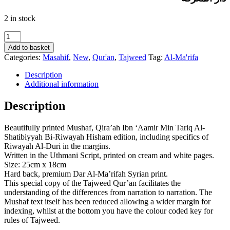
2 in stock
Al-
Qur’an
Add to basket
Al-
Categories:
Masahif
,
New
,
Qur'an
,
Tajweed
Tag:
Al-Ma'rifa
Kareem
–
Description
Mushaf
Additional information
Al-
Tajweed
Description
Qira’ah
Ibn
Beautifully printed Mushaf, Qira’ah Ibn ‘Aamir Min Tariq Al-
‘Aamir
Shatibiyyah Bi-Riwayah Hisham edition, including specifics of
Min
Riwayah Al-Duri in the margins.
Tariq
Written in the Uthmani Script, printed on cream and white pages.
Al-
Size: 25cm x 18cm
Shatibiyyah
Hard back, premium Dar Al-Ma’rifah Syrian print.
Bi-
This special copy of the Tajweed Qur’an facilitates the
Riwayah
understanding of the differences from narration to narration. The
Hisham
Mushaf text itself has been reduced allowing a wider margin for
quantity
indexing, whilst at the bottom you have the colour coded key for
rules of Tajweed.