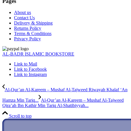
Pages
About us
Contact Us
Delivery & Shipping
Returns Policy
Terms & Conditions
Privacy Policy
AL-BADR ISLAMIC BOOKSTORE
Link to Mail
Link to Facebook
Link to Instagram
Al-Qur’an Al-Kareem – Mushaf Al-Tajweed Riwayah Khalaf ‘An
Hamza Min Tariq...
Al-Qur’an Al-Kareem – Mushaf Al-Tajweed
Qira’ah Ibn Kathir Min Tariq Al-Shatibiyyah...
Scroll to top