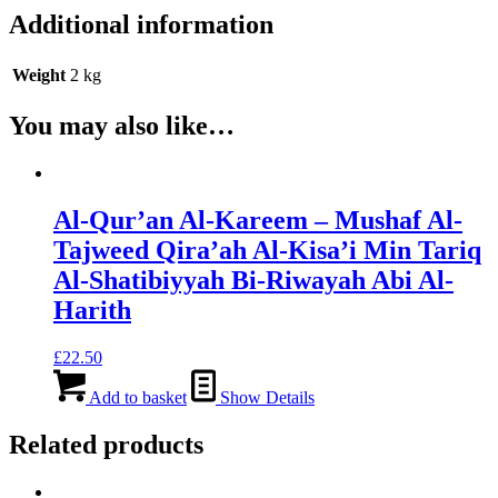
Additional information
Weight
2 kg
You may also like…
Al-Qur’an Al-Kareem – Mushaf Al-
Tajweed Qira’ah Al-Kisa’i Min Tariq
Al-Shatibiyyah Bi-Riwayah Abi Al-
Harith
£
22.50
Add to basket
Show Details
Related products