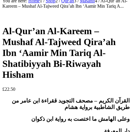
You are here:
Home
1
/
Shop
2
/
Qur'an
3
/
Masahif
4
/
Al-Qur’an Al-
Kareem – Mushaf Al-Tajweed Qira’ah Ibn ‘Aamir Min Tariq A...
Al-Qur’an Al-Kareem –
Mushaf Al-Tajweed Qira’ah
Ibn ‘Aamir Min Tariq Al-
Shatibiyyah Bi-Riwayah
Hisham
£
22.50
القرآن الكريم – مصحف التجويد ققراءة ابن عامر من
طريق الشاطبية برواية هشام
وعلى الهامش ما اختصت به رواية ابن ذكوان
دار المعرفة