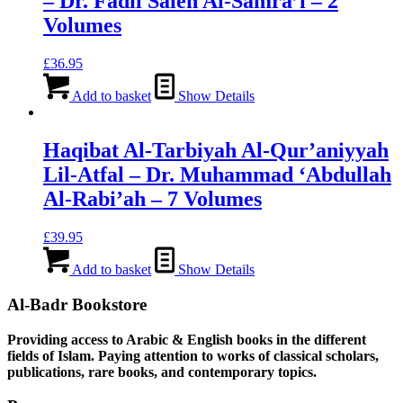
– Dr. Fadil Saleh Al-Samra’i – 2
Volumes
£
36.95
Add to basket
Show Details
Haqibat Al-Tarbiyah Al-Qur’aniyyah
Lil-Atfal – Dr. Muhammad ‘Abdullah
Al-Rabi’ah – 7 Volumes
£
39.95
Add to basket
Show Details
Al-Badr Bookstore
Providing access to Arabic & English books in the different
fields of Islam. Paying attention to works of classical scholars,
publications, rare books, and contemporary topics.