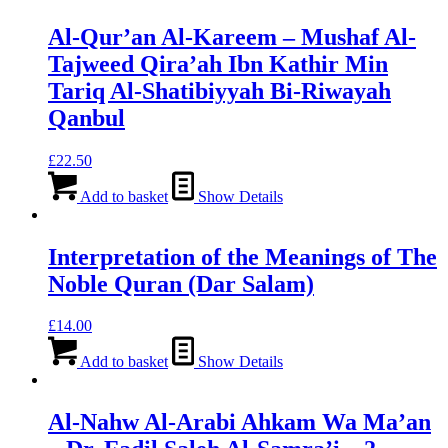
Al-Qur’an Al-Kareem – Mushaf Al-
Tajweed Qira’ah Ibn Kathir Min
Tariq Al-Shatibiyyah Bi-Riwayah
Qanbul
£
22.50
Add to basket
Show Details
Interpretation of the Meanings of The
Noble Quran (Dar Salam)
£
14.00
Add to basket
Show Details
Al-Nahw Al-Arabi Ahkam Wa Ma’an