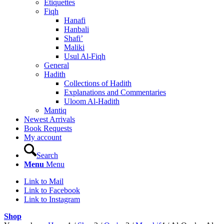
Etiquettes
Fiqh
Hanafi
Hanbali
Shafi’
Maliki
Usul Al-Fiqh
General
Hadith
Collections of Hadith
Explanations and Commentaries
Uloom Al-Hadith
Mantiq
Newest Arrivals
Book Requests
My account
Search
Menu
Menu
Link to Mail
Link to Facebook
Link to Instagram
Shop