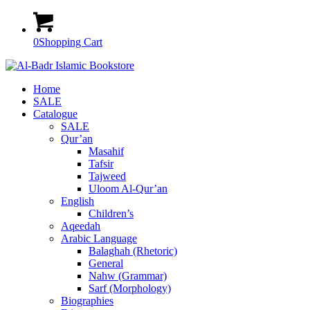
0
Shopping Cart
Home
SALE
Catalogue
SALE
Qur’an
Masahif
Tafsir
Tajweed
Uloom Al-Qur’an
English
Children’s
Aqeedah
Arabic Language
Balaghah (Rhetoric)
General
Nahw (Grammar)
Sarf (Morphology)
Biographies