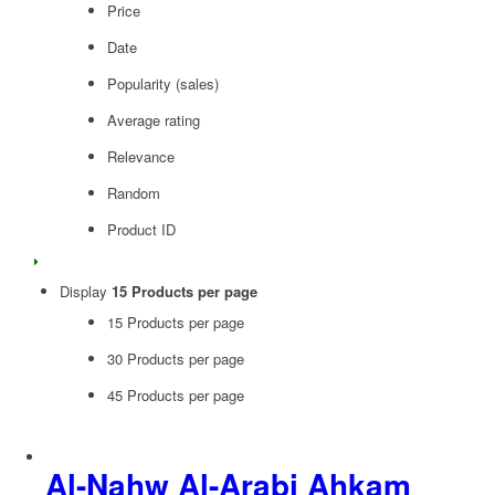
Price
Date
Popularity (sales)
Average rating
Relevance
Random
Product ID
Display
15 Products per page
15 Products per page
30 Products per page
45 Products per page
Al-Nahw Al-Arabi Ahkam