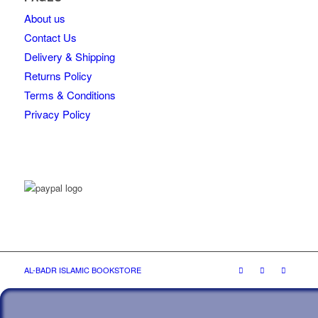
About us
Contact Us
Delivery & Shipping
Returns Policy
Terms & Conditions
Privacy Policy
AL-BADR ISLAMIC BOOKSTORE