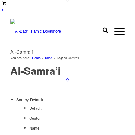
0
Al-Samra’i
You are here:
Home
/
Shop
/
Tag: Al-Samra’i
Al-Samra’i
Sort by
Default
Default
Custom
Name