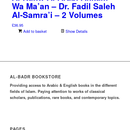
Wa Ma’an – Dr. Fadil Saleh
Al-Samra’i – 2 Volumes
£
36.95
Add to basket
Show Details
AL-BADR BOOKSTORE
Providing access to Arabic & English books in the different
fields of Islam. Paying attention to works of classical
scholars, publications, rare books, and contemporary topics.
PAGES