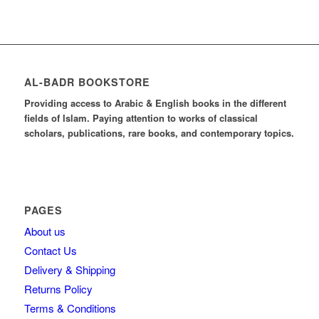
AL-BADR BOOKSTORE
Providing access to Arabic & English books in the different
fields of Islam. Paying attention to works of classical
scholars, publications, rare books, and contemporary topics.
PAGES
About us
Contact Us
Delivery & Shipping
Returns Policy
Terms & Conditions