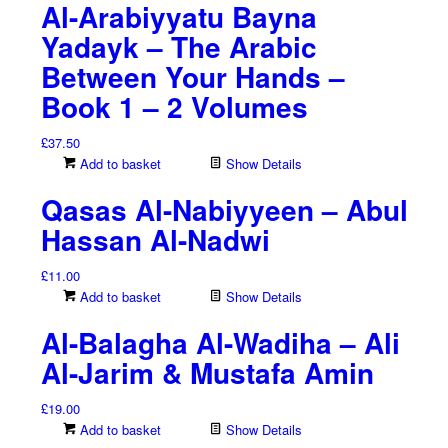
Al-Arabiyyatu Bayna
Yadayk – The Arabic
Between Your Hands –
Book 1 – 2 Volumes
£
37.50
Add to basket
Show Details
Qasas Al-Nabiyyeen – Abul
Hassan Al-Nadwi
£
11.00
Add to basket
Show Details
Al-Balagha Al-Wadiha – Ali
Al-Jarim & Mustafa Amin
£
19.00
Add to basket
Show Details