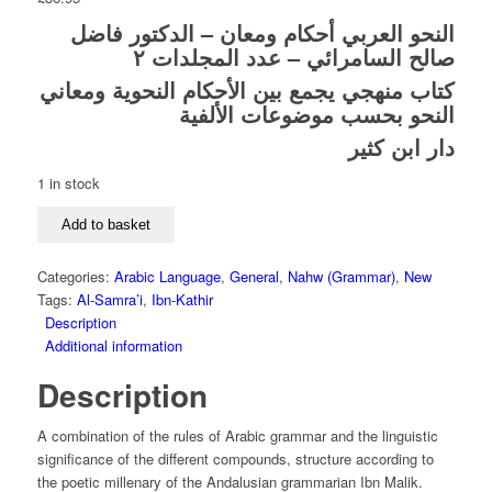
النحو العربي أحكام ومعان – الدكتور فاضل
صالح السامرائي – عدد المجلدات ٢
كتاب منهجي يجمع بين الأحكام النحوية ومعاني
النحو بحسب موضوعات الألفية
دار ابن كثير
1 in stock
Al-
Add to basket
Nahw
Al-
Categories:
Arabic Language
,
General
,
Nahw (Grammar)
,
New
Arabi
Tags:
Al-Samra’i
,
Ibn-Kathir
Ahkam
Description
Wa
Additional information
Ma’an
-
Description
Dr.
Fadil
A combination of the rules of Arabic grammar and the linguistic
Saleh
significance of the different compounds, structure according to
Al-
the poetic millenary of the Andalusian grammarian Ibn Malik.