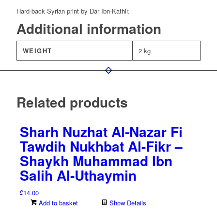
Samra’i
Hard-back Syrian print by Dar Ibn-Kathir.
–
2
Additional information
Volumes
quantity
WEIGHT
2 kg
Related products
Sharh Nuzhat Al-Nazar Fi
Tawdih Nukhbat Al-Fikr –
Shaykh Muhammad Ibn
Salih Al-Uthaymin
£
14.00
Add to basket
Show Details