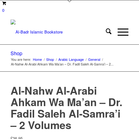
0
Shop
You are here:
Home
/
Shop
/
Arabic Language
/
General
/
Al-Nahw Al-Arabi Ahkam Wa Ma’an – Dr. Fadil Saleh Al-Samra’i – 2...
Al-Nahw Al-Arabi
Ahkam Wa Ma’an – Dr.
Fadil Saleh Al-Samra’i
– 2 Volumes
£
36.95