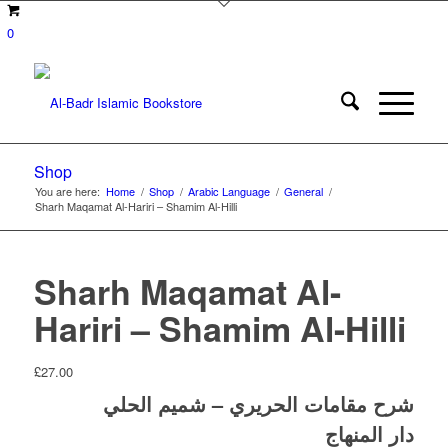
0
Shop
You are here:
Home
/
Shop
/
Arabic Language
/
General
/
Sharh Maqamat Al-Hariri – Shamim Al-Hilli
Sharh Maqamat Al-
Hariri – Shamim Al-Hilli
£
27.00
شرح مقامات الحريري – شميم الحلي
دار المنهاج