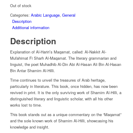
Out of stock
Categories:
Arabic Language
,
General
Description
Additional information
Description
Explanation of Al-Hariri’s Maqamat, called: Al-Nakkit Al-
Mufahimat Fi Sharh Al-Maqamat. The literary grammarian and
linguist, the poet Muhadhib Al-Din Abi Al-Hasan Ali Bin Al-Hasan
Bin Antar Shamim Al-Hilli.
Time continues to unveil the treasures of Arab heritage,
particularly in literature. This book, once hidden, has now been
revived in print. It is the only surviving work of Shamim Al-Hilli, a
distinguished literary and linguistic scholar, with all his other
works lost to time.
This book stands out as a unique commentary on the “Maqamat”
and the sole known work of Shamim Al-Hilli, showcasing his
knowledge and insight.