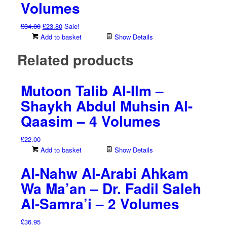
Volumes
Original
Current
£
34.00
£
23.80
Sale!
price
price
Add to basket
Show Details
was:
is:
Related products
£34.00.
£23.80.
Mutoon Talib Al-Ilm –
Shaykh Abdul Muhsin Al-
Qaasim – 4 Volumes
£
22.00
Add to basket
Show Details
Al-Nahw Al-Arabi Ahkam
Wa Ma’an – Dr. Fadil Saleh
Al-Samra’i – 2 Volumes
£
36.95