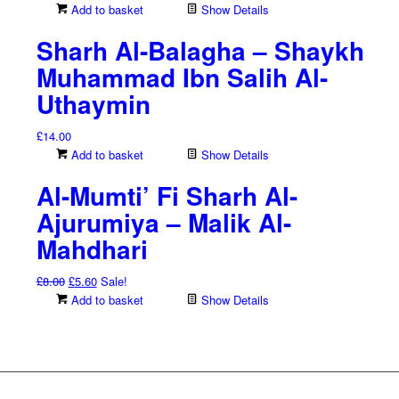
Add to basket
Show Details
Sharh Al-Balagha – Shaykh
Muhammad Ibn Salih Al-
Uthaymin
£
14.00
Add to basket
Show Details
Al-Mumti’ Fi Sharh Al-
Ajurumiya – Malik Al-
Mahdhari
Original
Current
£
8.00
£
5.60
Sale!
price
price
Add to basket
Show Details
was:
is:
£8.00.
£5.60.