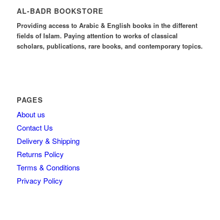
AL-BADR BOOKSTORE
Providing access to Arabic & English books in the different
fields of Islam. Paying attention to works of classical
scholars, publications, rare books, and contemporary topics.
PAGES
About us
Contact Us
Delivery & Shipping
Returns Policy
Terms & Conditions
Privacy Policy