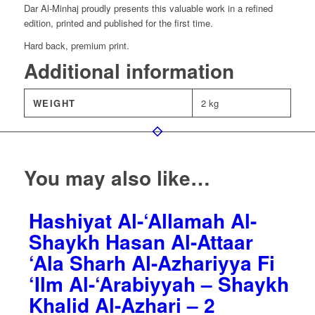
Dar Al-Minhaj proudly presents this valuable work in a refined
edition, printed and published for the first time.
Hard back, premium print.
Additional information
WEIGHT
2 kg
You may also like…
Hashiyat Al-‘Allamah Al-
Shaykh Hasan Al-Attaar
‘Ala Sharh Al-Azhariyya Fi
‘Ilm Al-‘Arabiyyah – Shaykh
Khalid Al-Azhari – 2