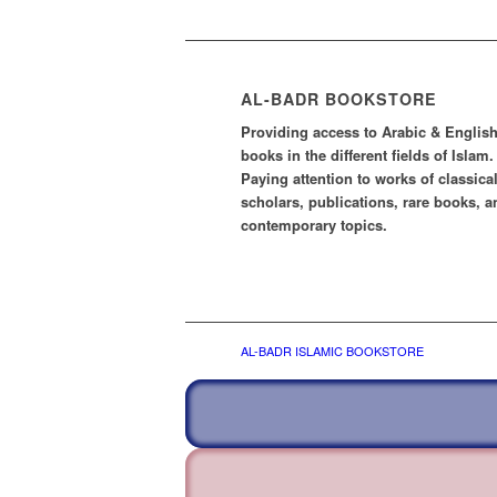
AL-BADR BOOKSTORE
Providing access to Arabic & Englis
books in the different fields of Islam.
Paying attention to works of classica
scholars, publications, rare books, a
contemporary topics.
AL-BADR ISLAMIC BOOKSTORE