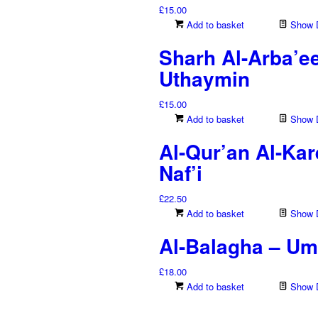
£
15.00
Add to basket
Show D
Sharh Al-Arba’e
Uthaymin
£
15.00
Add to basket
Show D
Al-Qur’an Al-Ka
Naf’i
£
22.50
Add to basket
Show D
Al-Balagha – Uma
£
18.00
Add to basket
Show D