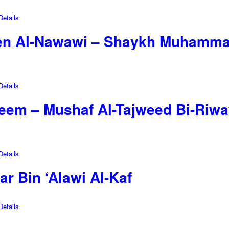
etails
en Al-Nawawi – Shaykh Muhammad
etails
reem – Mushaf Al-Tajweed Bi-Riw
etails
r Bin ‘Alawi Al-Kaf
etails