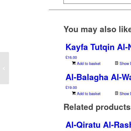
You may also li
Kayfa Tutqin Al
£
16.00
Dirasat Taq’idiyyah Wa
Add to basket
Show D
Tatbiqiyyah Fi ‘Ilm ‘Ilal
Al-Balagha Al-Wa
Al-Hadith...
£
19.00
Add to basket
Show D
Related products
Al-Qiratu Al-Ra