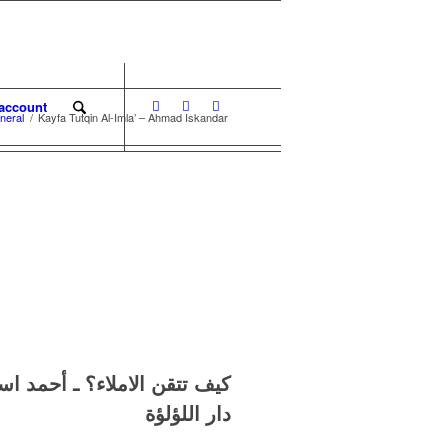
account
neral
/
Kayfa Tutqin Al-Imla’ – Ahmad Iskandar
أحمد اسكندر
الاملاء
كيف تتقن
دار اللؤلؤة