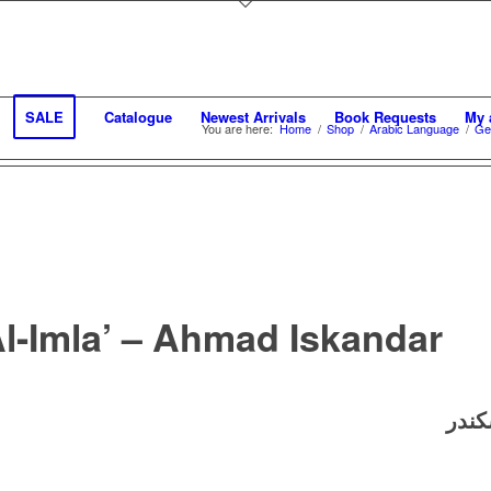
SALE
Catalogue
Newest Arrivals
Book Requests
My 
You are here:
Home
/
Shop
/
Arabic Language
/
Ge
Al-Imla’ – Ahmad Iskandar
؟ ـ 