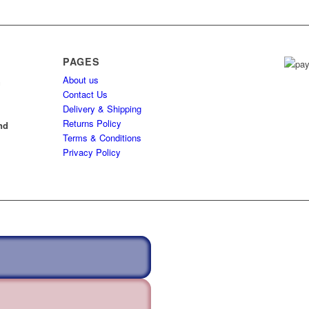
PAGES
About us
h
Contact Us
Delivery & Shipping
l
Returns Policy
nd
Terms & Conditions
Privacy Policy