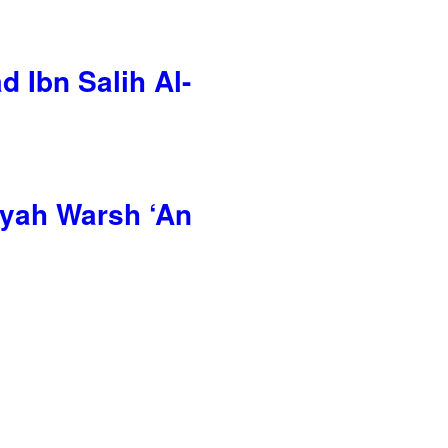
 Ibn Salih Al-
ayah Warsh ‘An