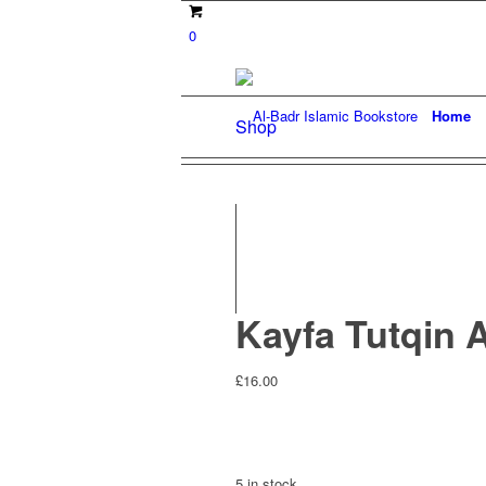
0
Home
Shop
Kayfa Tutqin 
£
16.00
5 in stock