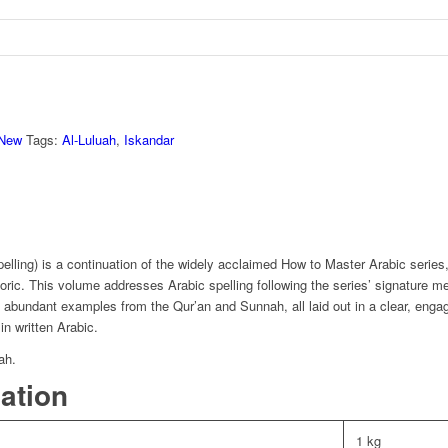
New
Tags:
Al-Luluah
,
Iskandar
elling) is a continuation of the widely acclaimed How to Master Arabic series
ic. This volume addresses Arabic spelling following the series’ signature me
d abundant examples from the Qur’an and Sunnah, all laid out in a clear, engag
in written Arabic.
ah.
mation
1 kg