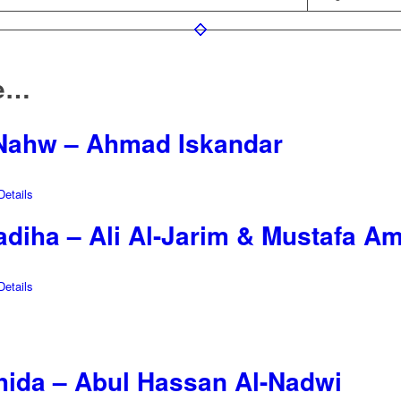
ke…
-Nahw – Ahmad Iskandar
etails
diha – Ali Al-Jarim & Mustafa Am
etails
shida – Abul Hassan Al-Nadwi