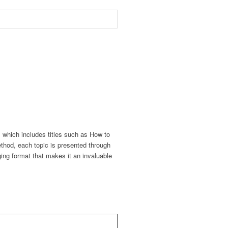
, which includes titles such as How to
thod, each topic is presented through
ing format that makes it an invaluable