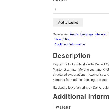
Kayfa
Tutqin
Al-
Imla'
Add to basket
-
Ahmad
Categories:
Arabic Language
,
General
,
Iskandar
Description
quantity
Additional information
Description
Kayfa Tutqin Al-Imla’ (How to Perfect Sp
Master Grammar, Morphology, and Rhetor
structured explanations, flowcharts, an
resource for students seeking precision 
Hardback, Egyptian print by Dar Al-Lulu
Additional infor
WEIGHT