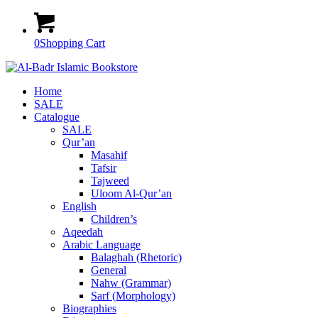
0
Shopping Cart
Home
SALE
Catalogue
SALE
Qur’an
Masahif
Tafsir
Tajweed
Uloom Al-Qur’an
English
Children’s
Aqeedah
Arabic Language
Balaghah (Rhetoric)
General
Nahw (Grammar)
Sarf (Morphology)
Biographies