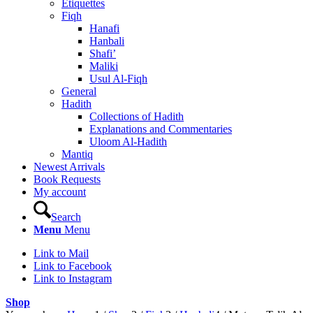
Etiquettes
Fiqh
Hanafi
Hanbali
Shafi’
Maliki
Usul Al-Fiqh
General
Hadith
Collections of Hadith
Explanations and Commentaries
Uloom Al-Hadith
Mantiq
Newest Arrivals
Book Requests
My account
Search
Menu
Menu
Link to Mail
Link to Facebook
Link to Instagram
Shop