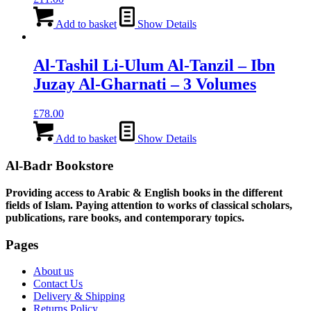
Add to basket
Show Details
Al-Tashil Li-Ulum Al-Tanzil – Ibn
Juzay Al-Gharnati – 3 Volumes
£
78.00
Add to basket
Show Details
Al-Badr Bookstore
Providing access to Arabic & English books in the different
fields of Islam. Paying attention to works of classical scholars,
publications, rare books, and contemporary topics.
Pages
About us
Contact Us
Delivery & Shipping
Returns Policy