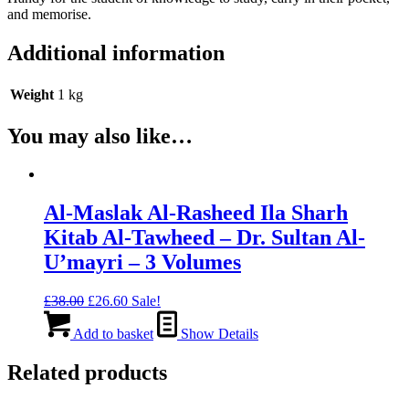
and memorise.
Additional information
Weight
1 kg
You may also like…
Al-Maslak Al-Rasheed Ila Sharh
Kitab Al-Tawheed – Dr. Sultan Al-
U’mayri – 3 Volumes
Original
Current
£
38.00
£
26.60
Sale!
price
price
was:
is:
Add to basket
Show Details
£38.00.
£26.60.
Related products