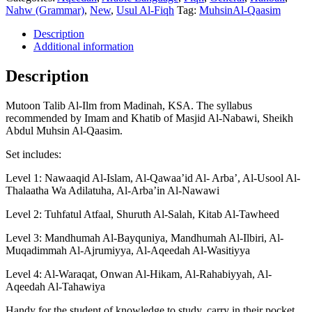
Ilm
Nahw (Grammar)
,
New
,
Usul Al-Fiqh
Tag:
MuhsinAl-Qaasim
-
Shaykh
Description
Abdul
Additional information
Muhsin
Al-
Description
Qaasim
-
Mutoon Talib Al-Ilm from Madinah, KSA. The syllabus
4
recommended by Imam and Khatib of Masjid Al-Nabawi, Sheikh
Volumes
Abdul Muhsin Al-Qaasim.
quantity
Set includes:
Level 1: Nawaaqid Al-Islam, Al-Qawaa’id Al- Arba’, Al-Usool Al-
Thalaatha Wa Adilatuha, Al-Arba’in Al-Nawawi
Level 2: Tuhfatul Atfaal, Shuruth Al-Salah, Kitab Al-Tawheed
Level 3: Mandhumah Al-Bayquniya, Mandhumah Al-Ilbiri, Al-
Muqadimmah Al-Ajrumiyya, Al-Aqeedah Al-Wasitiyya
Level 4: Al-Waraqat, Onwan Al-Hikam, Al-Rahabiyyah, Al-
Aqeedah Al-Tahawiya
Handy for the student of knowledge to study, carry in their pocket,