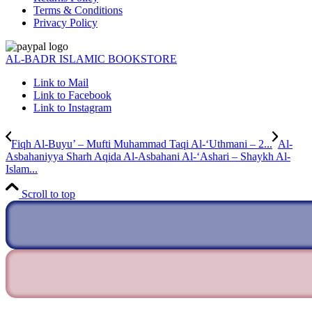
Terms & Conditions
Privacy Policy
AL-BADR ISLAMIC BOOKSTORE
Link to Mail
Link to Facebook
Link to Instagram
Fiqh Al-Buyu’ – Mufti Muhammad Taqi Al-‘Uthmani – 2...
Al-
Asbahaniyya Sharh Aqida Al-Asbahani Al-‘Ashari – Shaykh Al-
Islam...
Scroll to top