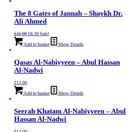
The 8 Gates of Jannah – Shaykh Dr.
Ali Ahmed
Original
Current
£
11.99
£
8.39
Sale!
price
price
was:
is:
Add to basket
Show Details
£11.99.
£8.39.
Qasas Al-Nabiyyeen – Abul Hassan
Al-Nadwi
£
11.00
Add to basket
Show Details
Seerah Khatam Al-Nabiyyeen – Abul
Hassan Al-Nadwi
£
11.00