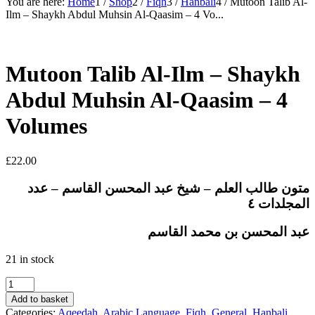
You are here:
Home
1
/
Shop
2
/
Fiqh
3
/
Hanbali
4
/
Mutoon Talib Al-
Ilm – Shaykh Abdul Muhsin Al-Qaasim – 4 Vo...
Mutoon Talib Al-Ilm – Shaykh
Abdul Muhsin Al-Qaasim – 4
Volumes
£
22.00
متون طالب العلم – شيخ عبد المحسن القاسم – عدد
المجلدات ٤
عبد المحسن بن محمد القاسم
21 in stock
Mutoon
Talib
Add to basket
Al-
Categories:
Aqeedah
,
Arabic Language
,
Fiqh
,
General
,
Hanbali
,