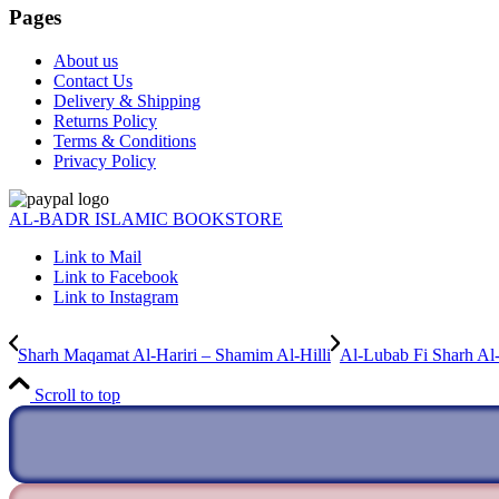
Pages
About us
Contact Us
Delivery & Shipping
Returns Policy
Terms & Conditions
Privacy Policy
AL-BADR ISLAMIC BOOKSTORE
Link to Mail
Link to Facebook
Link to Instagram
Sharh Maqamat Al-Hariri – Shamim Al-Hilli
Al-Lubab Fi Sharh Al
Scroll to top