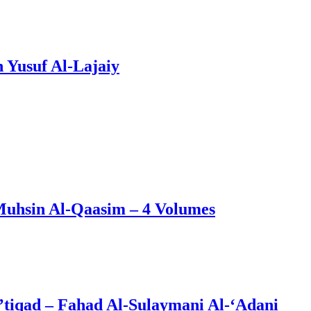
 Yusuf Al-Lajaiy
Muhsin Al-Qaasim – 4 Volumes
’tiqad – Fahad Al-Sulaymani Al-‘Adani