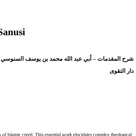
Sanusi
قدمات – أبي عبد الله محمد بن يوسف السنوسي الحسني
دار التقوى
 Islamic creed. This essential work elucidates complex theological