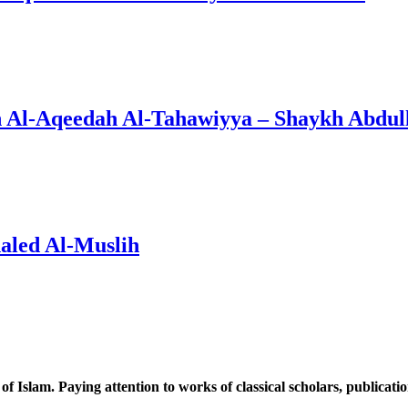
n Al-Aqeedah Al-Tahawiyya – Shaykh Abdul
aled Al-Muslih
 of Islam. Paying attention to works of classical scholars, publicat