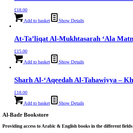
£
18.00
Add to basket
Show Details
At-Ta’liqat Al-Mukhtasarah ‘Ala Mat
£
15.00
Add to basket
Show Details
Sharh Al-‘Aqeedah Al-Tahawiyya – Kh
£
18.00
Add to basket
Show Details
Al-Badr Bookstore
Providing access to Arabic & English books in the different fields