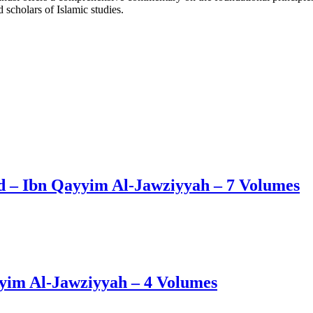
 scholars of Islamic studies.
d – Ibn Qayyim Al-Jawziyyah – 7 Volumes
yim Al-Jawziyyah – 4 Volumes