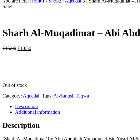
You are here:
Home
1
/
Shop
2
/
Aqeedah
3
/
Sharh Al-Muqadimat – A
Sale!
Sharh Al-Muqadimat – Abi Abd
Original
Current
£
15.00
£
10.50
price
price
was:
is:
£15.00.
£10.50.
Out of stock
Category:
Aqeedah
Tags:
Al-Sanusi
,
Taqwa
Description
Additional information
Description
‘Sharh Al-Muqadimat’ by Abu Abdullah Muhammad Bin Yusuf Al-Sanusi 