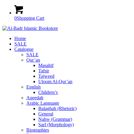
0
Shopping Cart
Home
SALE
Catalogue
SALE
Qur’an
Masahif
Tafsir
Tajweed
Uloom Al-Qur’an
English
Children’s
Aqeedah
Arabic Language
Balaghah (Rhetoric)
General
Nahw (Grammar)
Sarf (Morphology)
Biographies