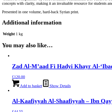
concepts with clarity, making it an invaluable resource for students and
Presented in one volume, hard-back Syrian print.
Additional information
Weight
1 kg
You may also like…
Zad Al-M’aad Fi Hadyi Khayr Al-‘Iba
£
120.00
Add to basket
Show Details
Al-Kaafiyyah Al-Shaafiyyah – Ibn Qay
£
44.55