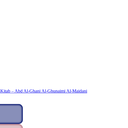
-Kitab – Abd Al-Ghani Al-Ghunaimi Al-Maidani