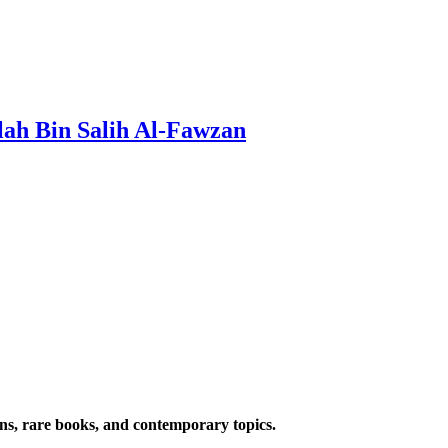
lah Bin Salih Al-Fawzan
ions, rare books, and contemporary topics.