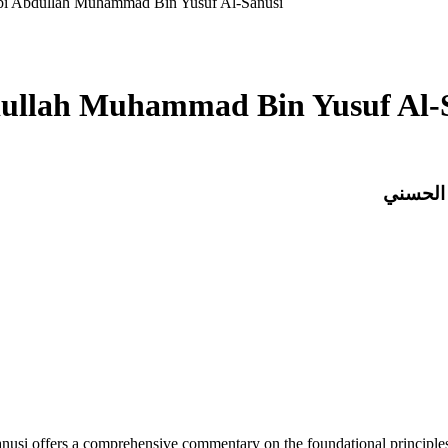
bi Abdullah Muhammad Bin Yusuf Al-Sanusi
ullah Muhammad Bin Yusuf Al-
شرح الم
offers a comprehensive commentary on the foundational principles of