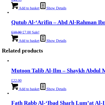
Add to basket
Show Details
Qutub Al-‘Arifin – Abd Al-Rahman Ibn
Original
Current
£
10.00
£
7.00
Sale!
price
price
was:
is:
Add to basket
Show Details
£10.00.
£7.00.
Related products
Mutoon Talib Al-Ilm – Shaykh Abdul 
£
22.00
Add to basket
Show Details
Fath Rabb Al-‘Ibad Sharh Lum’at Al-I