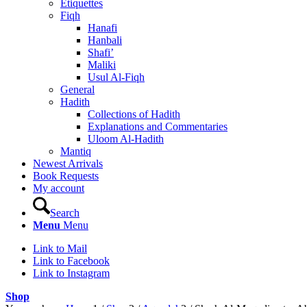
Etiquettes
Fiqh
Hanafi
Hanbali
Shafi’
Maliki
Usul Al-Fiqh
General
Hadith
Collections of Hadith
Explanations and Commentaries
Uloom Al-Hadith
Mantiq
Newest Arrivals
Book Requests
My account
Search
Menu
Menu
Link to Mail
Link to Facebook
Link to Instagram
Shop