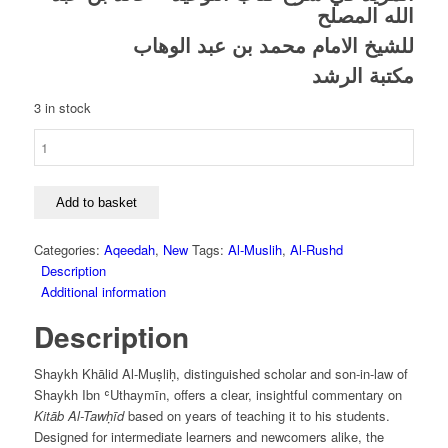
الله المصلح
للشيخ الامام محمد بن عبد الوهاب
مكتبة الرشد
3 in stock
Al-
Mazeed
Fi
Sharh
Add to basket
Kitab
Al-
Categories:
Aqeedah
,
New
Tags:
Al-Muslih
,
Al-Rushd
Tawhid
Description
-
Additional information
Khaled
Description
Al-
Muslih
quantity
Shaykh Khālid Al-Muṣliḥ, distinguished scholar and son-in-law of
Shaykh Ibn ʿUthaymīn, offers a clear, insightful commentary on
Kitāb Al-Tawḥīd
based on years of teaching it to his students.
Designed for intermediate learners and newcomers alike, the