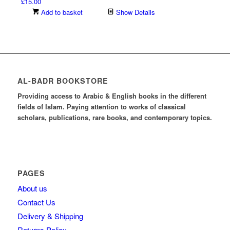
£
15.00
Add to basket
Show Details
AL-BADR BOOKSTORE
Providing access to Arabic & English books in the different
fields of Islam. Paying attention to works of classical
scholars, publications, rare books, and contemporary topics.
PAGES
About us
Contact Us
Delivery & Shipping
Returns Policy