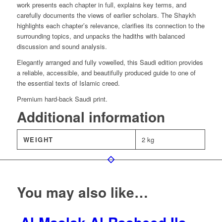
work presents each chapter in full, explains key terms, and
carefully documents the views of earlier scholars. The Shaykh
highlights each chapter’s relevance, clarifies its connection to the
surrounding topics, and unpacks the hadiths with balanced
discussion and sound analysis.
Elegantly arranged and fully vowelled, this Saudi edition provides
a reliable, accessible, and beautifully produced guide to one of
the essential texts of Islamic creed.
Premium hard-back Saudi print.
Additional information
WEIGHT
2 kg
You may also like…