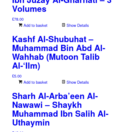
Volumes
£
78.00
Add to basket
Show Details
Kashf Al-Shubuhat –
Muhammad Bin Abd Al-
Wahhab (Mutoon Talib
Al-‘Ilm)
£
5.00
Add to basket
Show Details
Sharh Al-Arba’een Al-
Nawawi – Shaykh
Muhammad Ibn Salih Al-
Uthaymin