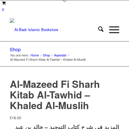
0
Shop
You are here:
Home
/
Shop
/
Aqeedah
/
Al-Mazeed Fi Sharh Kitab Al-Tawhid – Khaled Al-Muslih
Al-Mazeed Fi Sharh
Kitab Al-Tawhid –
Khaled Al-Muslih
£
18.00
المزيد في شرح كتاب التوحيد – خالد بن عبد