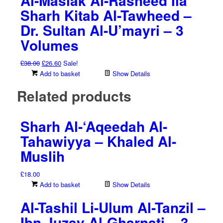
Al-Maslak Al-Rasheed Ila
Sharh Kitab Al-Tawheed –
Dr. Sultan Al-U’mayri – 3
Volumes
Original
Current
£
38.00
£
26.60
Sale!
price
price
Add to basket
Show Details
was:
is:
Related products
£38.00.
£26.60.
Sharh Al-‘Aqeedah Al-
Tahawiyya – Khaled Al-
Muslih
£
18.00
Add to basket
Show Details
Al-Tashil Li-Ulum Al-Tanzil –
Ibn Juzay Al-Gharnati – 3