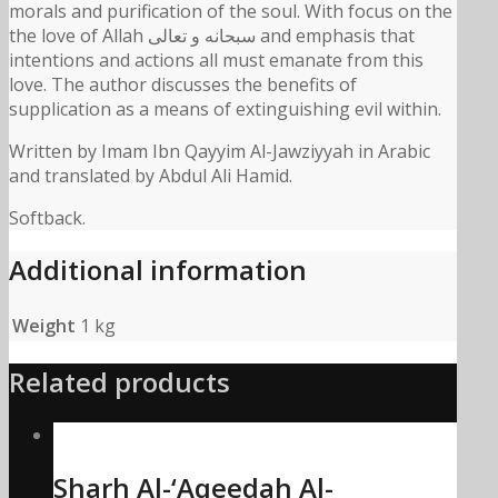
morals and purification of the soul. With focus on the
the love of Allah سبحانه و تعالى and emphasis that
intentions and actions all must emanate from this
love. The author discusses the benefits of
supplication as a means of extinguishing evil within.
Written by Imam Ibn Qayyim Al-Jawziyyah in Arabic
and translated by Abdul Ali Hamid.
Softback.
Additional information
Weight
1 kg
Related products
Sharh Al-‘Aqeedah Al-