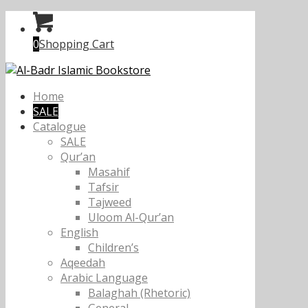
0
Shopping Cart
Home
SALE
Catalogue
SALE
Qur’an
Masahif
Tafsir
Tajweed
Uloom Al-Qur’an
English
Children’s
Aqeedah
Arabic Language
Balaghah (Rhetoric)