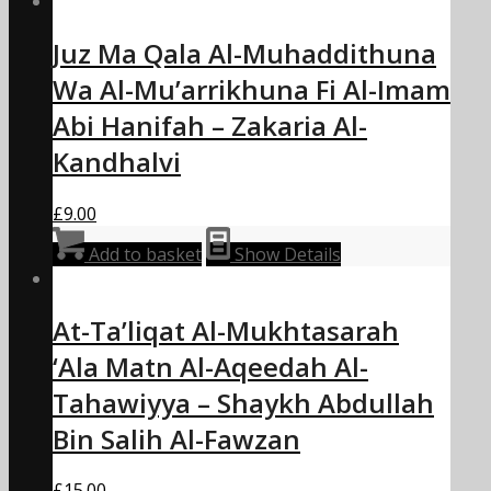
Juz Ma Qala Al-Muhaddithuna
Wa Al-Mu’arrikhuna Fi Al-Imam
Abi Hanifah – Zakaria Al-
Kandhalvi
£
9.00
Add to basket
Show Details
At-Ta’liqat Al-Mukhtasarah
‘Ala Matn Al-Aqeedah Al-
Tahawiyya – Shaykh Abdullah
Bin Salih Al-Fawzan
£
15.00