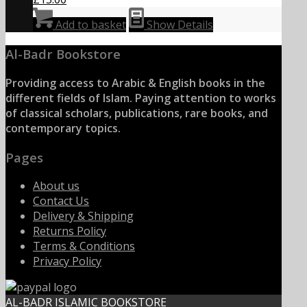
Add to basket
Show Details
Al-Badr Bookstore
Providing access to Arabic & English books in the
different fields of Islam. Paying attention to works
of classical scholars, publications, rare books, and
contemporary topics.
Pages
About us
Contact Us
Delivery & Shipping
Returns Policy
Terms & Conditions
Privacy Policy
AL-BADR ISLAMIC BOOKSTORE