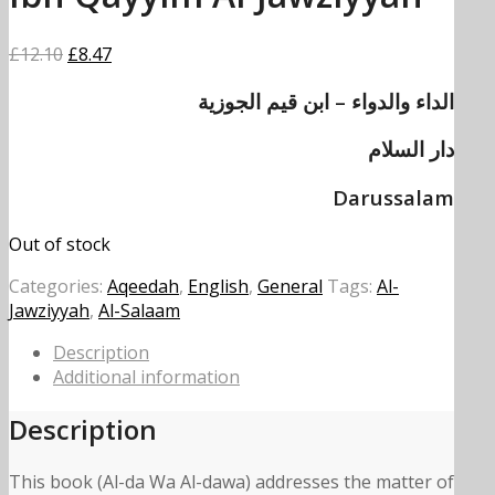
Original
Current
£
12.10
£
8.47
price
price
الداء والدواء – ابن قيم الجوزية
was:
is:
£12.10.
£8.47.
دار السلام
Darussalam
Out of stock
Categories:
Aqeedah
,
English
,
General
Tags:
Al-
Jawziyyah
,
Al-Salaam
Description
Additional information
Description
This book (Al-da Wa Al-dawa) addresses the matter of