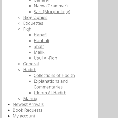
General
Nahw (Grammar)
Sarf (Morphology)
Biographies
Etiquettes
Fiqh
Hanafi
Hanbali
Shafi’
Maliki
Usul Al-Fiqh
General
Hadith
Collections of Hadith
Explanations and
Commentaries
Uloom Al-Hadith
Mantiq
Newest Arrivals
Book Requests
My account