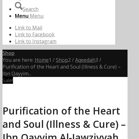
Search
Menu
Menu
Link to Mail
Link to Facebook
Link to Instagram
Shop
You are here:
Home
1
/
Shop
2
/
Aqeedah
3
/
Purification of the Heart and Soul (Illness & Cure) –
Ibn Qayyim...
Sale!
Purification of the Heart
and Soul (Illness & Cure) –
Ibn Qayyim Al-Jawziyyah