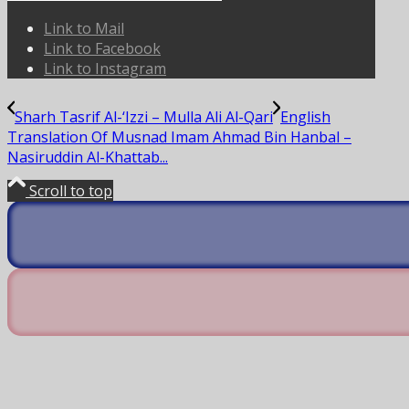
Link to Mail
Link to Facebook
Link to Instagram
Sharh Tasrif Al-‘Izzi – Mulla Ali Al-Qari
English
Translation Of Musnad Imam Ahmad Bin Hanbal –
Nasiruddin Al-Khattab...
Scroll to top