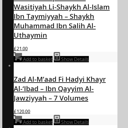
Wasitiyah Li-Shaykh Al-Islam
Ibn Taymiyyah – Shaykh
Muhammad Ibn Salih Al-
Uthaymin
£
21.00
Add to basket
Show Details
Zad Al-M’aad Fi Hadyi Khayr
Al-‘Ibad – Ibn Qayyim Al-
Jawziyyah – 7 Volumes
£
120.00
Add to basket
Show Details