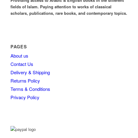
Providing access to Arabic & English books in the different
fields of Islam. Paying attention to works of classical
scholars, publications, rare books, and contemporary topics.
PAGES
About us
Contact Us
Delivery & Shipping
Returns Policy
Terms & Conditions
Privacy Policy