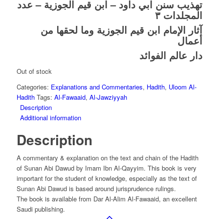
تهذيب سنن ابي داود – ابن قيم الجوزية – عدد
المجلدات ٣
آثار الإمام ابن قيم الجوزية وما لحقها من
أعمال
دار عالم الفوائد
Out of stock
Categories:
Explanations and Commentaries
,
Hadith
,
Uloom Al-
Hadith
Tags:
Al-Fawaaid
,
Al-Jawziyyah
Description
Additional information
Description
A commentary & explanation on the text and chain of the Hadith
of Sunan Abi Dawud by Imam Ibn Al-Qayyim. This book is very
important for the student of knowledge, especially as the text of
Sunan Abi Dawud is based around jurisprudence rulings.
The book is available from Dar Al-Alim Al-Fawaaid, an excellent
Saudi publishing.