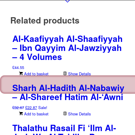
Related products
Al-Kaafiyyah Al-Shaafiyyah
– Ibn Qayyim Al-Jawziyyah
– 4 Volumes
£
44.55
Add to basket
Show Details
Sharh Al-Hadith Al-Nabawiy
– Al-Shareef Hatim Al-‘Awni
Original
Current
£
32.67
£
22.87
Sale!
price
price
Add to basket
Show Details
was:
is:
Thalathu Rasail Fi ‘Ilm Al-
£32.67.
£22.87.