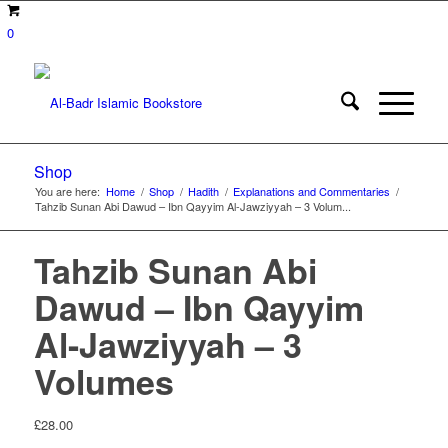
0
Shop
You are here:
Home
/
Shop
/
Hadith
/
Explanations and Commentaries
/
Tahzib Sunan Abi Dawud – Ibn Qayyim Al-Jawziyyah – 3 Volum...
Tahzib Sunan Abi
Dawud – Ibn Qayyim
Al-Jawziyyah – 3
Volumes
£
28.00