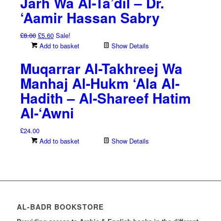
Jarh Wa Al-Ta’dil – Dr.
‘Aamir Hassan Sabry
Original
Current
£
8.00
£
5.60
Sale!
price
price
Add to basket
Show Details
was:
is:
Muqarrar Al-Takhreej Wa
£8.00.
£5.60.
Manhaj Al-Hukm ‘Ala Al-
Hadith – Al-Shareef Hatim
Al-‘Awni
£
24.00
Add to basket
Show Details
AL-BADR BOOKSTORE