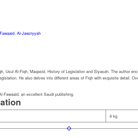
-Fawaaid
,
Al-Jawziyyah
, Usul Al-Fiqh, Maqasid, History of Legislation and Siyasah. The author enco
egislation. He also delves into different areas of Fiqh with exquisite detail. Ov
Al-Fawaaid, an excellent Saudi publishing.
mation
6 kg