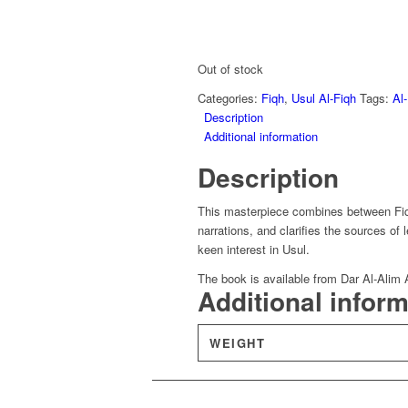
Out of stock
Categories:
Fiqh
,
Usul Al-Fiqh
Tags:
Al
Description
Additional information
Description
This masterpiece combines between Fiqh
narrations, and clarifies the sources of l
keen interest in Usul.
The book is available from Dar Al-Alim 
Additional infor
WEIGHT