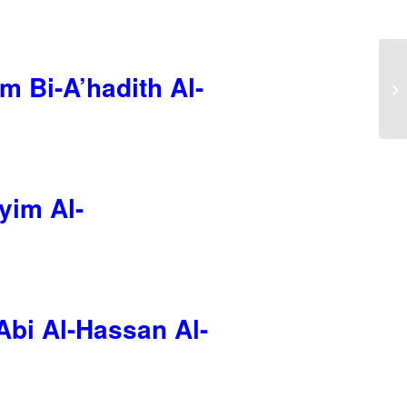
m Bi-A’hadith Al-
yim Al-
Abi Al-Hassan Al-