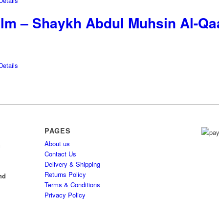
etails
-Ilm – Shaykh Abdul Muhsin Al-Qa
etails
PAGES
About us
h
Contact Us
Delivery & Shipping
l
Returns Policy
nd
Terms & Conditions
Privacy Policy