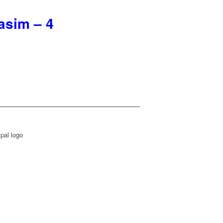
asim – 4