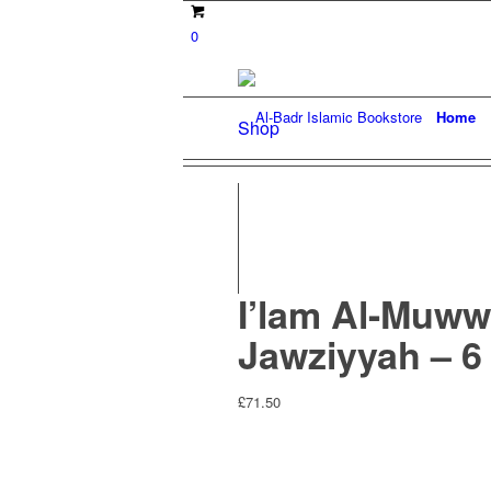
0
Home
Shop
I’lam Al-Muww
Jawziyyah – 6
£
71.50