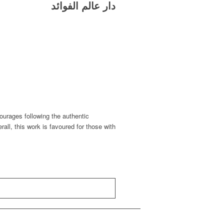
دار عالم الفوائد
urages following the authentic
erall, this work is favoured for those with