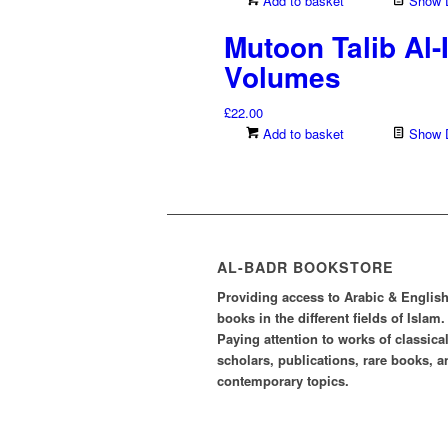
Add to basket
Show D
Mutoon Talib Al
Volumes
£
22.00
Add to basket
Show D
AL-BADR BOOKSTORE
Providing access to Arabic & Englis
books in the different fields of Islam.
Paying attention to works of classica
scholars, publications, rare books, a
contemporary topics.