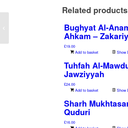
Related products
Bughyat Al-Anam 
Sahih Muslim – Imam
Muslim – 8 Volumes
Ahkam – Zakariy
£
19.00
Add to basket
Show D
Tuhfah Al-Mawdu
Jawziyyah
£
24.00
Add to basket
Show D
Sharh Mukhtasar
Quduri
£
16.00