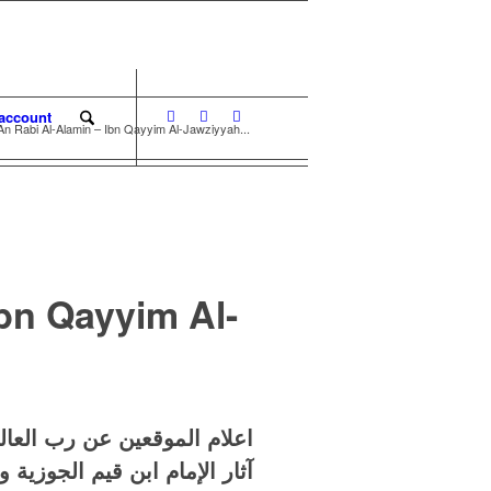
account
 An Rabi Al-Alamin – Ibn Qayyim Al-Jawziyyah...
Ibn Qayyim Al-
يم الجوزية – عدد المجلدات ٦
م الجوزية وما لحقها من أعمال