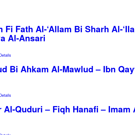
Fi Fath Al-‘Allam Bi Sharh Al-‘Ila
a Al-Ansari
etails
d Bi Ahkam Al-Mawlud – Ibn Qay
etails
 Al-Quduri – Fiqh Hanafi – Imam 