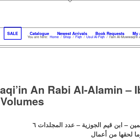
SALE
Catalogue
Newest Arrivals
Book Requests
My 
You are here:
Home
/
Shop
/
Fiqh
/
Usul Al-Fiqh
/
I’lam Al-Muwwaqi’in
aqi’in An Rabi Al-Alamin – 
 Volumes
اعلام الموقعين عن رب العالمين – ابن ق
آثار الإمام ابن قي