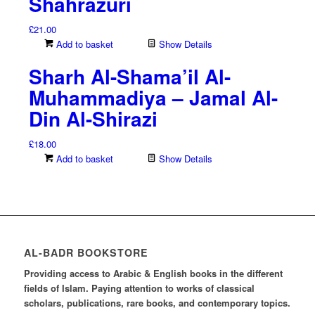
Shahrazuri
£
21.00
Add to basket
Show Details
Sharh Al-Shama’il Al-
Muhammadiya – Jamal Al-
Din Al-Shirazi
£
18.00
Add to basket
Show Details
AL-BADR BOOKSTORE
Providing access to Arabic & English books in the different
fields of Islam. Paying attention to works of classical
scholars, publications, rare books, and contemporary topics.