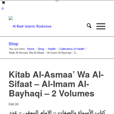
0
Shop
You are here:
Home
/
Shop
/
Hadith
/
Collections of Hadith
/
Kitab Al-Asmaa’ Wa Al-Sifaat – Al-Imam Al-Bayhaqi – 2...
Kitab Al-Asmaa’ Wa Al-
Sifaat – Al-Imam Al-
Bayhaqi – 2 Volumes
£
46.00
والصفات – الإمام البيهقي – عدد
الأسماء
كتاب