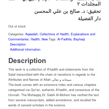
المجلدات ٢
د. صالح بن علي المحسن
تحقيق:
دار الفضيلة
Out of stock
Categories:
Aqeedah
,
Collections of Hadith
,
Explanations and
Commentaries
,
Hadith
,
New
Tags:
Al-Fadhila
,
Bayhaqi
Description
Additional information
Description
This work is a collection of A’hadith and statements from the
Salaf transmitted with the chain of narrations in regards to the
Attributes and Names of Allah سبحانه و تعالى.
The book comes with an extensive index and various chapters
categorised via Qur’an, authentic A’hadith, and consensus of the
Ummah. The Muhaqqiq Dr. Saleh Al-Mohsin has verified the text
from several manuscripts, added annotations, and recalled the
words of several scholars in the science.