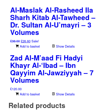
Al-Maslak Al-Rasheed Ila
Sharh Kitab Al-Tawheed –
Dr. Sultan Al-U’mayri – 3
Volumes
Original
Current
£
38.00
£
26.60
Sale!
price
price
Add to basket
Show Details
was:
is:
Zad Al-M’aad Fi Hadyi
£38.00.
£26.60.
Khayr Al-‘Ibad – Ibn
Qayyim Al-Jawziyyah – 7
Volumes
£
120.00
Add to basket
Show Details
Related products