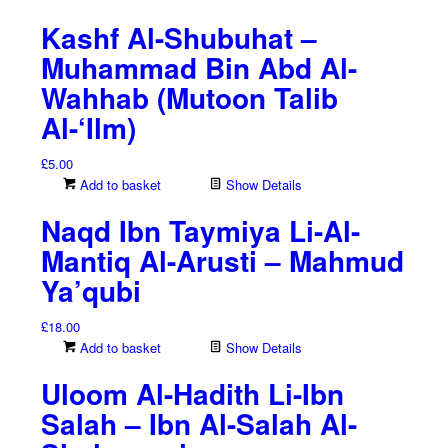
Kashf Al-Shubuhat –
Muhammad Bin Abd Al-
Wahhab (Mutoon Talib
Al-‘Ilm)
£
5.00
Add to basket
Show Details
Naqd Ibn Taymiya Li-Al-
Mantiq Al-Arusti – Mahmud
Ya’qubi
£
18.00
Add to basket
Show Details
Uloom Al-Hadith Li-Ibn
Salah – Ibn Al-Salah Al-