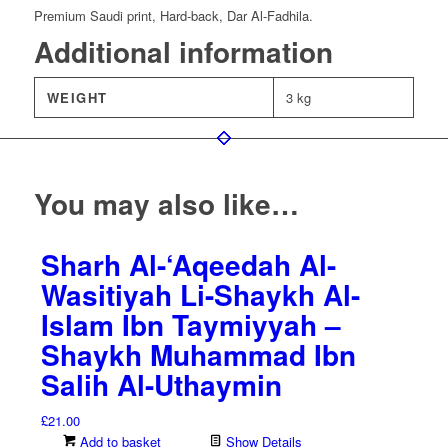
Premium Saudi print, Hard-back, Dar Al-Fadhila.
Additional information
WEIGHT
3 kg
You may also like…
Sharh Al-‘Aqeedah Al-
Wasitiyah Li-Shaykh Al-
Islam Ibn Taymiyyah –
Shaykh Muhammad Ibn
Salih Al-Uthaymin
£
21.00
Add to basket
Show Details