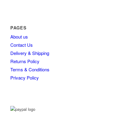
PAGES
About us
Contact Us
Delivery & Shipping
Returns Policy
Terms & Conditions
Privacy Policy