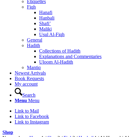
Etiquettes
Fiqh
Hanafi
Hanbali
Shafi’
Maliki
Usul Al-Fiqh
General
Hadith
Collections of Hadith
Explanations and Commentaries
Uloom Al-Hadith
Mantiq
Newest Arrivals
Book Requests
My account
Search
Menu
Menu
Link to Mail
Link to Facebook
Link to Instagram
Shop