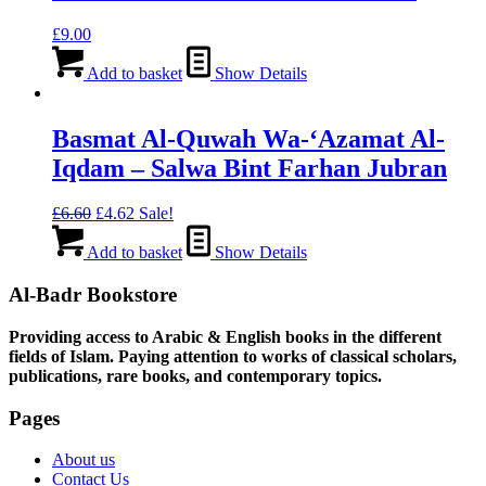
£
9.00
Add to basket
Show Details
Basmat Al-Quwah Wa-‘Azamat Al-
Iqdam – Salwa Bint Farhan Jubran
Original
Current
£
6.60
£
4.62
Sale!
price
price
was:
is:
Add to basket
Show Details
£6.60.
£4.62.
Al-Badr Bookstore
Providing access to Arabic & English books in the different
fields of Islam. Paying attention to works of classical scholars,
publications, rare books, and contemporary topics.
Pages
About us
Contact Us