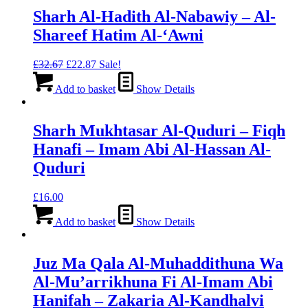
Sharh Al-Hadith Al-Nabawiy – Al-
Shareef Hatim Al-‘Awni
Original
Current
£
32.67
£
22.87
Sale!
price
price
was:
is:
Add to basket
Show Details
£32.67.
£22.87.
Sharh Mukhtasar Al-Quduri – Fiqh
Hanafi – Imam Abi Al-Hassan Al-
Quduri
£
16.00
Add to basket
Show Details
Juz Ma Qala Al-Muhaddithuna Wa
Al-Mu’arrikhuna Fi Al-Imam Abi
Hanifah – Zakaria Al-Kandhalvi