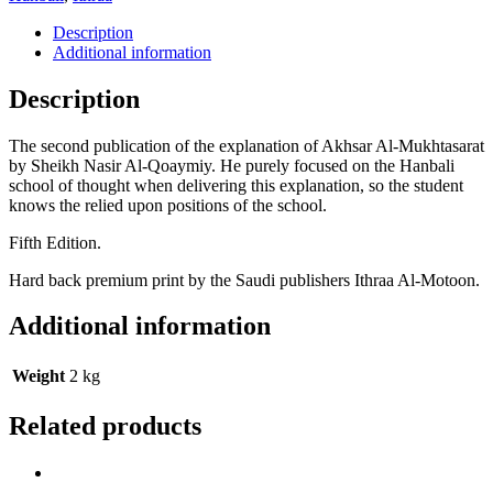
Description
Additional information
Description
The second publication of the explanation of Akhsar Al-Mukhtasarat
by Sheikh Nasir Al-Qoaymiy. He purely focused on the Hanbali
school of thought when delivering this explanation, so the student
knows the relied upon positions of the school.
Fifth Edition.
Hard back premium print by the Saudi publishers Ithraa Al-Motoon.
Additional information
Weight
2 kg
Related products