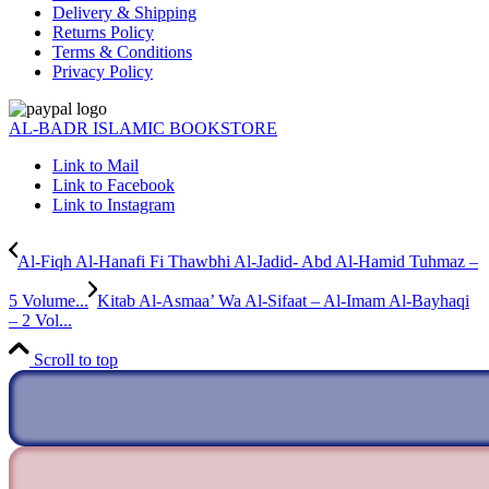
Delivery & Shipping
Returns Policy
Terms & Conditions
Privacy Policy
AL-BADR ISLAMIC BOOKSTORE
Link to Mail
Link to Facebook
Link to Instagram
Al-Fiqh Al-Hanafi Fi Thawbhi Al-Jadid- Abd Al-Hamid Tuhmaz –
5 Volume...
Kitab Al-Asmaa’ Wa Al-Sifaat – Al-Imam Al-Bayhaqi
– 2 Vol...
Scroll to top