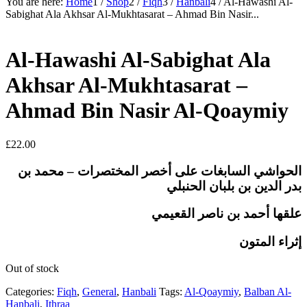
You are here:
Home
1
/
Shop
2
/
Fiqh
3
/
Hanbali
4
/
Al-Hawashi Al-
Sabighat Ala Akhsar Al-Mukhtasarat – Ahmad Bin Nasir...
Al-Hawashi Al-Sabighat Ala
Akhsar Al-Mukhtasarat –
Ahmad Bin Nasir Al-Qoaymiy
£
22.00
الحواشي السابغات على أخصر المختصرات – محمد بن
بدر الدين بن بلبان الحنبلي
علقها أحمد بن ناصر القعيمي
إثراء المتون
Out of stock
Categories:
Fiqh
,
General
,
Hanbali
Tags:
Al-Qoaymiy
,
Balban Al-
Hanbali
,
Ithraa