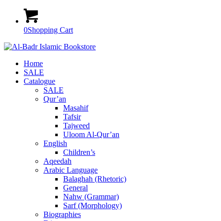
0
Shopping Cart
Home
SALE
Catalogue
SALE
Qur’an
Masahif
Tafsir
Tajweed
Uloom Al-Qur’an
English
Children’s
Aqeedah
Arabic Language
Balaghah (Rhetoric)
General
Nahw (Grammar)
Sarf (Morphology)
Biographies