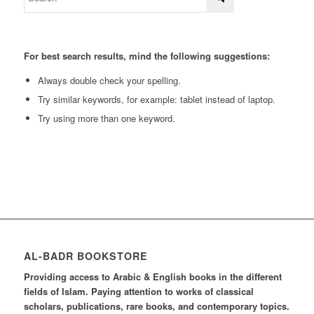
For best search results, mind the following suggestions:
Always double check your spelling.
Try similar keywords, for example: tablet instead of laptop.
Try using more than one keyword.
AL-BADR BOOKSTORE
Providing access to Arabic & English books in the different
fields of Islam. Paying attention to works of classical
scholars, publications, rare books, and contemporary topics.