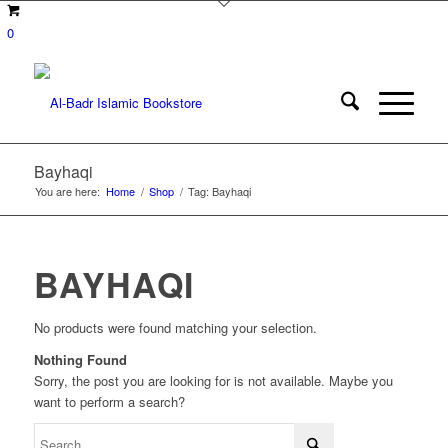
0
Bayhaqi
You are here:
Home
/
Shop
/
Tag: Bayhaqi
BAYHAQI
No products were found matching your selection.
Nothing Found
Sorry, the post you are looking for is not available. Maybe you
want to perform a search?