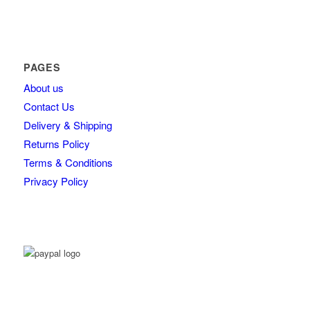
PAGES
About us
Contact Us
Delivery & Shipping
Returns Policy
Terms & Conditions
Privacy Policy