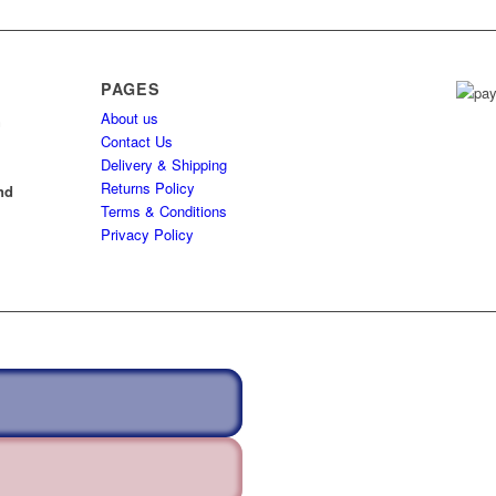
PAGES
About us
h
Contact Us
Delivery & Shipping
l
Returns Policy
nd
Terms & Conditions
Privacy Policy