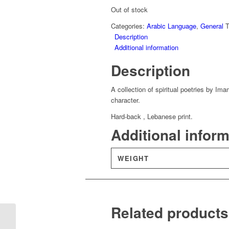
Out of stock
Categories:
Arabic Language
,
General
Description
Additional information
Description
A collection of spiritual poetries by I
character.
Hard-back , Lebanese print.
Additional infor
WEIGHT
Related products
Fath Al-Qawi Al-Matin
Fi Sharh Al-Arba’een –