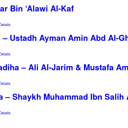
r Bin ‘Alawi Al-Kaf
etails
i – Ustadh Ayman Amin Abd Al-G
etails
diha – Ali Al-Jarim & Mustafa Am
etails
a – Shaykh Muhammad Ibn Salih 
etails