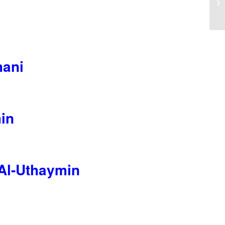
hani
in
Al-Uthaymin