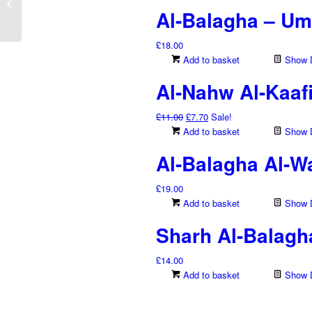
Abd Al-Muhsin
Al-Balagha – Uma
Al-‘Abbad...
£
18.00
Add to basket
Show D
Al-Nahw Al-Kaaf
Original
Current
£
11.00
£
7.70
Sale!
price
price
Add to basket
Show D
was:
is:
Al-Balagha Al-Wa
£11.00.
£7.70.
£
19.00
Add to basket
Show D
Sharh Al-Balagh
£
14.00
Add to basket
Show D