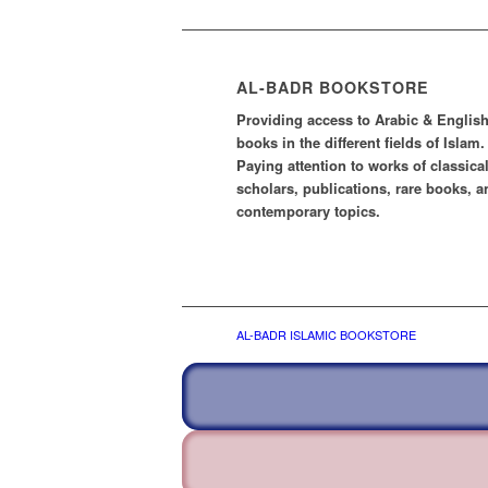
AL-BADR BOOKSTORE
Providing access to Arabic & Englis
books in the different fields of Islam.
Paying attention to works of classica
scholars, publications, rare books, a
contemporary topics.
AL-BADR ISLAMIC BOOKSTORE