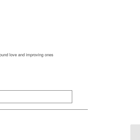
round love and improving ones