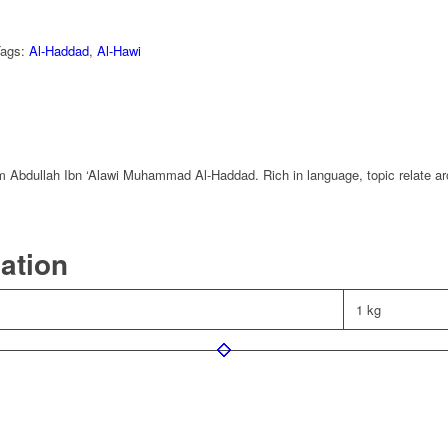
Tags:
Al-Haddad
,
Al-Hawi
mam Abdullah Ibn ‘Alawi Muhammad Al-Haddad. Rich in language, topic relate a
mation
1 kg