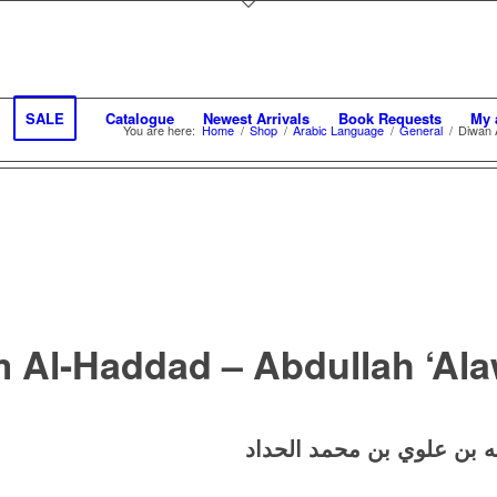
SALE
Catalogue
Newest Arrivals
Book Requests
My 
You are here:
Home
/
Shop
/
Arabic Language
/
General
/
Diwan 
 Al-Haddad – Abdullah ‘Al
ديوان الإمام الحداد – عبد 