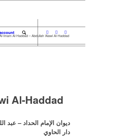
account
Al-Imam Al-Haddad – Abdullah ‘Alawi Al-Haddad
awi Al-Haddad
الله بن علوي بن محمد الحداد
دار الحاوي