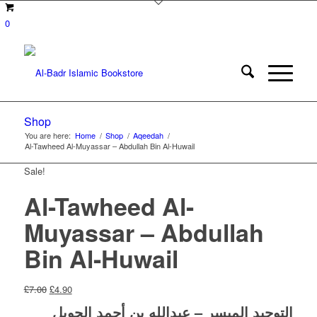
0
Shop
You are here:
Home
/
Shop
/
Aqeedah
/
Al-Tawheed Al-Muyassar – Abdullah Bin Al-Huwail
Sale!
Al-Tawheed Al-
Muyassar – Abdullah
Bin Al-Huwail
Original
Current
£
7.00
£
4.90
price
price
التوحيد الميسر – عبدالله بن أحمد الحويل