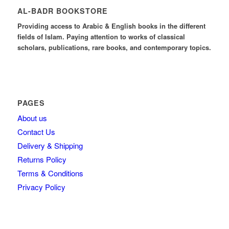
AL-BADR BOOKSTORE
Providing access to Arabic & English books in the different
fields of Islam. Paying attention to works of classical
scholars, publications, rare books, and contemporary topics.
PAGES
About us
Contact Us
Delivery & Shipping
Returns Policy
Terms & Conditions
Privacy Policy