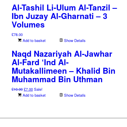
Al-Tashil Li-Ulum Al-Tanzil –
£38.00.
£26.60.
Ibn Juzay Al-Gharnati – 3
Volumes
£
78.00
Add to basket
Show Details
Naqd Nazariyah Al-Jawhar
Al-Fard ‘Ind Al-
Mutakallimeen – Khalid Bin
Muhammad Bin Uthman
Original
Current
£
10.00
£
7.00
Sale!
price
price
Add to basket
Show Details
was:
is:
£10.00.
£7.00.