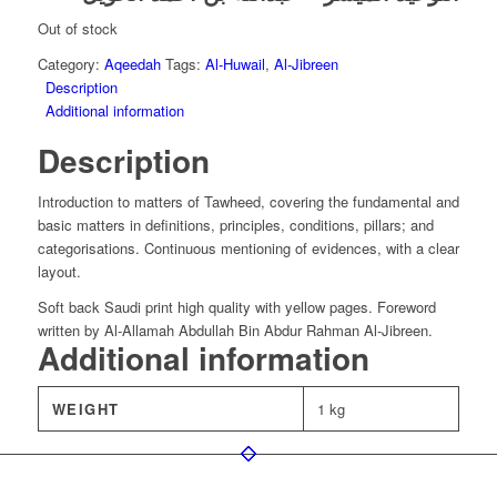
was:
is:
£7.00.
£4.90.
Out of stock
Category:
Aqeedah
Tags:
Al-Huwail
,
Al-Jibreen
Description
Additional information
Description
Introduction to matters of Tawheed, covering the fundamental and
basic matters in definitions, principles, conditions, pillars; and
categorisations. Continuous mentioning of evidences, with a clear
layout.
Soft back Saudi print high quality with yellow pages. Foreword
written by Al-Allamah Abdullah Bin Abdur Rahman Al-Jibreen.
Additional information
WEIGHT
1 kg