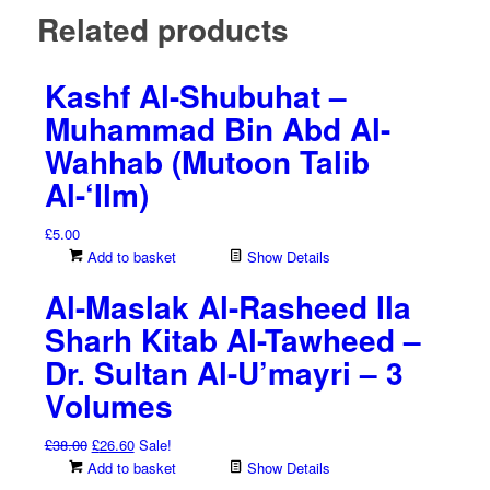
Related products
Kashf Al-Shubuhat –
Muhammad Bin Abd Al-
Wahhab (Mutoon Talib
Al-‘Ilm)
£
5.00
Add to basket
Show Details
Al-Maslak Al-Rasheed Ila
Sharh Kitab Al-Tawheed –
Dr. Sultan Al-U’mayri – 3
Volumes
Original
Current
£
38.00
£
26.60
Sale!
price
price
Add to basket
Show Details
was:
is: