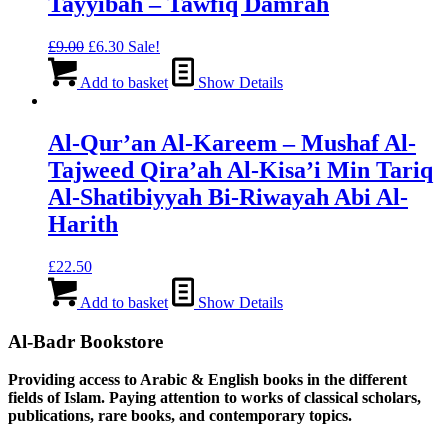
Tayyibah – Tawfiq Damrah
Original
Current
£
9.00
£
6.30
Sale!
price
price
was:
is:
Add to basket
Show Details
£9.00.
£6.30.
Al-Qur’an Al-Kareem – Mushaf Al-
Tajweed Qira’ah Al-Kisa’i Min Tariq
Al-Shatibiyyah Bi-Riwayah Abi Al-
Harith
£
22.50
Add to basket
Show Details
Al-Badr Bookstore
Providing access to Arabic & English books in the different
fields of Islam. Paying attention to works of classical scholars,
publications, rare books, and contemporary topics.