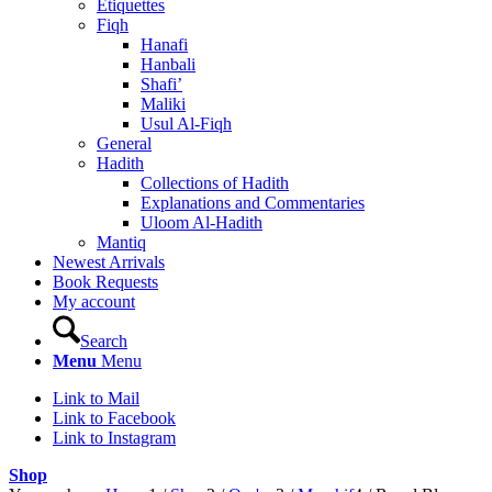
Etiquettes
Fiqh
Hanafi
Hanbali
Shafi’
Maliki
Usul Al-Fiqh
General
Hadith
Collections of Hadith
Explanations and Commentaries
Uloom Al-Hadith
Mantiq
Newest Arrivals
Book Requests
My account
Search
Menu
Menu
Link to Mail
Link to Facebook
Link to Instagram
Shop