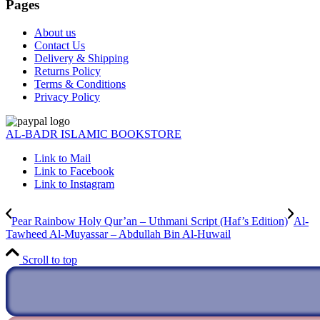
Pages
About us
Contact Us
Delivery & Shipping
Returns Policy
Terms & Conditions
Privacy Policy
AL-BADR ISLAMIC BOOKSTORE
Link to Mail
Link to Facebook
Link to Instagram
Pear Rainbow Holy Qur’an – Uthmani Script (Haf’s Edition)
Al-
Tawheed Al-Muyassar – Abdullah Bin Al-Huwail
Scroll to top