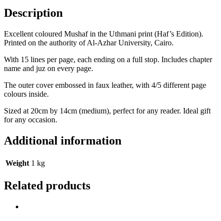
Description
Excellent coloured Mushaf in the Uthmani print (Haf’s Edition).
Printed on the authority of Al-Azhar University, Cairo.
With 15 lines per page, each ending on a full stop. Includes chapter
name and juz on every page.
The outer cover embossed in faux leather, with 4/5 different page
colours inside.
Sized at 20cm by 14cm (medium), perfect for any reader. Ideal gift
for any occasion.
Additional information
Weight
1 kg
Related products