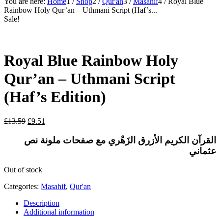
You are here:
Home
1
/
Shop
2
/
Qur'an
3
/
Masahif
4
/
Royal Blue
Rainbow Holy Qur’an – Uthmani Script (Haf’s...
Sale!
Royal Blue Rainbow Holy
Qur’an – Uthmani Script
(Haf’s Edition)
Original
Current
£
13.59
£
9.51
price
price
was:
is:
نص
ملونة
مع صفحات
الأزرق الزَهْري
القرآن الكريم
£13.59.
£9.51.
عثماني
Out of stock
Categories:
Masahif
,
Qur'an
Description
Additional information