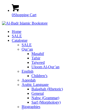
0
Shopping Cart
Home
SALE
Catalogue
SALE
Qur’an
Masahif
Tafsir
Tajweed
Uloom Al-Qur’an
English
Children’s
Aqeedah
Arabic Language
Balaghah (Rhetoric)
General
Nahw (Grammar)
Sarf (Morphology)
Biographies