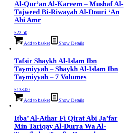
Al-Qur’an Al-Kareem – Mushaf Al-
Tajweed Bi-Riwayah Al-Douri ‘An
Abi Amr
£
22.50
Add to basket
Show Details
Tafsir Shaykh Al-Islam Ibn
Taymiyyah – Shaykh Al-Islam Ibn
Taymiyyah – 7 Volumes
£
138.00
Add to basket
Show Details
Itba’ Al-Athar Fi Qirat Abi Ja’far
Min Tariqay Al-Durra Wa Al-