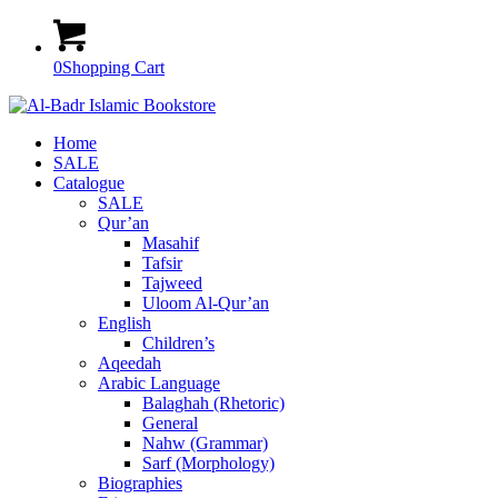
0
Shopping Cart
Home
SALE
Catalogue
SALE
Qur’an
Masahif
Tafsir
Tajweed
Uloom Al-Qur’an
English
Children’s
Aqeedah
Arabic Language
Balaghah (Rhetoric)
General
Nahw (Grammar)
Sarf (Morphology)
Biographies