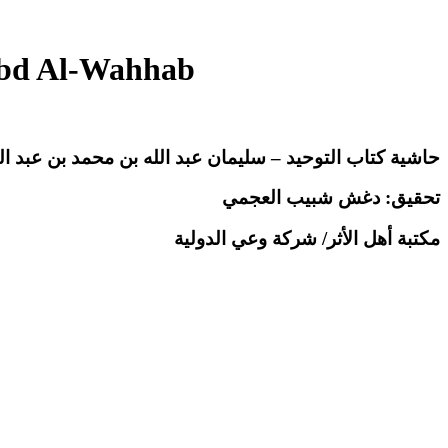
Abd Al-Wahhab
 كتاب التوحيد – سليمان عبد الله بن محمد بن عبد الوهاب
تحقيق: دغش شبيب العجمي
مكتبة أهل الأثر/ شركة وعي الدولية