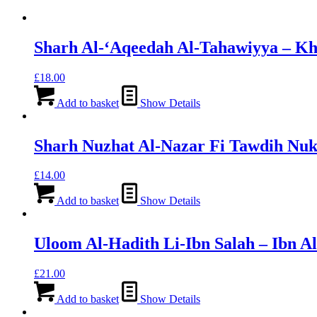
Sharh Al-‘Aqeedah Al-Tahawiyya – Kh
£
18.00
Add to basket
Show Details
Sharh Nuzhat Al-Nazar Fi Tawdih Nu
£
14.00
Add to basket
Show Details
Uloom Al-Hadith Li-Ibn Salah – Ibn A
£
21.00
Add to basket
Show Details