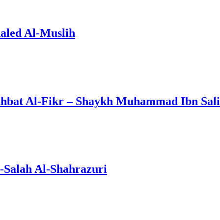
aled Al-Muslih
khbat Al-Fikr – Shaykh Muhammad Ibn Sal
l-Salah Al-Shahrazuri