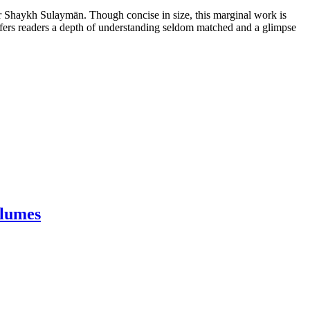
ar Shaykh Sulaymān. Though concise in size, this marginal work is
n offers readers a depth of understanding seldom matched and a glimpse
olumes