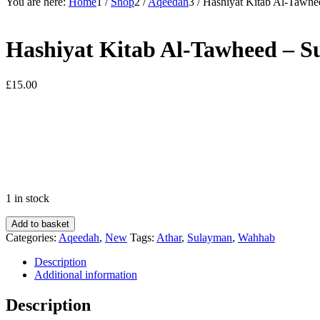
You are here:
Home
1
/
Shop
2
/
Aqeedah
3
/
Hashiyat Kitab Al-Tawh
Hashiyat Kitab Al-Tawheed –
£
15.00
1 in stock
Hashiyat
Add to basket
Kitab
Categories:
Aqeedah
,
New
Tags:
Athar
,
Sulayman
,
Wahhab
Al-
Tawheed
Description
-
Additional information
Sulayman
Bin
Description
Muhammad