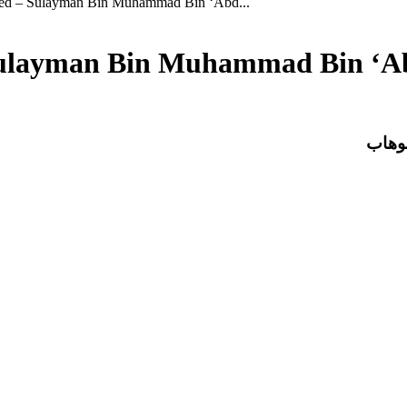
eed – Sulayman Bin Muhammad Bin ‘Abd...
 Sulayman Bin Muhammad Bin ‘
حاشية