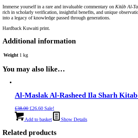
Bin
Immerse yourself in a rare and invaluable commentary on
Kitāb Al-T
'Abd
rich in scholarly verification, insightful benefits, and unique observa
Al-
into a legacy of knowledge passed through generations.
Wahhab
quantity
Hardback Kuwaiti print.
Additional information
Weight
1 kg
You may also like…
Al-Maslak Al-Rasheed Ila Sharh Kitab
Original
Current
£
38.00
£
26.60
Sale!
price
price
was:
is:
Add to basket
Show Details
£38.00.
£26.60.
Related products