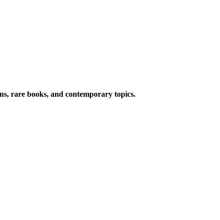
ions, rare books, and contemporary topics.