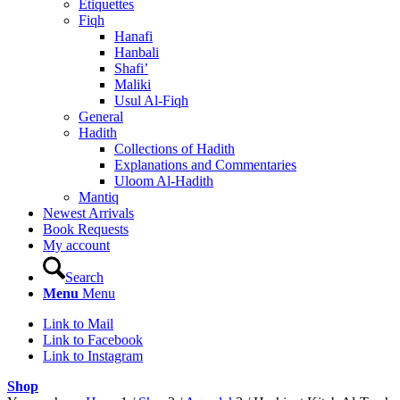
Etiquettes
Fiqh
Hanafi
Hanbali
Shafi’
Maliki
Usul Al-Fiqh
General
Hadith
Collections of Hadith
Explanations and Commentaries
Uloom Al-Hadith
Mantiq
Newest Arrivals
Book Requests
My account
Search
Menu
Menu
Link to Mail
Link to Facebook
Link to Instagram
Shop