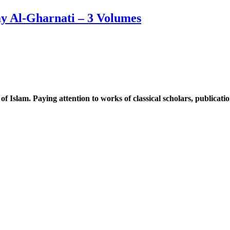
ay Al-Gharnati – 3 Volumes
 of Islam. Paying attention to works of classical scholars, publicat