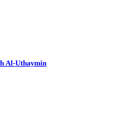
ih Al-Uthaymin