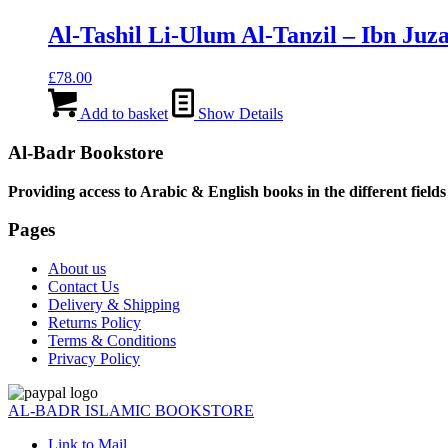
Al-Tashil Li-Ulum Al-Tanzil – Ibn Juz
£
78.00
Add to basket
Show Details
Al-Badr Bookstore
Providing access to Arabic & English books in the different fields
Pages
About us
Contact Us
Delivery & Shipping
Returns Policy
Terms & Conditions
Privacy Policy
AL-BADR ISLAMIC BOOKSTORE
Link to Mail