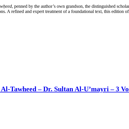
awḥeed
, penned by the author’s own grandson, the distinguished schol
tions. A refined and expert treatment of a foundational text, this editio
 Al-Tawheed – Dr. Sultan Al-U’mayri – 3 V