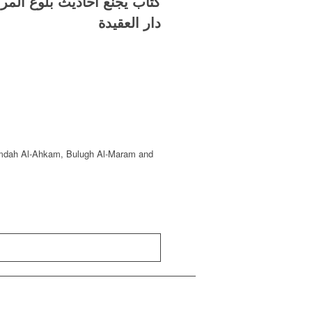
ع ترتيبها وتهذيبها وتخريجها
دار العقيدة
: ‘Umdah Al-Ahkam, Bulugh Al-Maram and