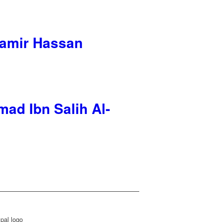
‘Aamir Hassan
ad Ibn Salih Al-