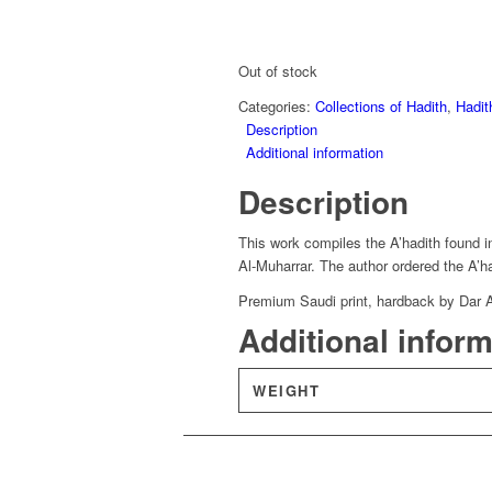
Out of stock
Categories:
Collections of Hadith
,
Hadit
Description
Additional information
Description
This work compiles the A’hadith found i
Al-Muharrar. The author ordered the A’ha
Premium Saudi print, hardback by Dar 
Additional infor
WEIGHT