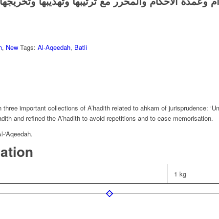
كتاب يجنع أحاديث بلوغ المرام وعمدة الأحكام والمحرر م
h
,
New
Tags:
Al-Aqeedah
,
Batli
n three important collections of A’hadith related to ahkam of jurisprudence
dith and refined the A’hadith to avoid repetitions and to ease memorisation.
Al-‘Aqeedah.
mation
1 kg