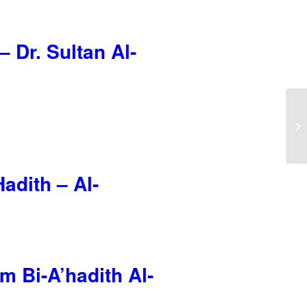
 Dr. Sultan Al-
adith – Al-
m Bi-A’hadith Al-