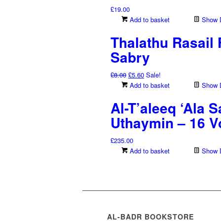
£
19.00
Add to basket
Show D
Thalathu Rasail F
Sabry
Original
Current
£
8.00
£
5.60
Sale!
price
price
Add to basket
Show D
was:
is:
Al-T’aleeq ‘Ala 
£8.00.
£5.60.
Uthaymin – 16 
£
235.00
Add to basket
Show D
AL-BADR BOOKSTORE