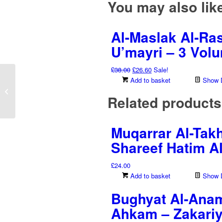
You may also li
Al-Maslak Al-Ras
U’mayri – 3 Vol
Original
Current
£
38.00
£
26.60
Sale!
price
price
Add to basket
Show D
Seerah Al-‘Atiq (Abu
was:
is:
Bakr Al-Siddiq) – Musa
Related products
£38.00.
£26.60.
Bin Rashid Al-‘Aa...
Muqarrar Al-Takh
Shareef Hatim Al
£
24.00
Add to basket
Show D
Bughyat Al-Anam 
Ahkam – Zakariy