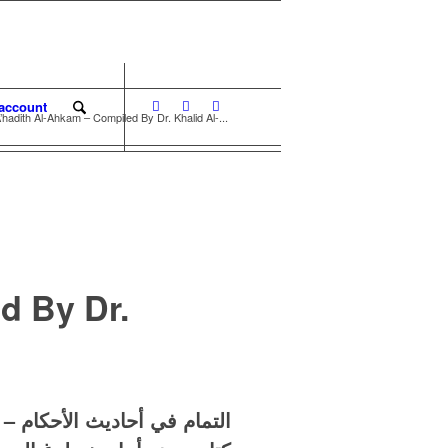
account
hadith Al-Ahkam – Compiled By Dr. Khalid Al-...
d By Dr.
حاديث الأحكام – خالد الباتلي