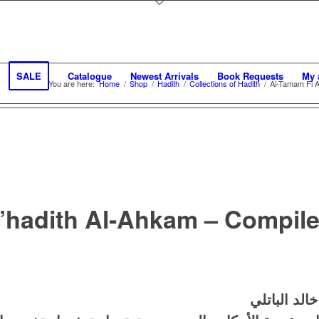
SALE
Catalogue
Newest Arrivals
Book Requests
My 
You are here:
Home
/
Shop
/
Hadith
/
Collections of Hadith
/
Al-Tamam Fi A’
’hadith Al-Ahkam – Compile
التمام في أ