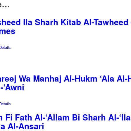
ke…
heed Ila Sharh Kitab Al-Tawheed –
umes
etails
reej Wa Manhaj Al-Hukm ‘Ala Al-H
-‘Awni
etails
Fi Fath Al-‘Allam Bi Sharh Al-‘Ila
a Al-Ansari