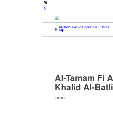
0
Home
Shop
Al-Tamam Fi A
Khalid Al-Batli
£
18.00