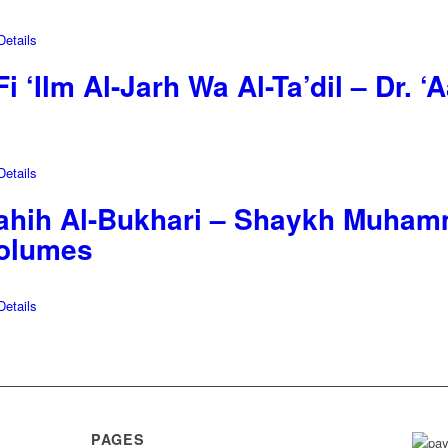
etails
i ‘Ilm Al-Jarh Wa Al-Ta’dil – Dr. 
etails
Sahih Al-Bukhari – Shaykh Muhamm
Volumes
etails
PAGES