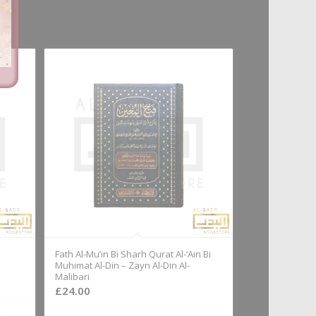
Fath Al-Mu’in Bi Sharh Qurat Al-‘Ain Bi
Muhimat Al-Din – Zayn Al-Din Al-
Malibari
£
24.00