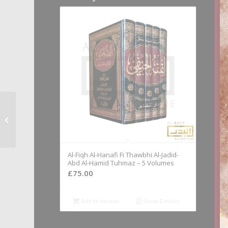
Al-Tamam Fi A’hadith
Al-Ahkam – Compiled
By Dr. Khalid Al-Batli
Al-Fiqh Al-Hanafi Fi Thawbhi Al-Jadid-
Abd Al-Hamid Tuhmaz – 5 Volumes
£
75.00
Add to basket
Show Details