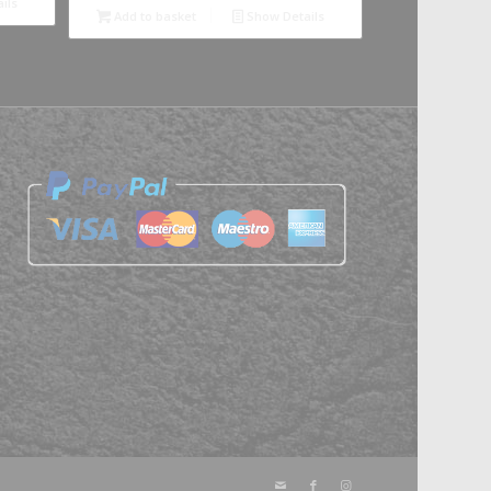
ils
Add to basket
Show Details