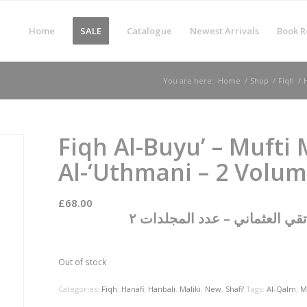
Home
SALE
Catalogue
Newest Arrivals
Book R
You are here:
Home
/
Shop
/
Fiqh
/
Fiqh Al-Buyu’ – Muft
Al-‘Uthmani – 2 Volu
£
68.00
فقه البيوع على المذاهب الأرب
Out of stock
Categories:
Fiqh
,
Hanafi
,
Hanbali
,
Maliki
,
New
,
Shafi'
Tags:
Al-Qalm
,
M