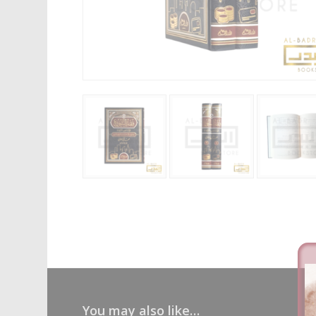
You may also like…