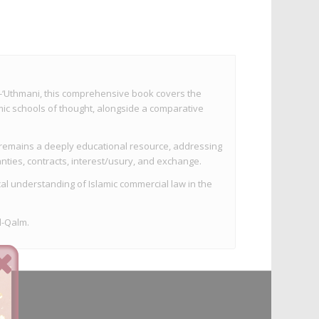
‘Uthmani, this comprehensive book covers the
mic schools of thought, alongside a comparative
it remains a deeply educational resource, addressing
nties, contracts, interest/usury, and exchange.
cal understanding of Islamic commercial law in the
l-Qalm.