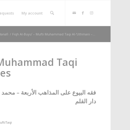
equests
My account
Hanafi
/
Fiqh Al-Buyu’ – Mufti Muhammad Taqi Al-‘Uthmani –...
i Muhammad Taqi
mes
عة – محمد تقي العثماني – عدد المجلدات ٢
دار القلم
uftiTaqi