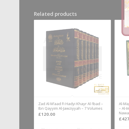
Related products
Zad Al-M’aad Fi Hadyi Khayr Al-‘Ibad –
Al-Ma
Ibn Qayyim Al-Jawziyyah – 7 Volumes
– Al-
Nawaw
£
120.00
£
427