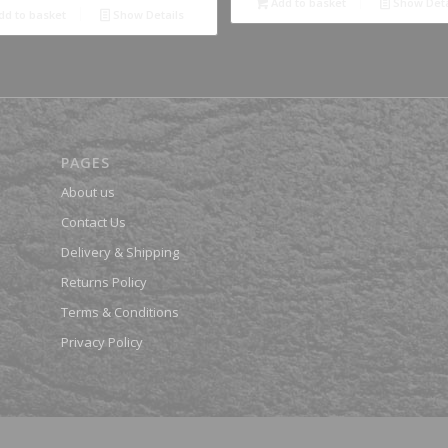
Add to basket
Show Deta
dd to basket
Show Details
PAGES
About us
Contact Us
Delivery & Shipping
Returns Policy
Terms & Conditions
Privacy Policy