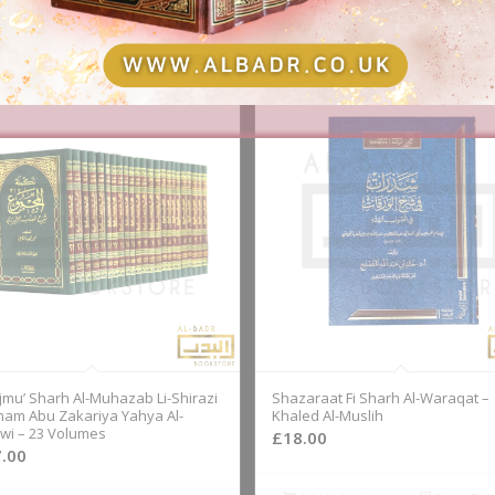
jmu’ Sharh Al-Muhazab Li-Shirazi
Shazaraat Fi Sharh Al-Waraqat –
Imam Abu Zakariya Yahya Al-
Khaled Al-Muslih
i – 23 Volumes
£
18.00
.00