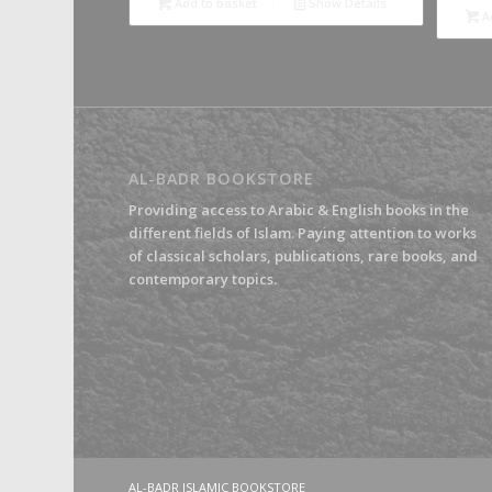
Add to basket
Show Details
A
AL-BADR BOOKSTORE
Providing access to Arabic & English books in the
different fields of Islam. Paying attention to works
of classical scholars, publications, rare books, and
contemporary topics.
AL-BADR ISLAMIC BOOKSTORE