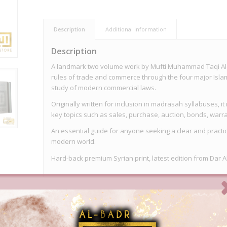
Description
Additional information
Description
A landmark two volume work by Mufti Muhammad Taqi Al-
rules of trade and commerce through the four major Isla
study of modern commercial laws.
Originally written for inclusion in madrasah syllabuses, 
key topics such as sales, purchase, auction, bonds, warra
An essential guide for anyone seeking a clear and practi
modern world.
Hard-back premium Syrian print, latest edition from Dar A