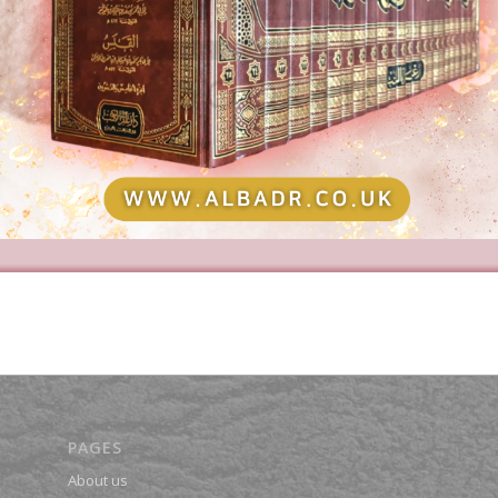
PAGES
About us