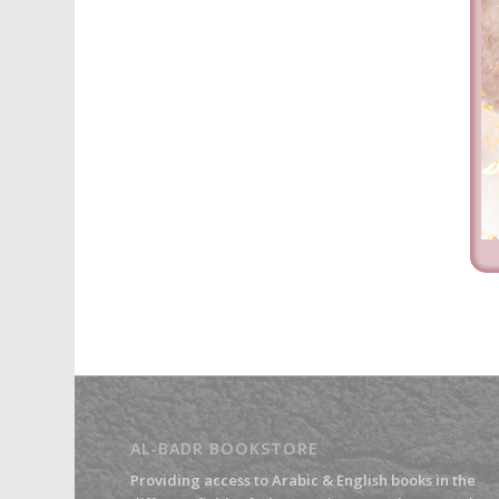
AL-BADR BOOKSTORE
Providing access to Arabic & English books in the