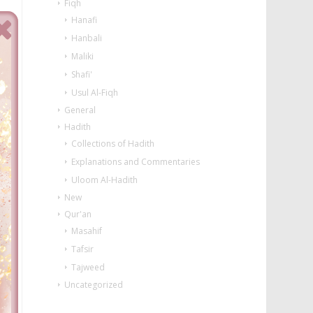
Fiqh
Hanafi
Hanbali
Maliki
Shafi'
Usul Al-Fiqh
General
Hadith
Collections of Hadith
Explanations and Commentaries
Uloom Al-Hadith
New
Qur'an
Masahif
Tafsir
Tajweed
Uncategorized