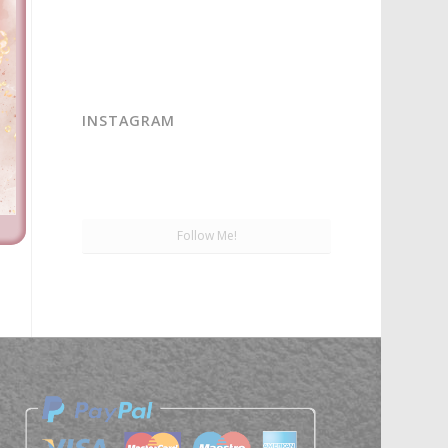
INSTAGRAM
Follow Me!