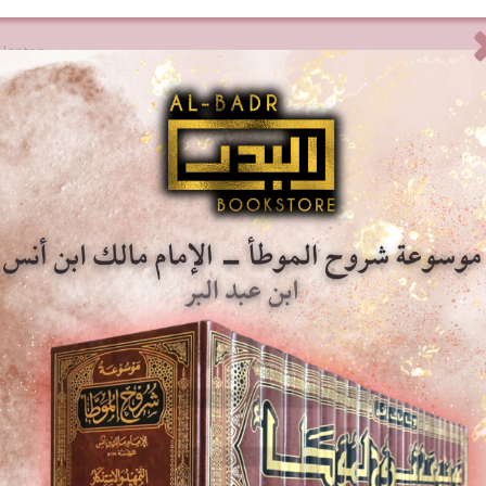
 laptop.