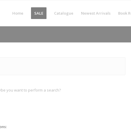
Home
SALE
Catalogue
Newest Arrivals
Book R
Maybe you want to perform a search?
ons: