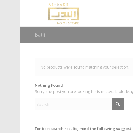
Batli
No products were found matching your selection.
Nothing Found
Sorry, the post you are looking for is not available. 
For best search results, mind the following suggesti