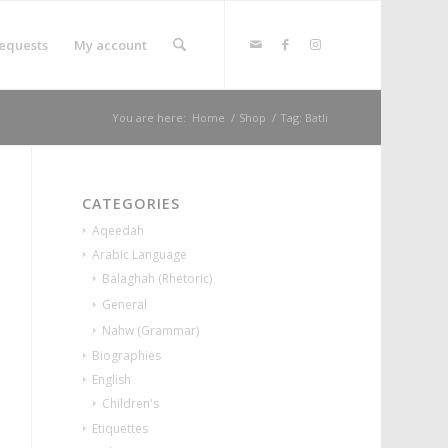
equests
My account
You are here:
Home
/
Shop
/
Tag: Batli
CATEGORIES
Aqeedah
Arabic Language
Balaghah (Rhetoric)
General
Nahw (Grammar)
Biographies
English
Children's
Etiquettes