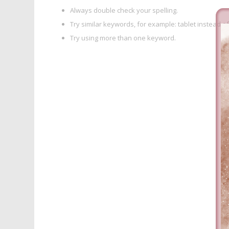
Always double check your spelling.
Try similar keywords, for example: tablet instead of
Try using more than one keyword.