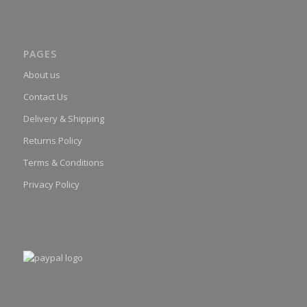
PAGES
About us
Contact Us
Delivery & Shipping
Returns Policy
Terms & Conditions
Privacy Policy