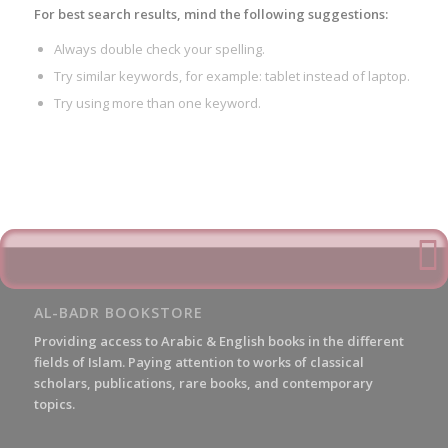
For best search results, mind the following suggestions:
Always double check your spelling.
Try similar keywords, for example: tablet instead of laptop.
Try using more than one keyword.
AL-BADR BOOKSTORE
Providing access to Arabic & English books in the different
fields of Islam. Paying attention to works of classical
scholars, publications, rare books, and contemporary
topics.