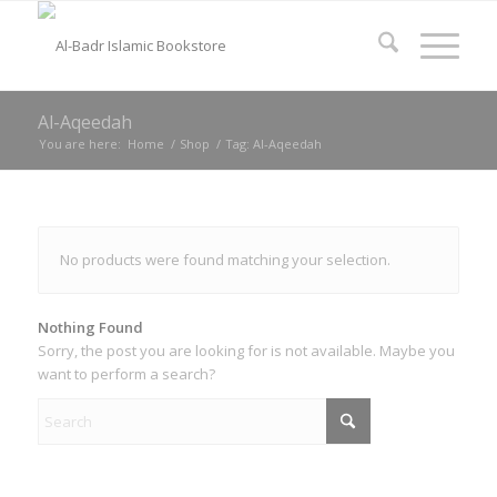
Al-Aqeedah
You are here:
Home
/
Shop
/
Tag: Al-Aqeedah
No products were found matching your selection.
Nothing Found
Sorry, the post you are looking for is not available. Maybe you
want to perform a search?