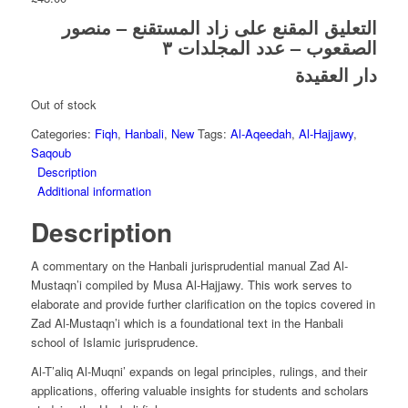
التعليق المقنع على زاد المستقنع – منصور
الصقعوب – عدد المجلدات ٣
دار العقيدة
Out of stock
Categories:
Fiqh
,
Hanbali
,
New
Tags:
Al-Aqeedah
,
Al-Hajjawy
,
Saqoub
Description
Additional information
Description
A commentary on the Hanbali jurisprudential manual Zad Al-
Mustaqn’i compiled by Musa Al-Hajjawy. This work serves to
elaborate and provide further clarification on the topics covered in
Zad Al-Mustaqn’i which is a foundational text in the Hanbali
school of Islamic jurisprudence.
Al-T’aliq Al-Muqni’ expands on legal principles, rulings, and their
applications, offering valuable insights for students and scholars