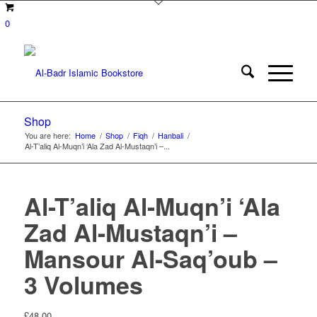
0
Shop
You are here:
Home
/
Shop
/
Fiqh
/
Hanbali
/
Al-T’aliq Al-Muqn’i ‘Ala Zad Al-Mustaqn’i –...
Al-T’aliq Al-Muqn’i ‘Ala
Zad Al-Mustaqn’i –
Mansour Al-Saq’oub –
3 Volumes
£
48.00