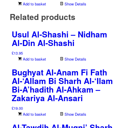
Add to basket
Show Details
Related products
Usul Al-Shashi – Nidham
Al-Din Al-Shashi
£
13.95
Add to basket
Show Details
Bughyat Al-Anam Fi Fath
Al-‘Allam Bi Sharh Al-‘Ilam
Bi-A’hadith Al-Ahkam –
Zakariya Al-Ansari
£
19.00
Add to basket
Show Details
Al-Tawdih Al-Muqni’ Sharh