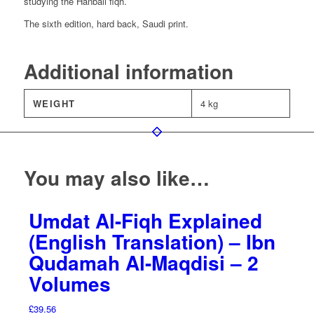
studying the Hanbali fiqh.
The sixth edition, hard back, Saudi print.
Additional information
WEIGHT
4 kg
You may also like…
Umdat Al-Fiqh Explained
(English Translation) – Ibn
Qudamah Al-Maqdisi – 2
Volumes
£
39.56