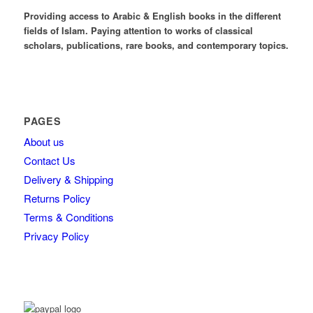
Providing access to Arabic & English books in the different
fields of Islam. Paying attention to works of classical
scholars, publications, rare books, and contemporary topics.
PAGES
About us
Contact Us
Delivery & Shipping
Returns Policy
Terms & Conditions
Privacy Policy