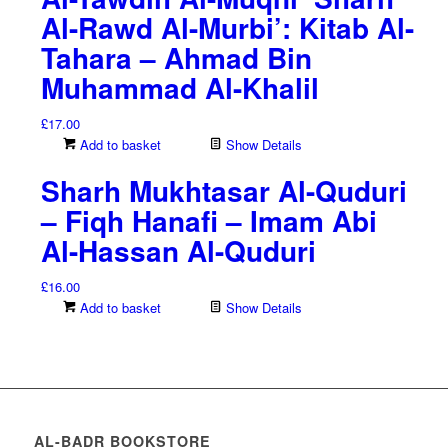
Al-Rawd Al-Murbi’: Kitab Al-
Tahara – Ahmad Bin
Muhammad Al-Khalil
£
17.00
Add to basket
Show Details
Sharh Mukhtasar Al-Quduri
– Fiqh Hanafi – Imam Abi
Al-Hassan Al-Quduri
£
16.00
Add to basket
Show Details
AL-BADR BOOKSTORE