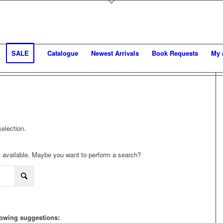
SALE
Catalogue
Newest Arrivals
Book Requests
My 
election.
not available. Maybe you want to perform a search?
llowing suggestions: