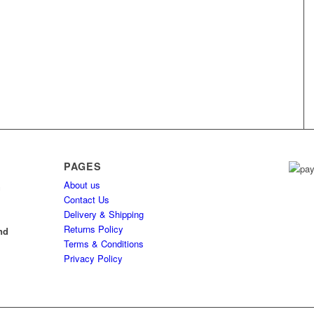
PAGES
About us
h
Contact Us
Delivery & Shipping
l
Returns Policy
nd
Terms & Conditions
Privacy Policy