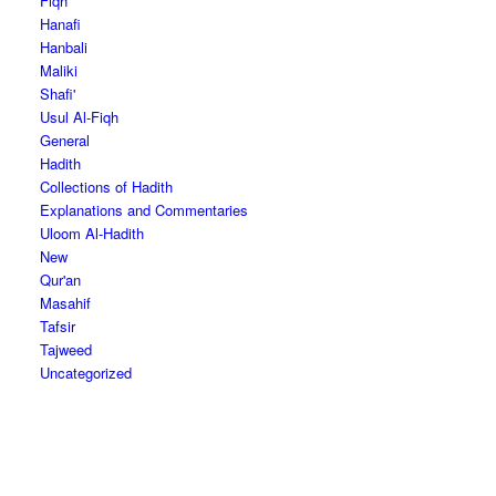
Fiqh
Hanafi
Hanbali
Maliki
Shafi'
Usul Al-Fiqh
General
Hadith
Collections of Hadith
Explanations and Commentaries
Uloom Al-Hadith
New
Qur'an
Masahif
Tafsir
Tajweed
Uncategorized