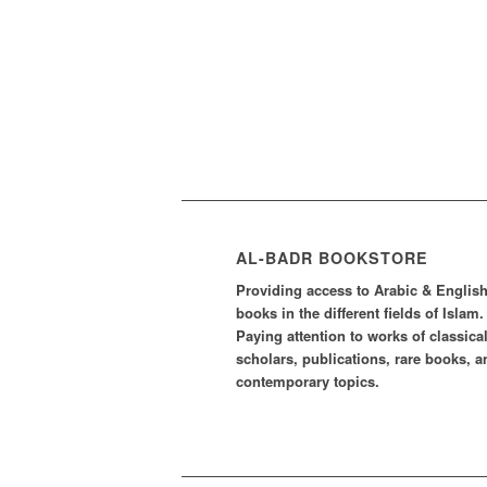
AL-BADR BOOKSTORE
Providing access to Arabic & Englis
books in the different fields of Islam.
Paying attention to works of classica
scholars, publications, rare books, a
contemporary topics.