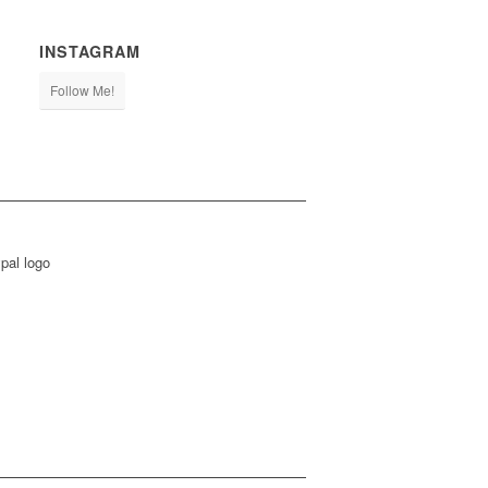
INSTAGRAM
Follow Me!