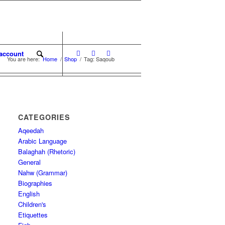
account
You are here:
Home
/
Shop
/
Tag: Saqoub
CATEGORIES
Aqeedah
Arabic Language
Balaghah (Rhetoric)
General
Nahw (Grammar)
Biographies
English
Children's
Etiquettes