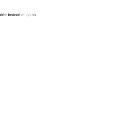
blet instead of laptop.