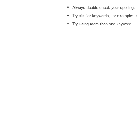
Always double check your spelling.
Try similar keywords, for example: ta
Try using more than one keyword.