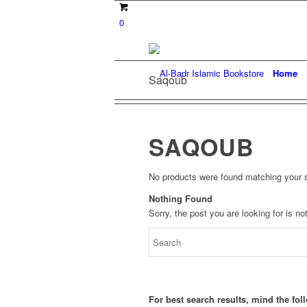
0
Home
Saqoub
SAQOUB
No products were found matching your s
Nothing Found
Sorry, the post you are looking for is 
For best search results, mind the fo