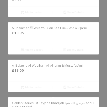
Add to basket
Show Details
Muhammad ﷺ As If You Can See Him – ‘A’id Al-Qarni
£
10.95
Add to basket
Show Details
Al-Balagha Al-Wadiha – Ali Al-Jarim & Mustafa Amin
£
19.00
Add to basket
Show Details
Golden Stories Of Sayyida Khadijah رضي الله عنها – Abdul
Malik Mujahid