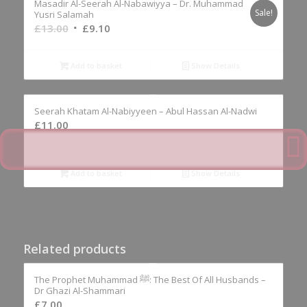
Masadir Al-Seerah Al-Nabawiyya – Dr. Muhammad
Sale!
Yusri Salamah
Original
Current
£
13.00
£
9.10
price
price
was:
is:
Add to basket
Show Details
£13.00.
£9.10.
Seerah Khatam Al-Nabiyyeen – Abul Hassan Al-Nadwi
£
11.00
Add to basket
Show Details
Related products
The Prophet Muhammad ﷺ: The Best Of All Husbands –
Dr Ghazi Al-Shammari
£
7.00