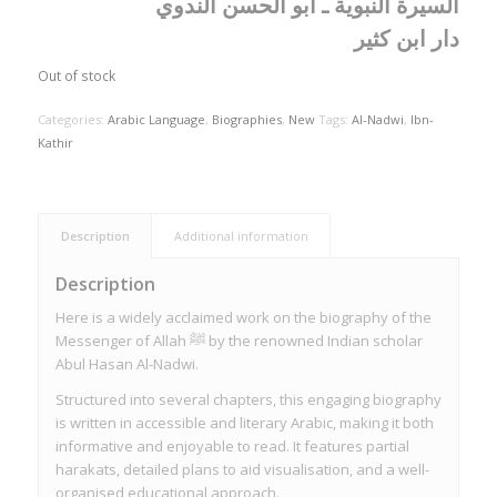
السيرة النبوية ـ أبو الحسن الندوي
دار ابن كثير
Out of stock
Categories:
Arabic Language
,
Biographies
,
New
Tags:
Al-Nadwi
,
Ibn-
Kathir
Description
Additional information
Description
Here is a widely acclaimed work on the biography of the
Messenger of Allah ﷺ by the renowned Indian scholar
Abul Hasan Al-Nadwi.
Structured into several chapters, this engaging biography
is written in accessible and literary Arabic, making it both
informative and enjoyable to read. It features partial
harakats, detailed plans to aid visualisation, and a well-
organised educational approach.