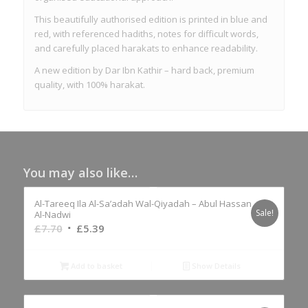
This beautifully authorised edition is printed in blue and
red, with referenced hadiths, notes for difficult words,
and carefully placed harakats to enhance readability.
A new edition by Dar Ibn Kathir – hard back, premium
quality, with 100% harakat.
You may also like…
Al-Tareeq Ila Al-Sa’adah Wal-Qiyadah – Abul Hassan
Sale!
Al-Nadwi
Original
Current
£
7.70
£
5.39
price
price
was:
is:
Add to basket
Show Details
£7.70.
£5.39.