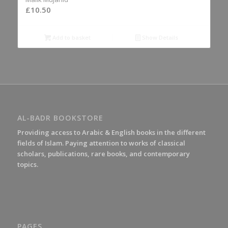
£
10.50
Add to basket
Show Details
AL-BADR BOOKSTORE
Providing access to Arabic & English books in the different
fields of Islam. Paying attention to works of classical
scholars, publications, rare books, and contemporary
topics.
PAGES