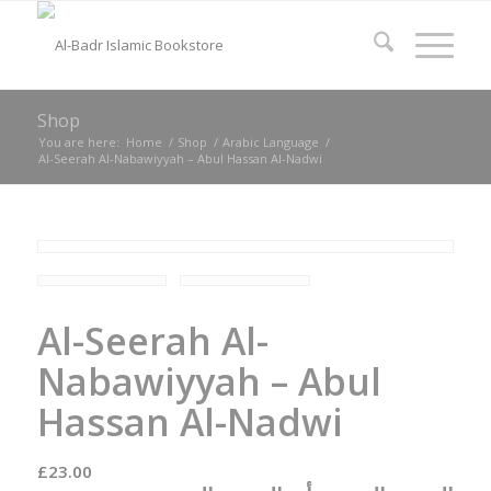
Shop
You are here:
Home
/
Shop
/
Arabic Language
/
Al-Seerah Al-Nabawiyyah – Abul Hassan Al-Nadwi
Al-Seerah Al-
Nabawiyyah – Abul
Hassan Al-Nadwi
£
23.00