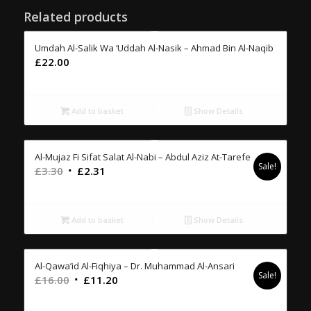
Related products
Umdah Al-Salik Wa ‘Uddah Al-Nasik – Ahmad Bin Al-Naqib
£
22.00
Add to basket
Show Details
Al-Mujaz Fi Sifat Salat Al-Nabi – Abdul Aziz At-Tarefe
Sale!
Original
Current
£
3.30
£
2.31
price
price
was:
is:
£3.30.
£2.31.
Add to basket
Show Details
Al-Qawa’id Al-Fiqhiya – Dr. Muhammad Al-Ansari
Sale!
Original
Current
£
16.00
£
11.20
price
price