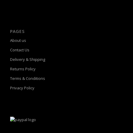
PAGES
About us
Contact Us
Delivery & Shipping
Returns Policy
Terms & Conditions
Privacy Policy