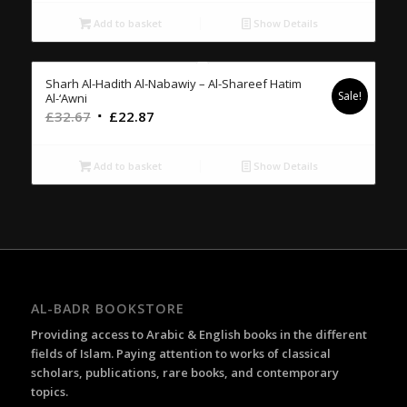
was:
is:
£16.00.
£11.20.
Add to basket
Show Details
Sharh Al-Hadith Al-Nabawiy – Al-Shareef Hatim
Sale!
Al-‘Awni
Original
Current
£
32.67
£
22.87
price
price
was:
is:
Add to basket
Show Details
£32.67.
£22.87.
AL-BADR BOOKSTORE
Providing access to Arabic & English books in the different
fields of Islam. Paying attention to works of classical
scholars, publications, rare books, and contemporary
topics.