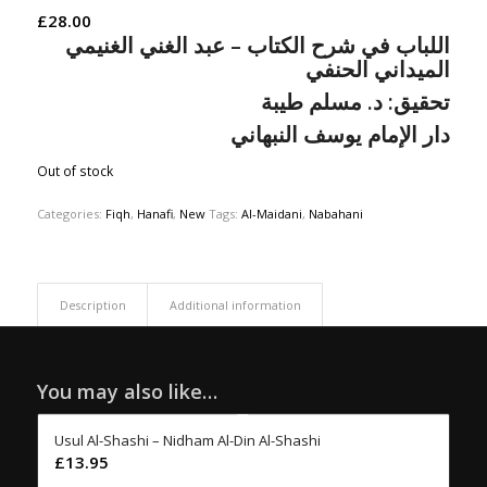
£
28.00
اللباب في شرح الكتاب – عبد الغني الغنيمي
الميداني الحنفي
مسلم طيبة
د.
تحقيق:
دار الإمام يوسف النبهاني
Out of stock
Categories:
Fiqh
,
Hanafi
,
New
Tags:
Al-Maidani
,
Nabahani
Description
Additional information
You may also like…
Usul Al-Shashi – Nidham Al-Din Al-Shashi
£
13.95