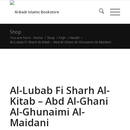
Shop
You are here:
Home
/
Shop
/
Fiqh
/
Hanafi
/
Al-Lubab Fi Sharh Al-Kitab – Abd Al-Ghani Al-Ghunaimi Al-Maidani
Al-Lubab Fi Sharh Al-
Kitab – Abd Al-Ghani
Al-Ghunaimi Al-
Maidani