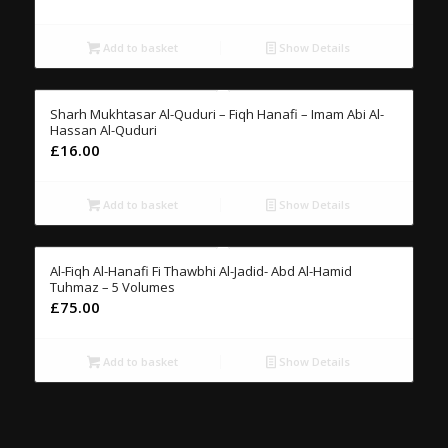
Add to basket
Show Details
Sharh Mukhtasar Al-Quduri – Fiqh Hanafi – Imam Abi Al-
Hassan Al-Quduri
£
16.00
Add to basket
Show Details
Al-Fiqh Al-Hanafi Fi Thawbhi Al-Jadid- Abd Al-Hamid
Tuhmaz – 5 Volumes
£
75.00
Add to basket
Show Details