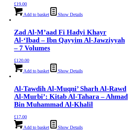
£
19.00
Add to basket
Show Details
Zad Al-M’aad Fi Hadyi Khayr
Al-‘Ibad – Ibn Qayyim Al-Jawziyyah
– 7 Volumes
£
120.00
Add to basket
Show Details
Al-Tawdih Al-Muqni’ Sharh Al-Rawd
Al-Murbi’: Kitab Al-Tahara – Ahmad
Bin Muhammad Al-Khalil
£
17.00
Add to basket
Show Details