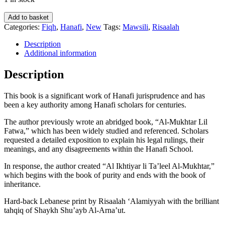
Al-
Add to basket
Ikhtiyar
Categories:
Fiqh
,
Hanafi
,
New
Tags:
Mawsili
,
Risaalah
Li-
Ta'leel
Description
Al-
Additional information
Mukhtar
-
Description
Al-
Imam
This book is a significant work of Hanafi jurisprudence and has
Abdullah
been a key authority among Hanafi scholars for centuries.
Bin
Mahmud
The author previously wrote an abridged book, “Al-Mukhtar Lil
Al-
Fatwa,” which has been widely studied and referenced. Scholars
Mawsili
requested a detailed exposition to explain his legal rulings, their
-
meanings, and any disagreements within the Hanafi School.
4
Volumes
In response, the author created “Al Ikhtiyar li Ta’leel Al-Mukhtar,”
quantity
which begins with the book of purity and ends with the book of
inheritance.
Hard-back Lebanese print by Risaalah ‘Alamiyyah with the brilliant
tahqiq of Shaykh Shu’ayb Al-Arna’ut.