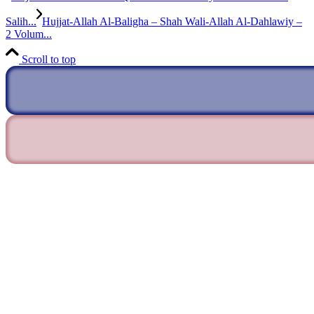
Salih...
Hujjat-Allah Al-Baligha – Shah Wali-Allah Al-Dahlawiy –
2 Volum...
Scroll to top