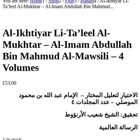
You are here:
Home
1
/
Shop
2
/
Fiqh
3
/
Hanafi
4
/
Al-Ikhtiyar Li-
Ta’leel Al-Mukhtar – Al-Imam Abdullah Bin Mahmud...
Al-Ikhtiyar Li-Ta’leel Al-
Mukhtar – Al-Imam Abdullah
Bin Mahmud Al-Mawsili – 4
Volumes
£
53.00
الاختيار لتعليل المختار – الإمام عبد الله بن محمود
الموصلي – عدد المجلدات ٤
تحقيق: الشيخ شعيب الأرنؤوط
الرسالة العالمية
1 in stock