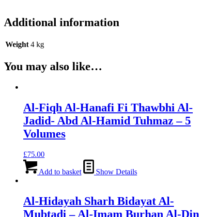
Additional information
Weight
4 kg
You may also like…
Al-Fiqh Al-Hanafi Fi Thawbhi Al-
Jadid- Abd Al-Hamid Tuhmaz – 5
Volumes
£
75.00
Add to basket
Show Details
Al-Hidayah Sharh Bidayat Al-
Mubtadi – Al-Imam Burhan Al-Din