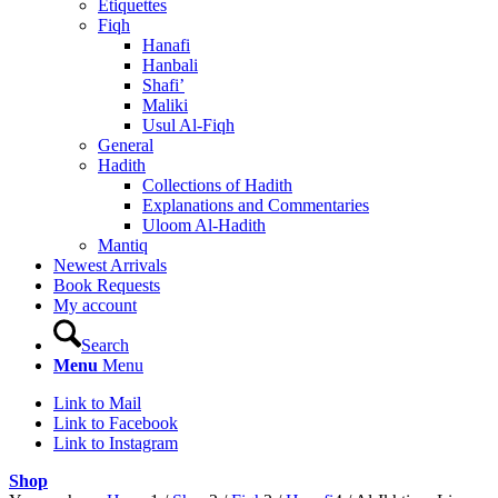
Etiquettes
Fiqh
Hanafi
Hanbali
Shafi’
Maliki
Usul Al-Fiqh
General
Hadith
Collections of Hadith
Explanations and Commentaries
Uloom Al-Hadith
Mantiq
Newest Arrivals
Book Requests
My account
Search
Menu
Menu
Link to Mail
Link to Facebook
Link to Instagram
Shop