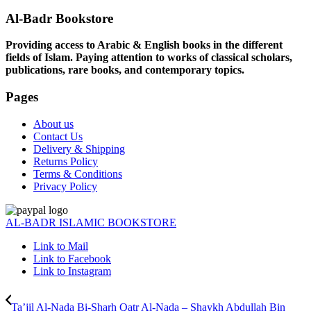
Al-Badr Bookstore
Providing access to Arabic & English books in the different
fields of Islam. Paying attention to works of classical scholars,
publications, rare books, and contemporary topics.
Pages
About us
Contact Us
Delivery & Shipping
Returns Policy
Terms & Conditions
Privacy Policy
AL-BADR ISLAMIC BOOKSTORE
Link to Mail
Link to Facebook
Link to Instagram
Ta’jil Al-Nada Bi-Sharh Qatr Al-Nada – Shaykh Abdullah Bin