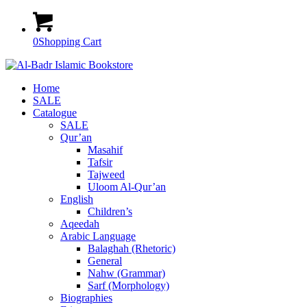
0
Shopping Cart
Home
SALE
Catalogue
SALE
Qur’an
Masahif
Tafsir
Tajweed
Uloom Al-Qur’an
English
Children’s
Aqeedah
Arabic Language
Balaghah (Rhetoric)
General
Nahw (Grammar)
Sarf (Morphology)
Biographies