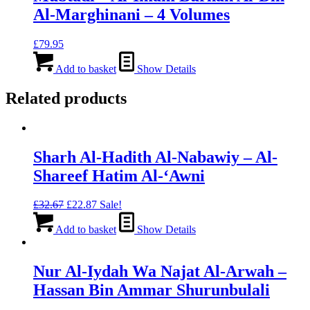
Al-Marghinani – 4 Volumes
£
79.95
Add to basket
Show Details
Related products
Sharh Al-Hadith Al-Nabawiy – Al-
Shareef Hatim Al-‘Awni
Original
Current
£
32.67
£
22.87
Sale!
price
price
was:
is:
Add to basket
Show Details
£32.67.
£22.87.
Nur Al-Iydah Wa Najat Al-Arwah –
Hassan Bin Ammar Shurunbulali