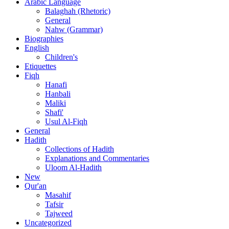
Arabic Language
Balaghah (Rhetoric)
General
Nahw (Grammar)
Biographies
English
Children's
Etiquettes
Fiqh
Hanafi
Hanbali
Maliki
Shafi'
Usul Al-Fiqh
General
Hadith
Collections of Hadith
Explanations and Commentaries
Uloom Al-Hadith
New
Qur'an
Masahif
Tafsir
Tajweed
Uncategorized