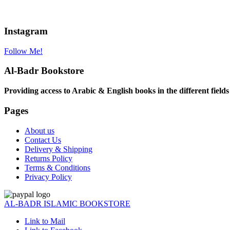
Instagram
Follow Me!
Al-Badr Bookstore
Providing access to Arabic & English books in the different fields
Pages
About us
Contact Us
Delivery & Shipping
Returns Policy
Terms & Conditions
Privacy Policy
AL-BADR ISLAMIC BOOKSTORE
Link to Mail