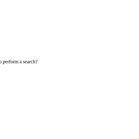
to perform a search?