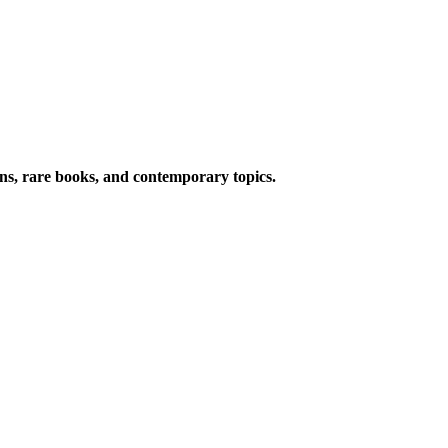
ions, rare books, and contemporary topics.