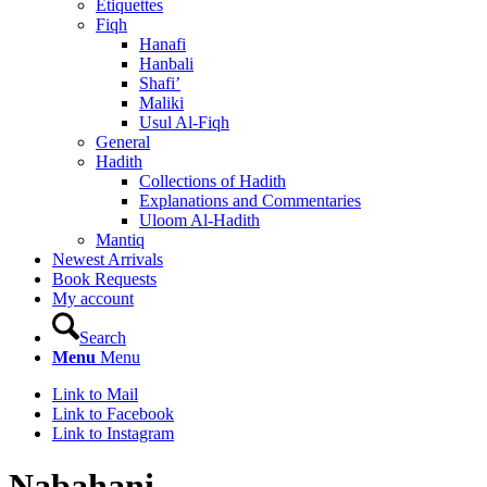
Etiquettes
Fiqh
Hanafi
Hanbali
Shafi’
Maliki
Usul Al-Fiqh
General
Hadith
Collections of Hadith
Explanations and Commentaries
Uloom Al-Hadith
Mantiq
Newest Arrivals
Book Requests
My account
Search
Menu
Menu
Link to Mail
Link to Facebook
Link to Instagram
Nabahani