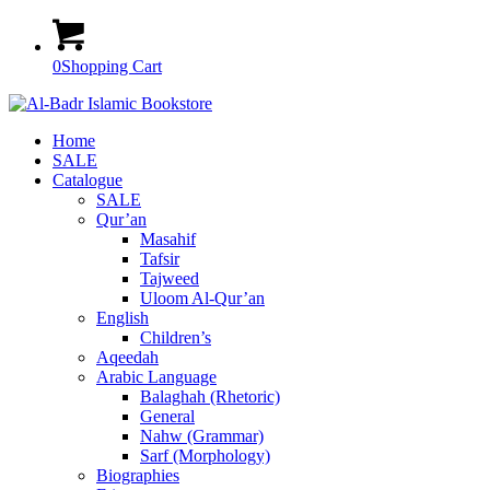
0
Shopping Cart
Home
SALE
Catalogue
SALE
Qur’an
Masahif
Tafsir
Tajweed
Uloom Al-Qur’an
English
Children’s
Aqeedah
Arabic Language
Balaghah (Rhetoric)
General
Nahw (Grammar)
Sarf (Morphology)
Biographies