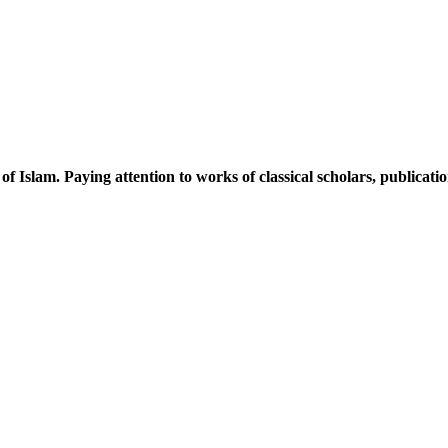
 of Islam. Paying attention to works of classical scholars, publicat