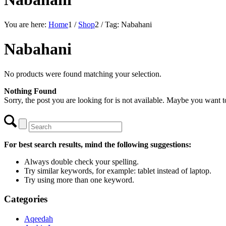
You are here:
Home
1
/
Shop
2
/
Tag: Nabahani
Nabahani
No products were found matching your selection.
Nothing Found
Sorry, the post you are looking for is not available. Maybe you want 
For best search results, mind the following suggestions:
Always double check your spelling.
Try similar keywords, for example: tablet instead of laptop.
Try using more than one keyword.
Categories
Aqeedah