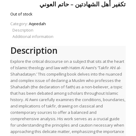
price
price
تكفير أهل الشهادتين – حاتم العوني
was:
is:
£11.00.
£7.70.
Out of stock
Category:
Aqeedah
Description
Additional information
Description
Explore the critical discourse on a subject that sits at the heart
of Islamic theology and law with Hatim Al Awni’s ‘Takfir Ahl al-
Shahadatayn.’ This compelling book delves into the nuanced
and complex issue of declaring a Muslim who professes the
Shahadah (the declaration of faith) as a non-believer, a topic
that has been debated among scholars throughout Islamic
history. Al Awni carefully examines the conditions, boundaries,
and implications of takfir, drawing on classical and
contemporary sources to offer a balanced and
comprehensive analysis. His work serves as a crucial guide
for understanding the principles and caution necessary when
approaching this delicate matter, emphasizing the importance