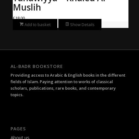
Muslih
£
18.00
Add to basket
Show Details
AL-BADR BOOKSTORE
Providing access to Arabic & English books in the different
fields of Islam. Paying attention to works of classical
scholars, publications, rare books, and contemporary
topics.
PAGES
About us