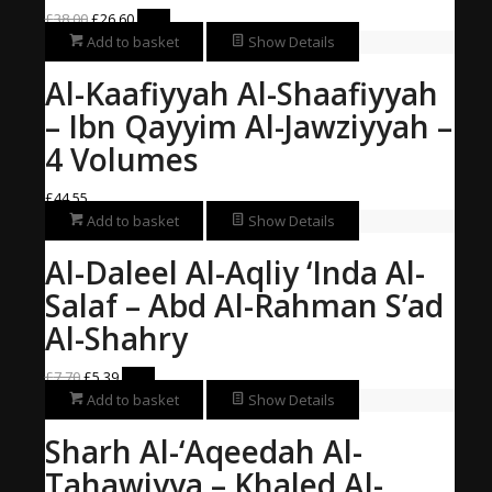
Original
Current
£
38.00
£
26.60
Sale!
price
price
Add to basket
Show Details
was:
is:
Al-Kaafiyyah Al-Shaafiyyah
£38.00.
£26.60.
– Ibn Qayyim Al-Jawziyyah –
4 Volumes
£
44.55
Add to basket
Show Details
Al-Daleel Al-Aqliy ‘Inda Al-
Salaf – Abd Al-Rahman S’ad
Al-Shahry
Original
Current
£
7.70
£
5.39
Sale!
price
price
Add to basket
Show Details
was:
is:
Sharh Al-‘Aqeedah Al-
£7.70.
£5.39.
Tahawiyya – Khaled Al-