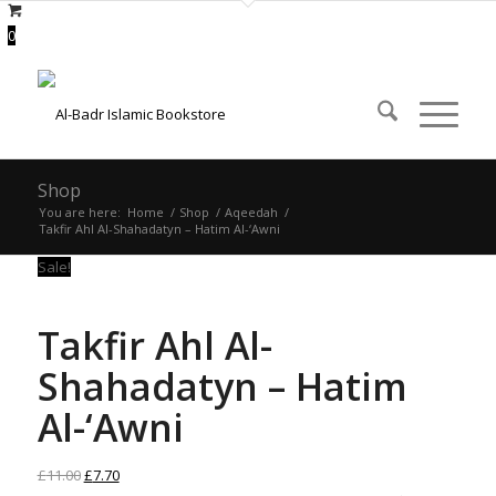
0
Shop
You are here:
Home
/
Shop
/
Aqeedah
/
Takfir Ahl Al-Shahadatyn – Hatim Al-‘Awni
Sale!
Takfir Ahl Al-
Shahadatyn – Hatim
Al-‘Awni
Original
Current
£
11.00
£
7.70