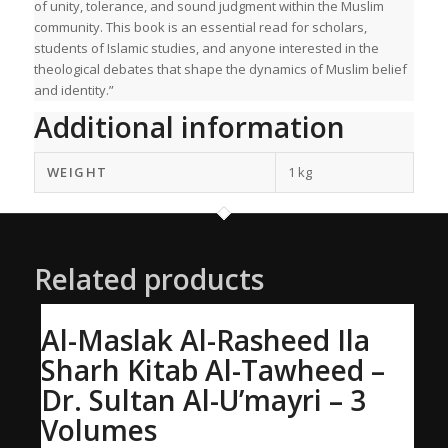
of unity, tolerance, and sound judgment within the Muslim
community. This book is an essential read for scholars,
students of Islamic studies, and anyone interested in the
theological debates that shape the dynamics of Muslim belief
and identity.”
Additional information
WEIGHT
1 kg
Related products
Al-Maslak Al-Rasheed Ila
Sharh Kitab Al-Tawheed –
Dr. Sultan Al-U’mayri – 3
Volumes