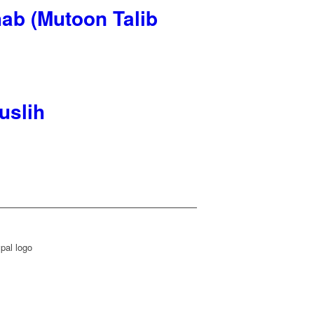
ab (Mutoon Talib
uslih