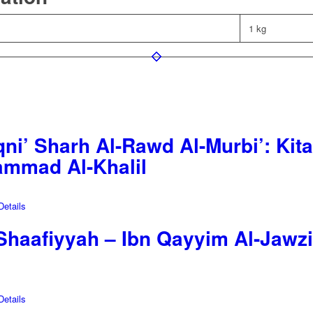
1 kg
ni’ Sharh Al-Rawd Al-Murbi’: Kita
mmad Al-Khalil
etails
-Shaafiyyah – Ibn Qayyim Al-Jawz
etails