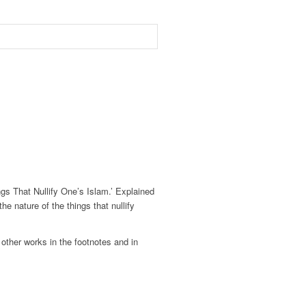
s That Nullify One’s Islam.’ Explained
 nature of the things that nullify
ther works in the footnotes and in