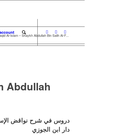
account
id Al-Islam – Shaykh Abdullah Bin Salih Al-F...
h Abdullah
 عبد الله بن صالح الفوزان
دار ابن الجوزي