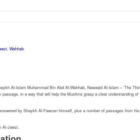
awzi
,
Wahhab
Shaykh Al-Islam Muhammad Bin Abd Al-Wahhab, Nawaqid Al-Islam – ‘The Thing
assage, in a way that will help the Muslims grasp a clear understanding of the
, answered by Shaykh Al-Fawzan himself, plus a number of passages from his o
n Al-Jawzi.
mation