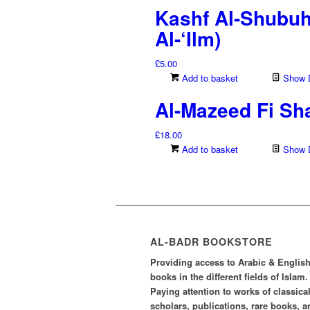
Kashf Al-Shubu
Al-‘Ilm)
£
5.00
Add to basket
Show D
Al-Mazeed Fi Sha
£
18.00
Add to basket
Show D
AL-BADR BOOKSTORE
Providing access to Arabic & Englis
books in the different fields of Islam.
Paying attention to works of classica
scholars, publications, rare books, a