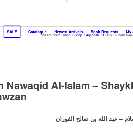
SALE
Catalogue
Newest Arrivals
Book Requests
My 
You are here:
Home
/
Shop
/
Aqeedah
/
Durus Fi Sharh Nawaq
h Nawaqid Al-Islam – Shayk
Fawzan
دروس في شرح نواقض الإسلام –