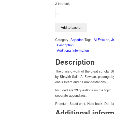
2 in stock
Durus
Fi
Sharh
Nawaqid
Add to basket
Al-
Islam
Category:
Aqeedah
Tags:
Al-Fawzan
,
J
-
Description
Shaykh
Additional information
Abdullah
Description
Bin
Salih
Al-
The classic work of the great scholar 
Fawzan
by Shaykh Salih Al-Fawzan, passage by p
quantity
one’s Islam and its manifestations.
Included are 33 questions on the topic
separate appendixes.
Premium Saudi print, Hard-back, Dar Ib
Additional infor