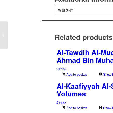
WEIGHT
Mukhtasar Al-Sawa‘iq
Related products
Al-Mursalah – Ibn
Qayyim Al-Jawziyyah
Al-Tawdih Al-Muq
Ahmad Bin Muha
£
17.00
Add to basket
Show D
Al-Kaafiyyah Al
Volumes
£
44.55
Add to basket
Show D