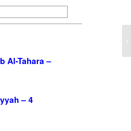
b Al-Tahara –
iyyah – 4