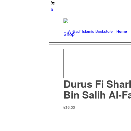
0
Home
Shop
Durus Fi Shar
Bin Salih Al-
£
16.00