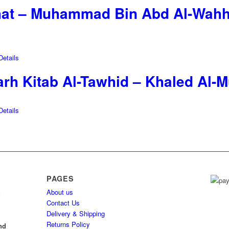
hat – Muhammad Bin Abd Al-Wahh
etails
rh Kitab Al-Tawhid – Khaled Al-M
etails
PAGES
About us
h
Contact Us
Delivery & Shipping
l
Returns Policy
nd