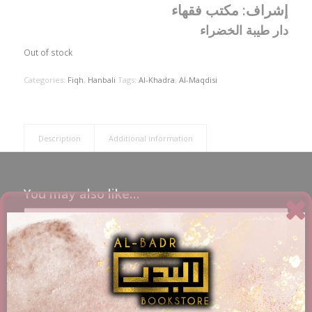
مكتب فقهاء
إشراف:
دار طيبة الخضراء
Out of stock
Categories:
Fiqh
,
Hanbali
Tags:
Al-Khadra
,
Al-Maqdisi
Description
Additional information
You may also like…
Umdat Al-Fiqh Explained (English Translation) – Ibn
Qudamah Al-Maqdisi – 2 Volumes
£
39.56
Add to basket
Show Details