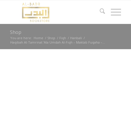
Shop
You are here:
Home
/
Shop
/
Fiqh
/
Hanbali
/
Haqibah Al-Tamrinat ‘Ala Umdah Al-Fiqh – Maktab Fuqaha –...