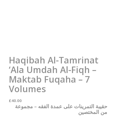
Haqibah Al-Tamrinat
‘Ala Umdah Al-Fiqh –
Maktab Fuqaha – 7
Volumes
£
40.00
مجموعة
حقيبة التمرينات على عمدة الفقه –
من المختصين