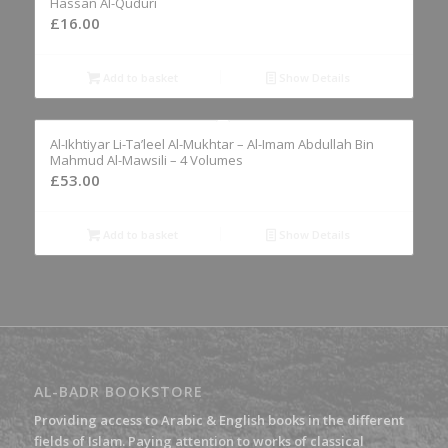
Hassan Al-Quduri
£
16.00
Add to basket
Show Details
Al-Ikhtiyar Li-Ta’leel Al-Mukhtar – Al-Imam Abdullah Bin
Mahmud Al-Mawsili – 4 Volumes
£
53.00
Add to basket
Show Details
AL-BADR BOOKSTORE
Providing access to Arabic & English books in the different
fields of Islam. Paying attention to works of classical