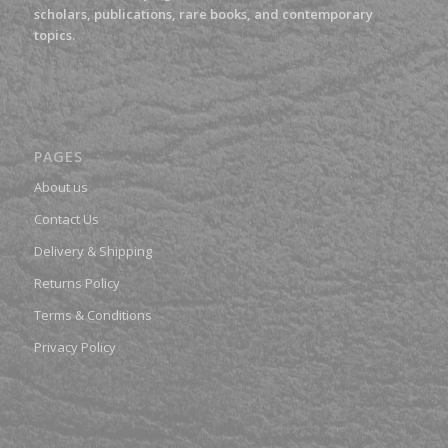
scholars, publications, rare books, and contemporary
topics.
PAGES
About us
Contact Us
Delivery & Shipping
Returns Policy
Terms & Conditions
Privacy Policy