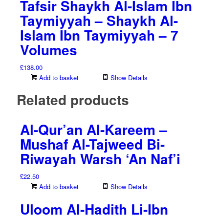
Tafsir Shaykh Al-Islam Ibn
Taymiyyah – Shaykh Al-
Islam Ibn Taymiyyah – 7
Volumes
£
138.00
Add to basket
Show Details
Related products
Al-Qur’an Al-Kareem –
Mushaf Al-Tajweed Bi-
Riwayah Warsh ‘An Naf’i
£
22.50
Add to basket
Show Details
Uloom Al-Hadith Li-Ibn