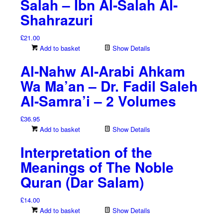
Salah – Ibn Al-Salah Al-
Shahrazuri
£
21.00
Add to basket
Show Details
Al-Nahw Al-Arabi Ahkam
Wa Ma’an – Dr. Fadil Saleh
Al-Samra’i – 2 Volumes
£
36.95
Add to basket
Show Details
Interpretation of the
Meanings of The Noble
Quran (Dar Salam)
£
14.00
Add to basket
Show Details