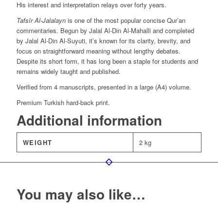
His interest and interpretation relays over forty years.
Tafsīr Al-Jalalayn
is one of the most popular concise Qur’an
commentaries. Begun by Jalal Al-Din Al-Mahalli and completed
by Jalal Al-Din Al-Suyuti, it’s known for its clarity, brevity, and
focus on straightforward meaning without lengthy debates.
Despite its short form, it has long been a staple for students and
remains widely taught and published.
Verified from 4 manuscripts, presented in a large (A4) volume.
Premium Turkish hard-back print.
Additional information
WEIGHT
2 kg
You may also like…