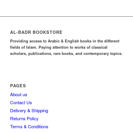
AL-BADR BOOKSTORE
Providing access to Arabic & English books in the different
fields of Islam. Paying attention to works of classical
scholars, publications, rare books, and contemporary topics.
PAGES
About us
Contact Us
Delivery & Shipping
Returns Policy
Terms & Conditions