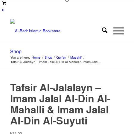
0
Shop
You are here:
Home
/
Shop
/
Qur'an
/
Masahif
/
Tafsir Al-Jalalayn – Imam Jalal Al-Din Al-Mahalli & Imam Jalal...
Tafsir Al-Jalalayn –
Imam Jalal Al-Din Al-
Mahalli & Imam Jalal
Al-Din Al-Suyuti
£
24.00