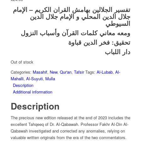
تفسير الجلالين بهامش القران الكريم – الإمام
جلال الدين المحلي و الإمام جلال الدين
السيوطي
ومعه معاني كلمات القرآن وأسباب النزول
تحقيق: فخر الدين قباوة
دار اللباب
Out of stock
Categories:
Masahif
,
New
,
Qur'an
,
Tafsir
Tags:
Al-Lubab
,
Al-
Mahalli
,
Al-Suyuti
,
Mulla
Description
Additional information
Description
The precious new edition released at the end of 2023 includes the
excellent Tahqeeq of Dr. Al-Qabawah. Professor Fakhr Al-Din Al-
Qabawah investigated and corrected any anomalies, relying on
valuable written originals from the era of the two commentators.