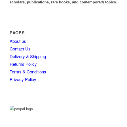
scholars, publications, rare books, and contemporary topics.
PAGES
About us
Contact Us
Delivery & Shipping
Returns Policy
Terms & Conditions
Privacy Policy