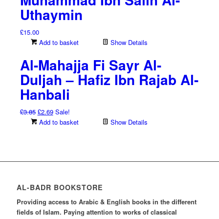
Uthaymin
£
15.00
Add to basket
Show Details
Al-Mahajja Fi Sayr Al-
Duljah – Hafiz Ibn Rajab Al-
Hanbali
Original
Current
£
3.85
£
2.69
Sale!
price
price
Add to basket
Show Details
was:
is:
£3.85.
£2.69.
AL-BADR BOOKSTORE
Providing access to Arabic & English books in the different
fields of Islam. Paying attention to works of classical