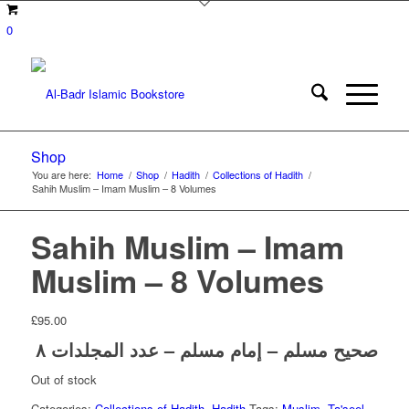
0
Shop
You are here:
Home
/
Shop
/
Hadith
/
Collections of Hadith
/
Sahih Muslim – Imam Muslim – 8 Volumes
Sahih Muslim – Imam
Muslim – 8 Volumes
£
95.00
صحيح مسلم – إمام مسلم – عدد المجلدات ٨
Out of stock
Categories:
Collections of Hadith
,
Hadith
Tags:
Muslim
,
Ta'seel