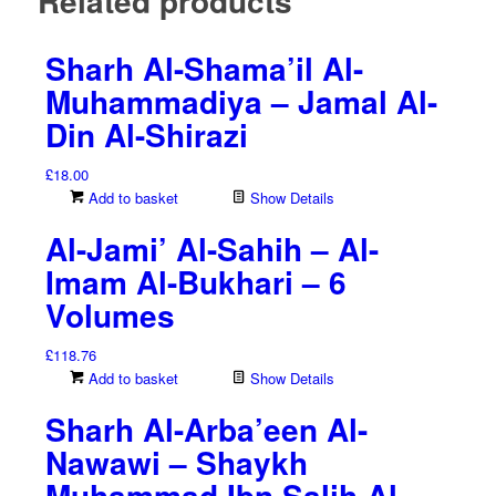
Related products
Sharh Al-Shama’il Al-
Muhammadiya – Jamal Al-
Din Al-Shirazi
£
18.00
Add to basket
Show Details
Al-Jami’ Al-Sahih – Al-
Imam Al-Bukhari – 6
Volumes
£
118.76
Add to basket
Show Details
Sharh Al-Arba’een Al-
Nawawi – Shaykh
Muhammad Ibn Salih Al-