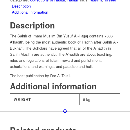
Description
Additional information
Description
The Sahih of Imam Muslim Bin Yusuf Al-Hajjaj contains 7536
A’hadith, being the most authentic book of Hadith after Sahih Al-
Bukhari. The Scholars have agreed that all of the A’hadith in
Sahih Muslim are authentic. The A’hadith are about teaching,
rules and regulations of Islam, reward and punishment,
exhortations and warnings, and paradise and hell.
The best publication by Dar Al-Ta’sil.
Additional information
WEIGHT
8 kg