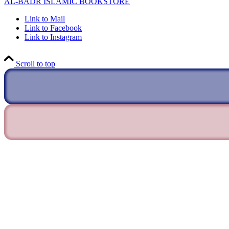
AL-BADR ISLAMIC BOOKSTORE
Link to Mail
Link to Facebook
Link to Instagram
Scroll to top