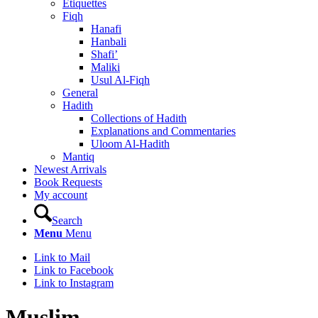
Etiquettes
Fiqh
Hanafi
Hanbali
Shafi’
Maliki
Usul Al-Fiqh
General
Hadith
Collections of Hadith
Explanations and Commentaries
Uloom Al-Hadith
Mantiq
Newest Arrivals
Book Requests
My account
Search
Menu
Menu
Link to Mail
Link to Facebook
Link to Instagram
Muslim