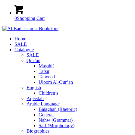
0
Shopping Cart
Home
SALE
Catalogue
SALE
Qur’an
Masahif
Tafsir
Tajweed
Uloom Al-Qur’an
English
Children’s
Aqeedah
Arabic Language
Balaghah (Rhetoric)
General
Nahw (Grammar)
Sarf (Morphology)
Biographies