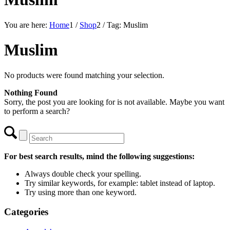
You are here:
Home
1
/
Shop
2
/
Tag: Muslim
Muslim
No products were found matching your selection.
Nothing Found
Sorry, the post you are looking for is not available. Maybe you want
to perform a search?
For best search results, mind the following suggestions:
Always double check your spelling.
Try similar keywords, for example: tablet instead of laptop.
Try using more than one keyword.
Categories