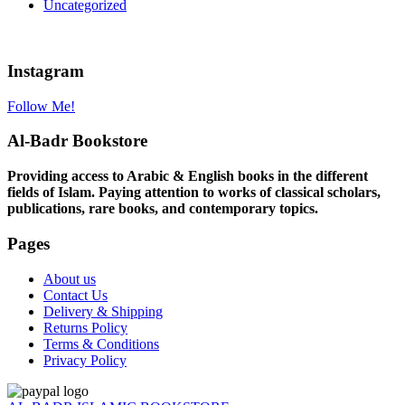
Uncategorized
Instagram
Follow Me!
Al-Badr Bookstore
Providing access to Arabic & English books in the different
fields of Islam. Paying attention to works of classical scholars,
publications, rare books, and contemporary topics.
Pages
About us
Contact Us
Delivery & Shipping
Returns Policy
Terms & Conditions
Privacy Policy