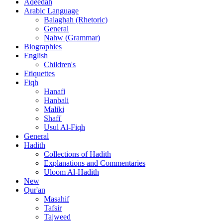
Aqeedah
Arabic Language
Balaghah (Rhetoric)
General
Nahw (Grammar)
Biographies
English
Children's
Etiquettes
Fiqh
Hanafi
Hanbali
Maliki
Shafi'
Usul Al-Fiqh
General
Hadith
Collections of Hadith
Explanations and Commentaries
Uloom Al-Hadith
New
Qur'an
Masahif
Tafsir
Tajweed