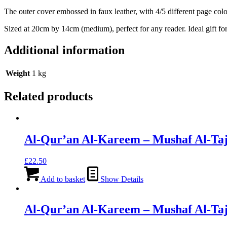
The outer cover embossed in faux leather, with 4/5 different page colo
Sized at 20cm by 14cm (medium), perfect for any reader. Ideal gift fo
Additional information
Weight
1 kg
Related products
Al-Qur’an Al-Kareem – Mushaf Al-Taj
£
22.50
Add to basket
Show Details
Al-Qur’an Al-Kareem – Mushaf Al-Taj