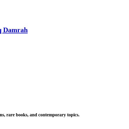
iq Damrah
ions, rare books, and contemporary topics.