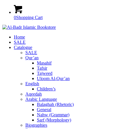
0
Shopping Cart
Home
SALE
Catalogue
SALE
Qur’an
Masahif
Tafsir
Tajweed
Uloom Al-Qur’an
English
Children’s
Aqeedah
Arabic Language
Balaghah (Rhetoric)
General
Nahw (Grammar)
Sarf (Morphology)
Biographies