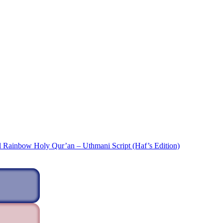
l Rainbow Holy Qur’an – Uthmani Script (Haf’s Edition)