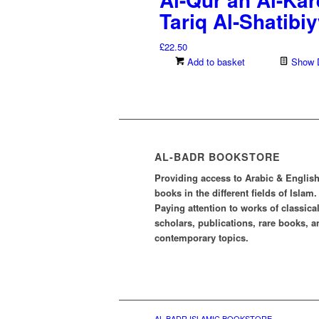
Tariq Al-Shatibi
£
22.50
Add to basket
Show D
AL-BADR BOOKSTORE
Providing access to Arabic & Englis
books in the different fields of Islam.
Paying attention to works of classica
scholars, publications, rare books, a
contemporary topics.
AL-BADR ISLAMIC BOOKSTORE