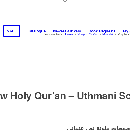
SALE
Catalogue
Newest Arrivals
Book Requests
My 
You are here:
Home
/
Shop
/
Qur'an
/
Masahif
/
Purple R
w Holy Qur’an – Uthmani Scr
نص عثماني
ملونة
مع صف