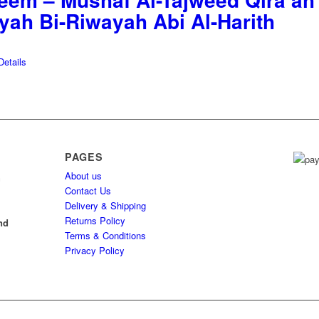
yyah Bi-Riwayah Abi Al-Harith
etails
PAGES
About us
h
Contact Us
Delivery & Shipping
l
Returns Policy
nd
Terms & Conditions
Privacy Policy