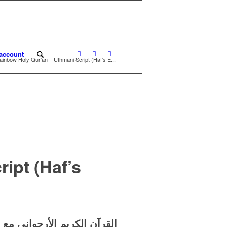
account
ainbow Holy Qur’an – Uthmani Script (Haf’s E...
ipt (Haf’s
حات
الأرجواني
القرآن الكريم