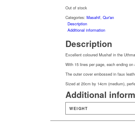
was:
is:
£13.59.
£9.51.
Out of stock
Categories:
Masahif
,
Qur'an
Description
Additional information
Description
Excellent coloured Mushaf in the Uthmani
With 15 lines per page, each ending on 
The outer cover embossed in faux leather
Sized at 20cm by 14cm (medium), perfect
Additional infor
WEIGHT