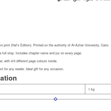
 print (Haf’s Edition). Printed on the authority of Al-Azhar University, Cairo.
a full stop. Includes chapter name and juz on every page.
, with 4/5 different page colours inside.
 for any reader. Ideal gift for any occasion.
mation
1 kg