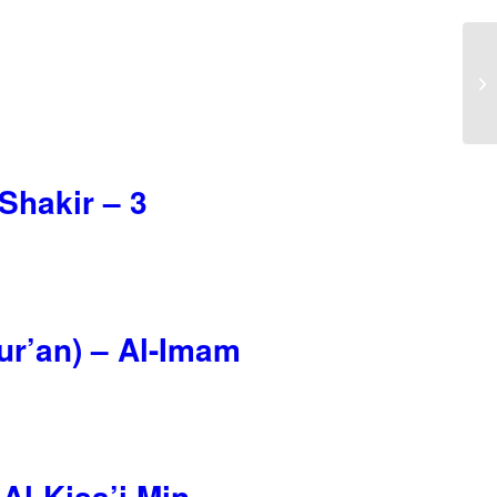
Shakir – 3
Qur’an) – Al-Imam
Al-Kisa’i Min