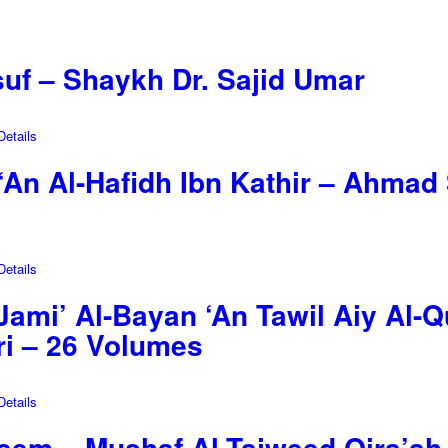
suf – Shaykh Dr. Sajid Umar
etails
‘An Al-Hafidh Ibn Kathir – Ahmad 
etails
 (Jami’ Al-Bayan ‘An Tawil Aiy Al-
ari – 26 Volumes
etails
eem – Mushaf Al-Tajweed Qira’ah 