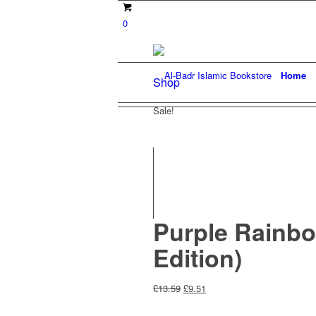
0
Home
Shop
Sale!
Purple Rainbo
Edition)
Original
Current
£
13.59
£
9.51
price
price