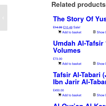
Related products
White Rainbow Holy
The Story Of Yu
Qur’an – Uthmani Script
(Haf’s Edition...
Original
Current
£
14.99
£
10.49
Sale!
price
price
Add to basket
Show D
was:
is:
Umdah Al-Tafsir 
£14.99.
£10.49.
Volumes
£
73.00
Add to basket
Show D
Tafsir Al-Tabari
Ibn Jarir Al-Tab
£
450.00
Add to basket
Show D
Al-Qur’an Al-Kar