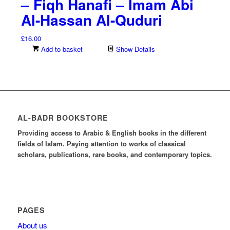
– Fiqh Hanafi – Imam Abi
Al-Hassan Al-Quduri
£
16.00
Add to basket
Show Details
AL-BADR BOOKSTORE
Providing access to Arabic & English books in the different
fields of Islam. Paying attention to works of classical
scholars, publications, rare books, and contemporary topics.
PAGES
About us