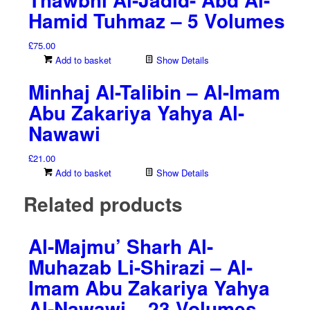
Hamid Tuhmaz – 5 Volumes
£
75.00
Add to basket
Show Details
Minhaj Al-Talibin – Al-Imam
Abu Zakariya Yahya Al-
Nawawi
£
21.00
Add to basket
Show Details
Related products
Al-Majmu’ Sharh Al-
Muhazab Li-Shirazi – Al-
Imam Abu Zakariya Yahya
Al-Nawawi – 23 Volumes