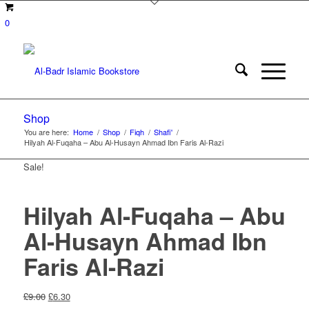
0
Shop
You are here:
Home
/
Shop
/
Fiqh
/
Shafi'
/
Hilyah Al-Fuqaha – Abu Al-Husayn Ahmad Ibn Faris Al-Razi
Sale!
Hilyah Al-Fuqaha – Abu
Al-Husayn Ahmad Ibn
Faris Al-Razi
Original
Current
£
9.00
£
6.30