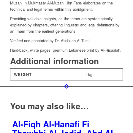
Muzani in Mukhtasar Al-Muzani, Ibn Faris elaborates on the
technical and legal terms within this abridgment.
Providing valuable insights, as the terms are systematically
explained by chapters, offering linguistic and legal definitions by
an Imam from the earliest generations.
Verified and annotated by Dr. Abdullah Al-Turki.
Hard-back, white pages, premium Lebanese print by Al-Risaalah.
Additional information
WEIGHT
1 kg
You may also like…
Al-Fiqh Al-Hanafi Fi
Thawbhi Al-Jadid- Abd Al-