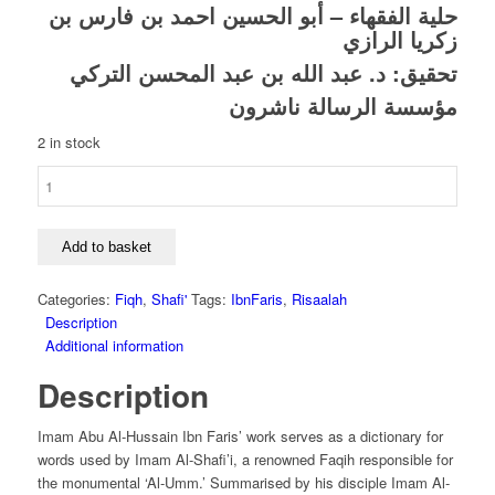
price
price
الحسين احمد بن فارس بن
حلية الفقهاء – أبو
was:
is:
زكريا الرازي
£9.00.
£6.30.
د. عبد الله بن عبد المحسن التركي
تحقيق:
مؤسسة الرسالة ناشرون
2 in stock
Hilyah
Al-
Fuqaha
-
Add to basket
Abu
Al-
Categories:
Fiqh
,
Shafi'
Tags:
IbnFaris
,
Risaalah
Husayn
Description
Ahmad
Additional information
Ibn
Description
Faris
Al-
Razi
Imam Abu Al-Hussain Ibn Faris’ work serves as a dictionary for
quantity
words used by Imam Al-Shafi’i, a renowned Faqih responsible for
the monumental ‘Al-Umm.’ Summarised by his disciple Imam Al-