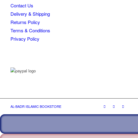
Contact Us
Delivery & Shipping
Returns Policy
Terms & Conditions
Privacy Policy
AL-BADR ISLAMIC BOOKSTORE