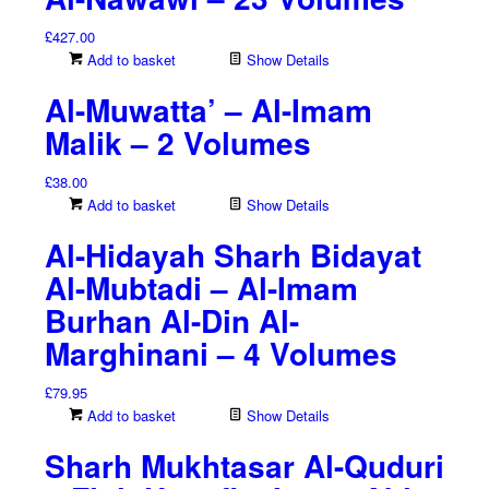
£
427.00
Add to basket
Show Details
Al-Muwatta’ – Al-Imam
Malik – 2 Volumes
£
38.00
Add to basket
Show Details
Al-Hidayah Sharh Bidayat
Al-Mubtadi – Al-Imam
Burhan Al-Din Al-
Marghinani – 4 Volumes
£
79.95
Add to basket
Show Details
Sharh Mukhtasar Al-Quduri