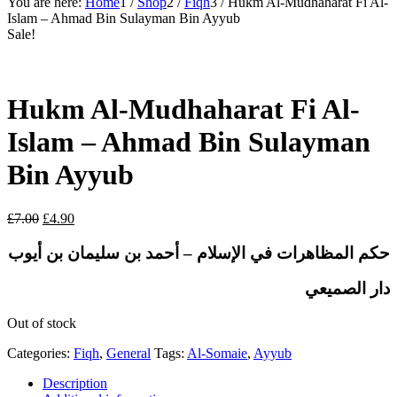
You are here:
Home
1
/
Shop
2
/
Fiqh
3
/
Hukm Al-Mudhaharat Fi Al-
Islam – Ahmad Bin Sulayman Bin Ayyub
Sale!
Hukm Al-Mudhaharat Fi Al-
Islam – Ahmad Bin Sulayman
Bin Ayyub
Original
Current
£
7.00
£
4.90
price
price
was:
is:
حكم المظاهرات في الإسلام – أحمد بن سليمان بن أيوب
£7.00.
£4.90.
دار الصميعي
Out of stock
Categories:
Fiqh
,
General
Tags:
Al-Somaie
,
Ayyub
Description