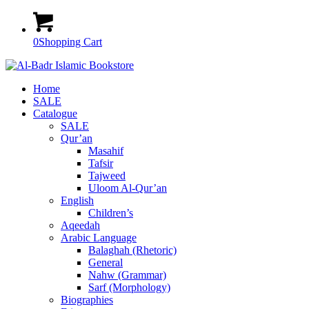
0
Shopping Cart
Home
SALE
Catalogue
SALE
Qur’an
Masahif
Tafsir
Tajweed
Uloom Al-Qur’an
English
Children’s
Aqeedah
Arabic Language
Balaghah (Rhetoric)
General
Nahw (Grammar)
Sarf (Morphology)
Biographies