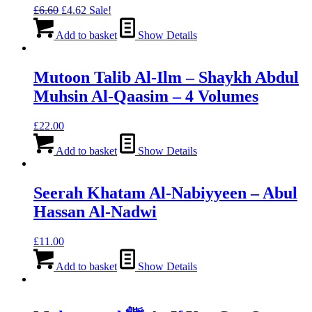
Original
Current
£
6.60
£
4.62
Sale!
price
price
was:
is:
Add to basket
Show Details
£6.60.
£4.62.
Mutoon Talib Al-Ilm – Shaykh Abdul
Muhsin Al-Qaasim – 4 Volumes
£
22.00
Add to basket
Show Details
Seerah Khatam Al-Nabiyyeen – Abul
Hassan Al-Nadwi
£
11.00
Add to basket
Show Details