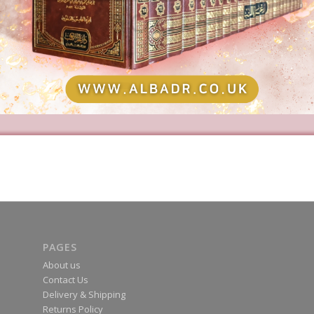
PAGES
About us
Contact Us
Delivery & Shipping
Returns Policy