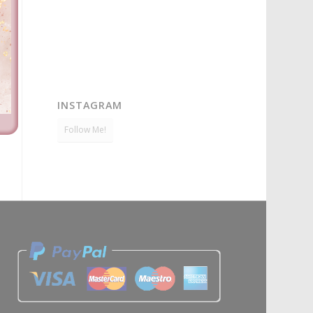
INSTAGRAM
Follow Me!