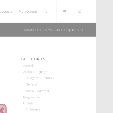
equests
My account
You are here:
Home
/
Shop
/
Tag: IbnFaris
CATEGORIES
Aqeedah
Arabic Language
Balaghah (Rhetoric)
General
Nahw (Grammar)
Biographies
English
Children's