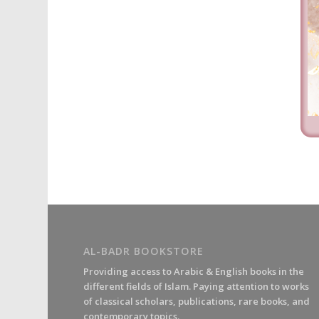
AL-BADR BOOKSTORE
Providing access to Arabic & English books in the
different fields of Islam. Paying attention to works
of classical scholars, publications, rare books, and
contemporary topics.