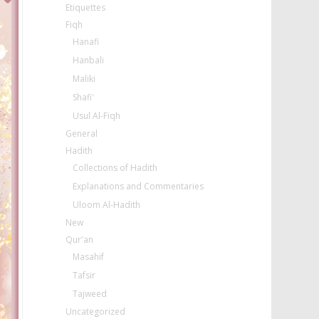
Etiquettes
Fiqh
Hanafi
Hanbali
Maliki
Shafi'
Usul Al-Fiqh
General
Hadith
Collections of Hadith
Explanations and Commentaries
Uloom Al-Hadith
New
Qur'an
Masahif
Tafsir
Tajweed
Uncategorized