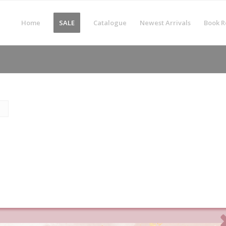
Home
SALE
Catalogue
Newest Arrivals
Book R