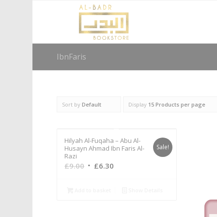
IbnFaris
Sort by
Default
Display
15 Products per page
Hilyah Al-Fuqaha – Abu Al-
Sale!
Husayn Ahmad Ibn Faris Al-
Razi
Original
Current
£
9.00
£
6.30
price
price
was:
is:
Add to basket
Show Details
£9.00.
£6.30.