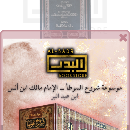
Hashiyat Kitab Al-Tawheed – Sulayman Bin Muhammad
Bin ‘Abd Al-Wahhab
£
15.00
Add to basket
Show Details