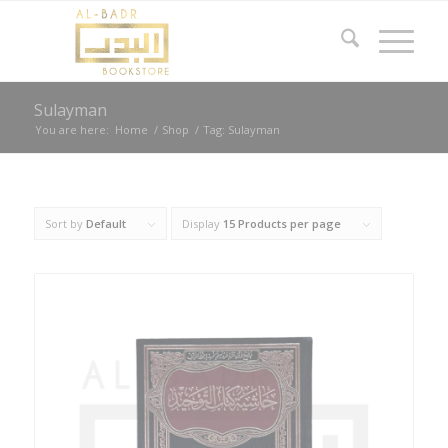
Sulayman
You are here:
Home
/
Shop
/
Tag: Sulayman
Sort by
Default
Display
15 Products per page