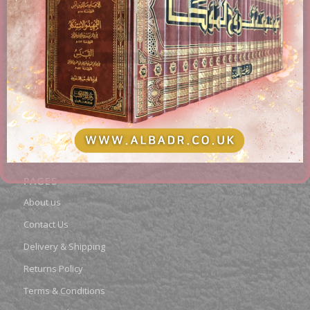
AL-BADR BOOKSTORE
Providing access to Arabic & English books in the different
fields of Islam. Paying attention to works of classical
scholars, publications, rare books, and contemporary
topics.
PAGES
About us
Contact Us
Delivery & Shipping
Returns Policy
Terms & Conditions